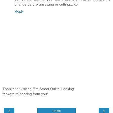
change before unsewing or cutting... xo
Reply
Thanks for visiting Elm Street Quilts. Looking
forward to hearing from you!
‹
›
Home