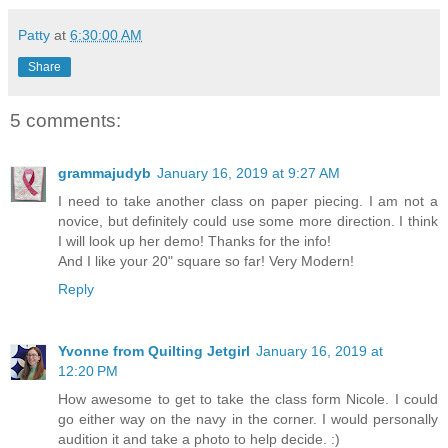
Patty
at
6:30:00 AM
Share
5 comments:
grammajudyb
January 16, 2019 at 9:27 AM
I need to take another class on paper piecing. I am not a
novice, but definitely could use some more direction. I think
I will look up her demo! Thanks for the info!
And I like your 20" square so far! Very Modern!
Reply
Yvonne from Quilting Jetgirl
January 16, 2019 at
12:20 PM
How awesome to get to take the class form Nicole. I could
go either way on the navy in the corner. I would personally
audition it and take a photo to help decide. :)