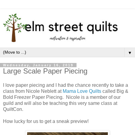
▼
Wednesday, January 16, 2019
Large Scale Paper Piecing
I love paper piecing and I had the chance recently to take a
class from Nicole Neblett at
Mama Love Quilts
called Big &
Bold Freezer Paper Piecing. Nicole is a member of our
guild and will also be teaching this very same class at
QuiltCon.
How lucky for us to get a sneak preview!