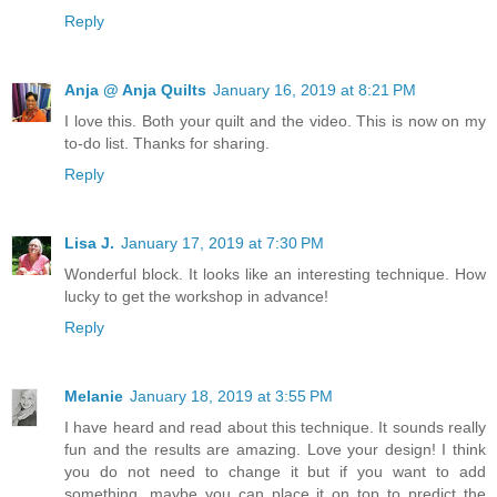
Reply
Anja @ Anja Quilts
January 16, 2019 at 8:21 PM
I love this. Both your quilt and the video. This is now on my
to-do list. Thanks for sharing.
Reply
Lisa J.
January 17, 2019 at 7:30 PM
Wonderful block. It looks like an interesting technique. How
lucky to get the workshop in advance!
Reply
Melanie
January 18, 2019 at 3:55 PM
I have heard and read about this technique. It sounds really
fun and the results are amazing. Love your design! I think
you do not need to change it but if you want to add
something, maybe you can place it on top to predict the