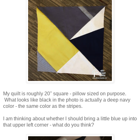
My quilt is roughly 20'' square - pillow sized on purpose.
What looks like black in the photo is actually a deep navy
color - the same color as the stripes.
I am thinking about whether I should bring a little blue up into
that upper left corner - what do you think?