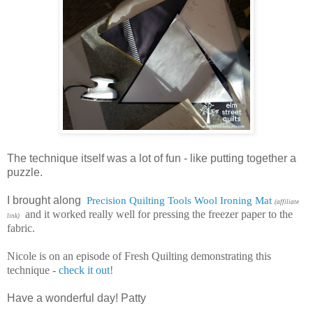
The technique itself was a lot of fun - like putting together a
puzzle.
I brought along
Precision Quilting Tools Wool Ironing Mat
(affiliate
and it worked really well for pressing the freezer paper to the
link)
fabric.
Nicole is on an episode of Fresh Quilting demonstrating this
technique -
check it out!
Have a wonderful day! Patty