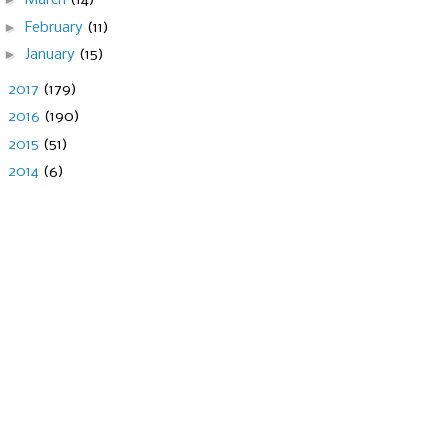
March
(14)
►
February
(11)
►
January
(15)
►
2017
(179)
►
2016
(190)
►
2015
(51)
►
2014
(6)