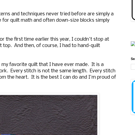
tterns and techniques never tried before are simply a
ve for quilt math and often down-size blocks simply
the first time earlier this year, I couldn't stop at
lt top. And then, of course, I had to hand-quilt
Se
r my favorite quilt that I have ever made. It is a
rk. Every stitch is not the same length. Every stitch
om the heart. It is the best I can do and I'm proud of