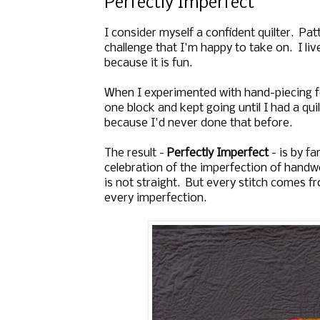
Perfectly Imperfect
I consider myself a confident quilter. Pa
challenge that I'm happy to take on. I li
because it is fun.
When I experimented with hand-piecing for 
one block and kept going until I had a qui
because I'd never done that before.
The result -
Perfectly Imperfect
- is by fa
celebration of the imperfection of handwo
is not straight. But every stitch comes fr
every imperfection.