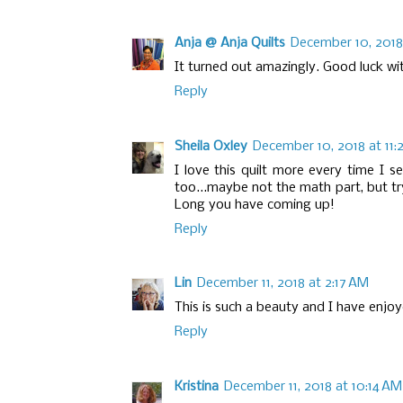
Anja @ Anja Quilts
December 10, 2018
It turned out amazingly. Good luck wi
Reply
Sheila Oxley
December 10, 2018 at 11:
I love this quilt more every time I se
too...maybe not the math part, but tr
Long you have coming up!
Reply
Lin
December 11, 2018 at 2:17 AM
This is such a beauty and I have enjo
Reply
Kristina
December 11, 2018 at 10:14 AM