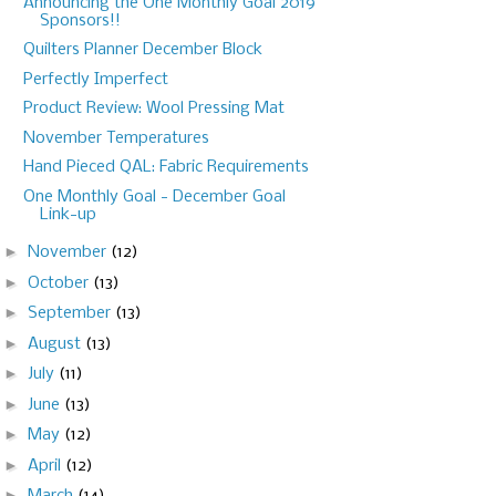
Announcing the One Monthly Goal 2019
Sponsors!!
Quilters Planner December Block
Perfectly Imperfect
Product Review: Wool Pressing Mat
November Temperatures
Hand Pieced QAL: Fabric Requirements
One Monthly Goal - December Goal
Link-up
►
November
(12)
►
October
(13)
►
September
(13)
►
August
(13)
►
July
(11)
►
June
(13)
►
May
(12)
►
April
(12)
►