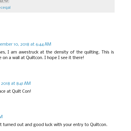
eceqal
ember 10, 2018 at 6:44 AM
, I am awestruck at the density of the quilting. This is
on a wall at Quiltcon. I hope I see it there!
2018 at 8:41 AM
ace at Quilt Con!
AM
 it turned out and good luck with your entry to Quiltcon.