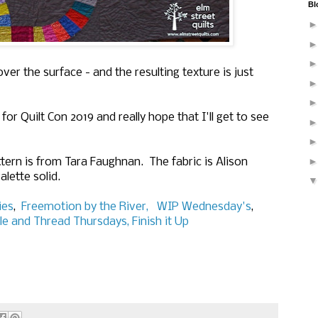
Bl
cover the surface - and the resulting texture is just
for Quilt Con 2019 and really hope that I'll get to see
tern is from Tara Faughnan. The fabric is Alison
alette solid.
ies
,
Freemotion by the River,
WIP Wednesday's
,
le and Thread Thursdays,
Finish it Up