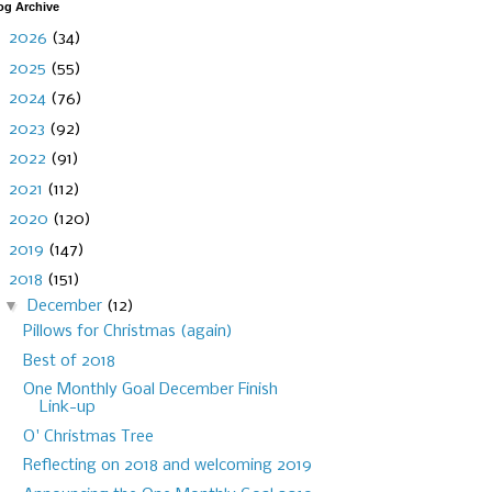
og Archive
►
2026
(34)
►
2025
(55)
►
2024
(76)
►
2023
(92)
►
2022
(91)
►
2021
(112)
►
2020
(120)
►
2019
(147)
▼
2018
(151)
▼
December
(12)
Pillows for Christmas (again)
Best of 2018
One Monthly Goal December Finish
Link-up
O' Christmas Tree
Reflecting on 2018 and welcoming 2019