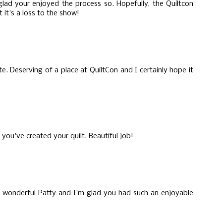
glad your enjoyed the process so. Hopefully, the Quiltcon
t it's a loss to the show!
te. Deserving of a place at QuiltCon and I certainly hope it
you've created your quilt. Beautiful job!
t's wonderful Patty and I'm glad you had such an enjoyable