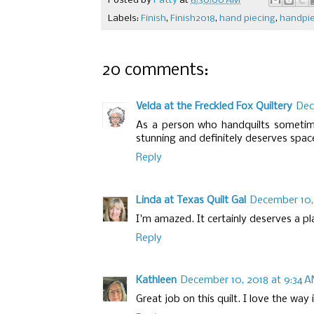
Posted by
Patty
at
6:30:00 AM
Labels:
Finish
,
Finish2018
,
hand piecing
,
handpi
20 comments:
Velda at the Freckled Fox Quiltery
Dec
As a person who handquilts sometimes
stunning and definitely deserves space 
Reply
Linda at Texas Quilt Gal
December 10, 
I'm amazed. It certainly deserves a pl
Reply
Kathleen
December 10, 2018 at 9:34 
Great job on this quilt. I love the way