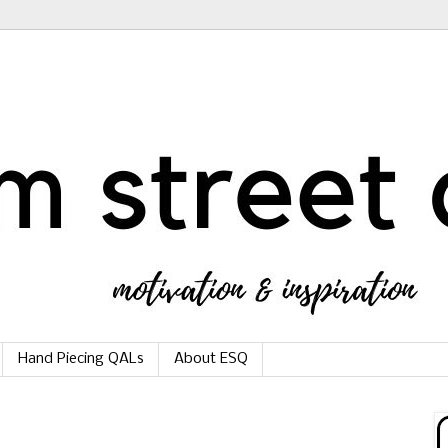
Hand Piecing QALs
About ESQ