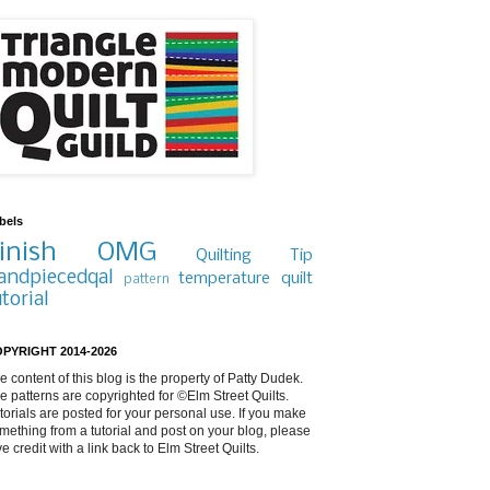
bels
inish
OMG
Quilting Tip
andpiecedqal
temperature quilt
pattern
utorial
PYRIGHT 2014-2026
e content of this blog is the property of Patty Dudek.
e patterns are copyrighted for ©Elm Street Quilts.
torials are posted for your personal use. If you make
mething from a tutorial and post on your blog, please
ve credit with a link back to Elm Street Quilts.