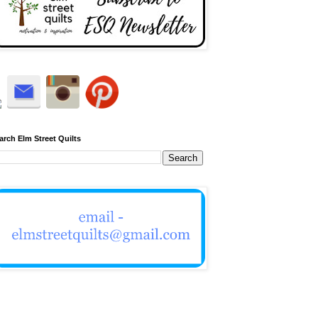
arch Elm Street Quilts