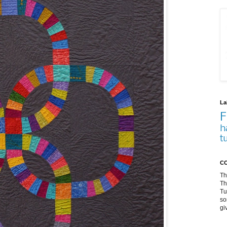
La
F
h
t
CO
Th
Th
Tu
so
gi