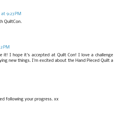
 at 9:23 PM
th QuiltCon.
22 PM
e it! I hope it's accepted at Quilt Con! I love a challenge
ying new things. I'm excited about the Hand Pieced Quilt a
yed following your progress. xx