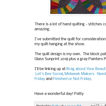
There is a lot of hand quilting - stitches 
amazing.
I've submitted the quilt for consideration 
my quilt hanging at the show.
The quilt design is my own. The block pat
Glass Sunprint 2018 plus a gray Painters P
I'll be linking up at
Brag about Your Beaut
Let's Bee Social
,
Midweek Makers.
Need
Friday
and
Finished or Not Friday
.
Have a wonderful day! Patty