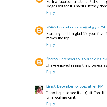
Such a fabulous creation, Patty. I'm 
judges will see it's merits. If they don'
Reply
Vivian
December 10, 2018 at 5:50 PM
Stunning and I'm glad it's your favori
makes the trip!
Reply
Sharon
December 10, 2018 at 6:02 PM
I have enjoyed seeing the progress as 
Reply
Lisa J.
December 10, 2018 at 7:31 PM
I also hope to see it at Quilt Con. I
time working on it.
Reply