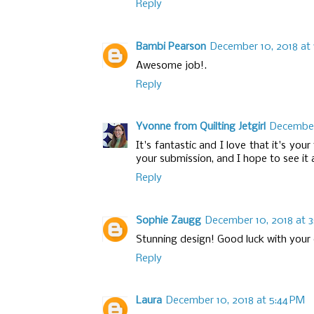
Reply
Bambi Pearson
December 10, 2018 at 
Awesome job!.
Reply
Yvonne from Quilting Jetgirl
December 
It's fantastic and I love that it's yo
your submission, and I hope to see it 
Reply
Sophie Zaugg
December 10, 2018 at 3
Stunning design! Good luck with your 
Reply
Laura
December 10, 2018 at 5:44 PM