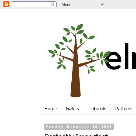
Home
Gallery
Tutorials
Patterns
Monday, December 10, 2018