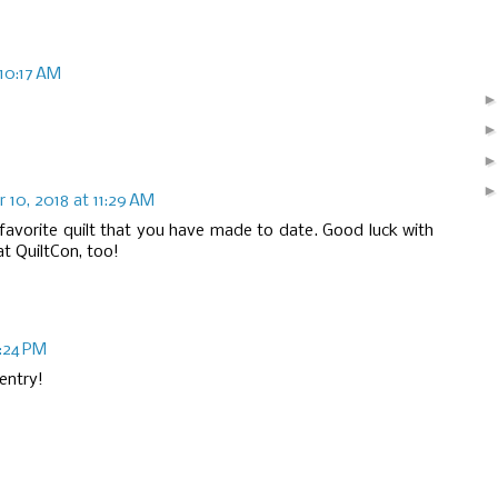
10:17 AM
10, 2018 at 11:29 AM
ur favorite quilt that you have made to date. Good luck with
at QuiltCon, too!
:24 PM
entry!