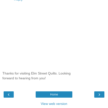
Thanks for visiting Elm Street Quilts. Looking
forward to hearing from you!
‹
›
Home
View web version