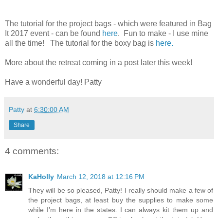
The tutorial for the project bags - which were featured in Bag
It 2017 event - can be found
here
. Fun to make - I use mine
all the time! The tutorial for the boxy bag is
here.
More about the retreat coming in a post later this week!
Have a wonderful day! Patty
Patty
at
6:30:00 AM
Share
4 comments:
KaHolly
March 12, 2018 at 12:16 PM
They will be so pleased, Patty! I really should make a few of
the project bags, at least buy the supplies to make some
while I’m here in the states. I can always kit them up and