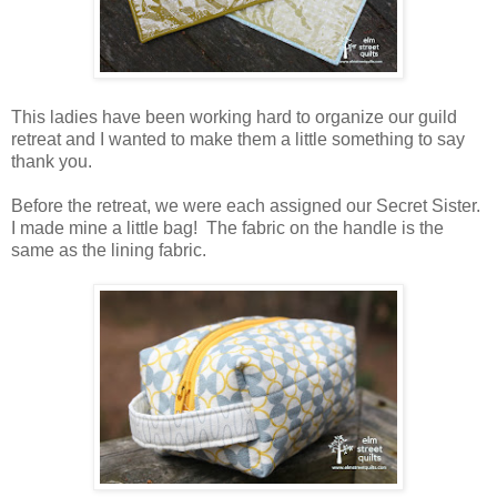
This ladies have been working hard to organize our guild
retreat and I wanted to make them a little something to say
thank you.
Before the retreat, we were each assigned our Secret Sister.
I made mine a little bag! The fabric on the handle is the
same as the lining fabric.