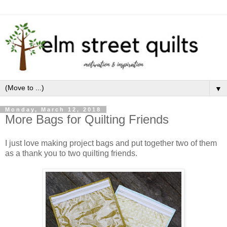
▼
Monday, March 12, 2018
More Bags for Quilting Friends
I just love making project bags and put together two of them
as a thank you to two quilting friends.