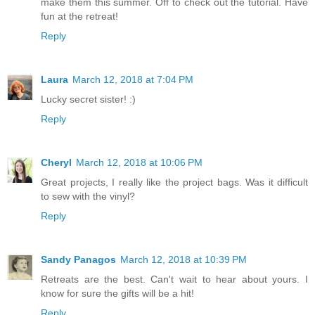
make them this summer. Off to check out the tutorial. Have
fun at the retreat!
Reply
Laura
March 12, 2018 at 7:04 PM
Lucky secret sister! :)
Reply
Cheryl
March 12, 2018 at 10:06 PM
Great projects, I really like the project bags. Was it difficult
to sew with the vinyl?
Reply
Sandy Panagos
March 12, 2018 at 10:39 PM
Retreats are the best. Can't wait to hear about yours. I
know for sure the gifts will be a hit!
Reply