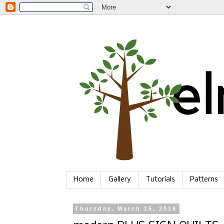
Home
Gallery
Tutorials
Patterns
Thursday, March 15, 2018