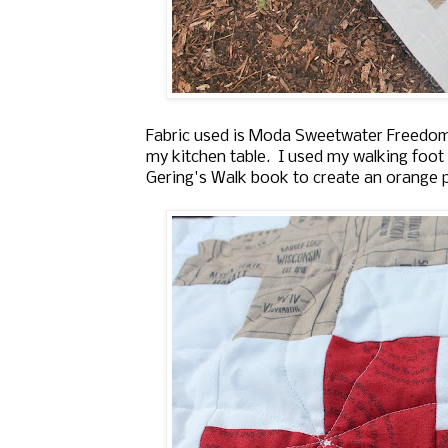
Fabric used is Moda Sweetwater Freedom.
my kitchen table. I used my walking foot t
Gering's Walk book to create an orange pe