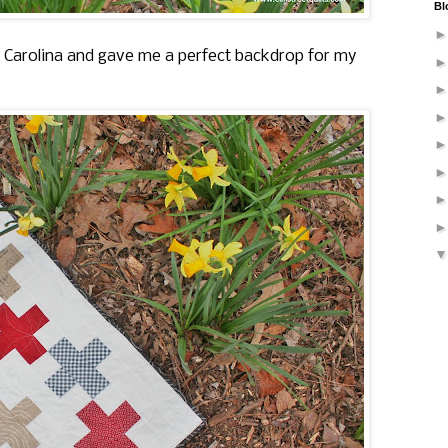
Bl
th Carolina and gave me a perfect backdrop for my