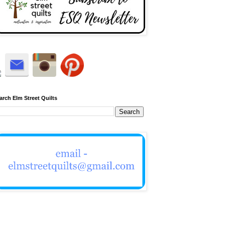
arch Elm Street Quilts