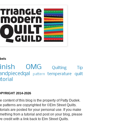
bels
inish
OMG
Quilting Tip
andpiecedqal
temperature quilt
pattern
utorial
PYRIGHT 2014-2026
e content of this blog is the property of Patty Dudek.
e patterns are copyrighted for ©Elm Street Quilts.
torials are posted for your personal use. If you make
mething from a tutorial and post on your blog, please
ve credit with a link back to Elm Street Quilts.