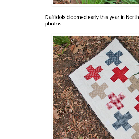
Daffidols bloomed early this year in Nor
photos.