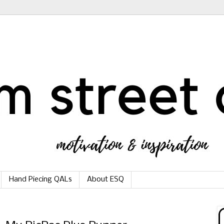
Hand Piecing QALs
About ESQ