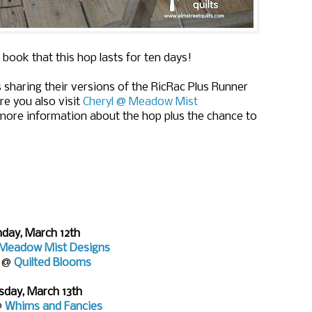
 book that this hop lasts for ten days!
 sharing their versions of the RicRac Plus Runner
re you also visit
Cheryl @ Meadow Mist
more information about the hop plus the chance to
day, March 12th
Meadow Mist Designs
e @
Quilted Blooms
sday, March 13th
@
Whims and Fancies