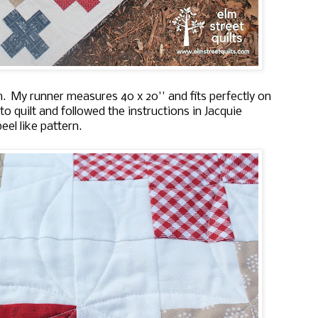
 My runner measures 40 x 20'' and fits perfectly on
o quilt and followed the instructions in Jacquie
el like pattern.