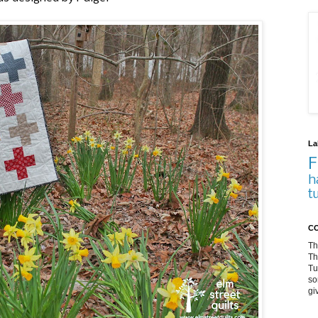
La
F
h
t
CO
Th
Th
Tu
so
gi