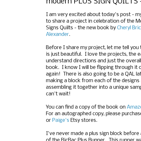
modern PLUS SIGN QUILTS -
I am very excited about today's post - m
to share a project in celebration of the 
Signs Quilts - the new book by
Cheryl Bri
Alexander
.
Before I share my project, let me tell you
is just beautiful. I love the projects, the 
understand directions and just the overall
book. I know I will be flipping through it
again! There is also going to be a QAL lat
making a block from each of the designs
assembling it together into a unique sampl
can't wait!
You can find a copy of the book on
Amaz
For an autographed copy, please purchas
or
Paige's
Etsy stores.
I've never made a plus sign block before a
of the RicRac Plus Runner. This runner w