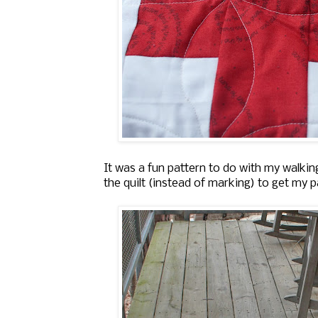
It was a fun pattern to do with my walkin
the quilt (instead of marking) to get my p