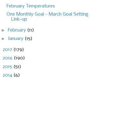
February Temperatures
One Monthly Goal - March Goal Setting
Link-up
►
February
(11)
►
January
(15)
►
2017
(179)
►
2016
(190)
►
2015
(51)
►
2014
(6)