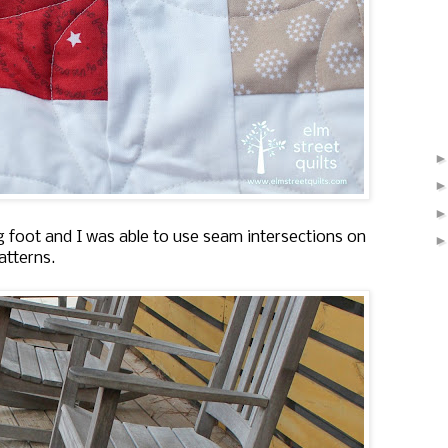
g foot and I was able to use seam intersections on
atterns.