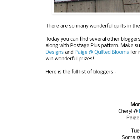
There are so many wonderful quilts in the
Today you can find several other bloggers
along with Postage Plus pattern. Make su
Designs
and
Paige @ Quilted Blooms
for 
win wonderful prizes!
Here is the full list of bloggers -
Mon
Cheryl @
Paig
Tue
Soma 