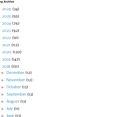
og Archive
►
2026
(34)
►
2025
(55)
►
2024
(76)
►
2023
(92)
►
2022
(91)
►
2021
(112)
►
2020
(120)
►
2019
(147)
▼
2018
(151)
►
December
(12)
►
November
(12)
►
October
(13)
►
September
(13)
►
August
(13)
►
July
(11)
►
June
(13)