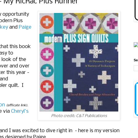
 My RicRac Plus Runner
y opportunity
Modern Plus
ckey
and
Paige
 that this book
easy to
 look of the
Se
 over and over
er this year -
 and
er quilt. I
on
(afflicate link).
e via
Cheryl's
Photo credit: C&T Publications
nd I was excited to dive right in - here is my version
as designed by Paige.