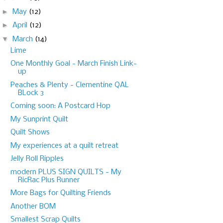
►
May
(12)
►
April
(12)
▼
March
(14)
Lime
One Monthly Goal - March Finish Link-
up
Peaches & Plenty - Clementine QAL
BLock 3
Coming soon: A Postcard Hop
My Sunprint Quilt
Quilt Shows
My experiences at a quilt retreat
Jelly Roll Ripples
modern PLUS SIGN QUILTS - My
RicRac Plus Runner
More Bags for Quilting Friends
Another BOM
Smallest Scrap Quilts