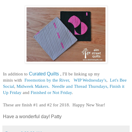
In addition to
Curated Quilts
,
I'll be linking up my
minis
with
Freemotion by the River,
WIP Wednesday's
,
Let's Bee
Social
,
Midweek Makers.
Needle and Thread Thursdays,
Finish it
Up Friday
and
Finished or Not Friday
.
These are finish #1 and #2 for 2018. Happy New Year!
Have a wonderful day! Patty