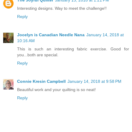
Interesting designs. Way to meet the challenge!!
Reply
Jocelyn is Canadian Needle Nana
January 14, 2018 at
10:16 AM
This is such an interesting fabric exercise. Good for
you...both are special.
Reply
Connie Kresin Campbell
January 14, 2018 at 9:58 PM
Beautiful work and your quilting is so neat!
Reply