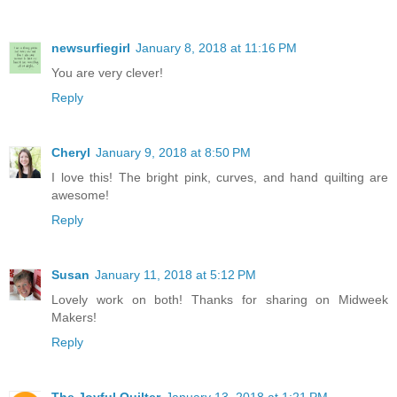
newsurfiegirl
January 8, 2018 at 11:16 PM
You are very clever!
Reply
Cheryl
January 9, 2018 at 8:50 PM
I love this! The bright pink, curves, and hand quilting are
awesome!
Reply
Susan
January 11, 2018 at 5:12 PM
Lovely work on both! Thanks for sharing on Midweek
Makers!
Reply
The Joyful Quilter
January 13, 2018 at 1:21 PM