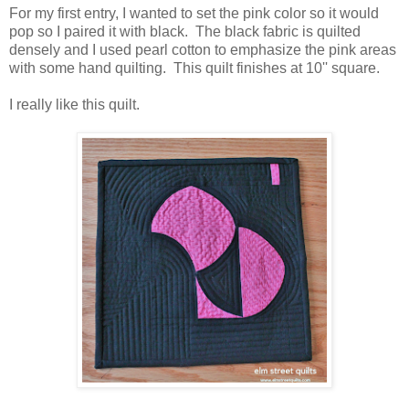
For my first entry, I wanted to set the pink color so it would
pop so I paired it with black. The black fabric is quilted
densely and I used pearl cotton to emphasize the pink areas
with some hand quilting. This quilt finishes at 10'' square.
I really like this quilt.