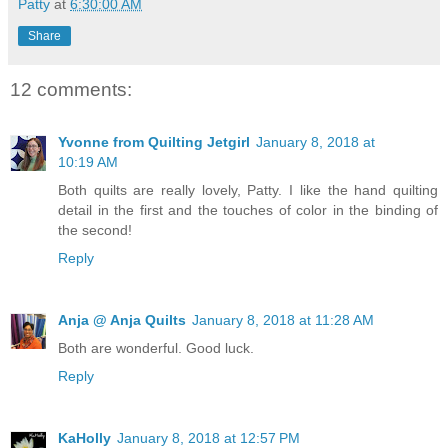
Patty
at
6:30:00 AM
Share
12 comments:
Yvonne from Quilting Jetgirl
January 8, 2018 at
10:19 AM
Both quilts are really lovely, Patty. I like the hand quilting
detail in the first and the touches of color in the binding of
the second!
Reply
Anja @ Anja Quilts
January 8, 2018 at 11:28 AM
Both are wonderful. Good luck.
Reply
KaHolly
January 8, 2018 at 12:57 PM