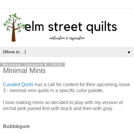
▼
Monday, January 8, 2018
Minimal Minis
Curated Quilts
has a call for content for their upcoming issue
3 - minimal mini quilts in a specific color palette.
I love making minis so decided to play with my version of
orchid pink paired first with black and then with gray.
Bubblegum