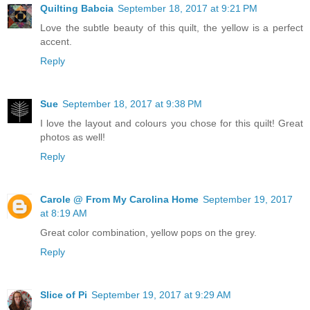
Quilting Babcia
September 18, 2017 at 9:21 PM
Love the subtle beauty of this quilt, the yellow is a perfect
accent.
Reply
Sue
September 18, 2017 at 9:38 PM
I love the layout and colours you chose for this quilt! Great
photos as well!
Reply
Carole @ From My Carolina Home
September 19, 2017
at 8:19 AM
Great color combination, yellow pops on the grey.
Reply
Slice of Pi
September 19, 2017 at 9:29 AM