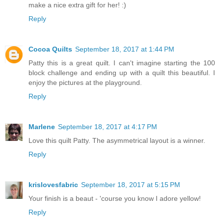
make a nice extra gift for her! :)
Reply
Cocoa Quilts
September 18, 2017 at 1:44 PM
Patty this is a great quilt. I can't imagine starting the 100
block challenge and ending up with a quilt this beautiful. I
enjoy the pictures at the playground.
Reply
Marlene
September 18, 2017 at 4:17 PM
Love this quilt Patty. The asymmetrical layout is a winner.
Reply
krislovesfabric
September 18, 2017 at 5:15 PM
Your finish is a beaut - 'course you know I adore yellow!
Reply