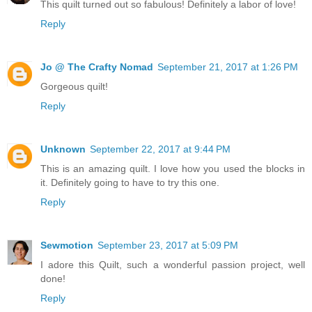
This quilt turned out so fabulous! Definitely a labor of love!
Reply
Jo @ The Crafty Nomad
September 21, 2017 at 1:26 PM
Gorgeous quilt!
Reply
Unknown
September 22, 2017 at 9:44 PM
This is an amazing quilt. I love how you used the blocks in
it. Definitely going to have to try this one.
Reply
Sewmotion
September 23, 2017 at 5:09 PM
I adore this Quilt, such a wonderful passion project, well
done!
Reply