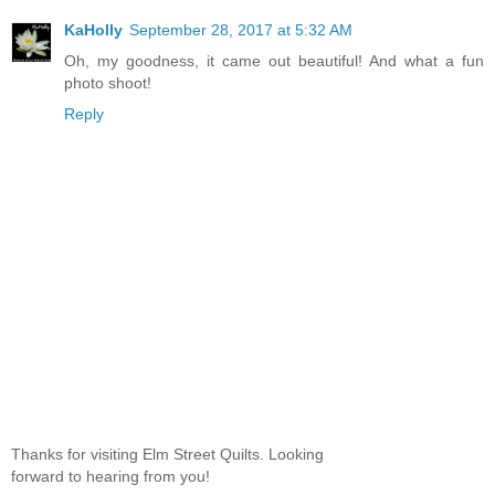
KaHolly
September 28, 2017 at 5:32 AM
Oh, my goodness, it came out beautiful! And what a fun
photo shoot!
Reply
Thanks for visiting Elm Street Quilts. Looking
forward to hearing from you!