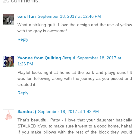
20 comments:
carol fun
September 18, 2017 at 12:46 PM
What a striking quilt! I love the design and the use of yellow
with the gray is awesome!
Reply
Yvonne from Quilting Jetgirl
September 18, 2017 at
1:26 PM
Playful looks right at home at the park and playground! It
was fun following along with the journey as you pieced and
created it.
Reply
Sandra :)
September 18, 2017 at 1:43 PM
That's beautiful, Patty - I love that your daughter basically
STALKED it/you to make sure it went to a good home, haha!
If you make pillows with the rest of the block they would