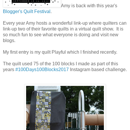
Amy is back with this year's
Blogger's Quilt Festival
.
Every year Amy hosts a wonderful link-up where quilters can
link-up two of their favorite quilts in a virtual quilt show. It is
so much fun to see what everyone is doing and visit new
blogs.
My first entry is my quilt Playful which I finished recently.
The quilt used 75 of the 100 blocks I made as part of this
years
#100Days100Blocks2017
Instagram based challenge.