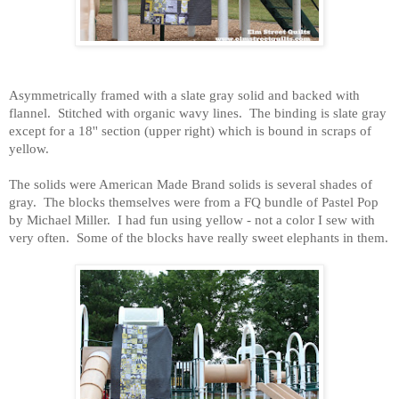
Asymmetrically framed with a slate gray solid and backed with
flannel. Stitched with organic wavy lines. The binding is slate gray
except for a 18'' section (upper right) which is bound in scraps of
yellow.
The solids were American Made Brand solids is several shades of
gray. The blocks themselves were from a FQ bundle of Pastel Pop
by Michael Miller. I had fun using yellow - not a color I sew with
very often. Some of the blocks have really sweet elephants in them.