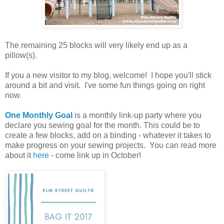
The remaining 25 blocks will very likely end up as a
pillow(s).
If you a new visitor to my blog, welcome! I hope you'll stick
around a bit and visit. I've some fun things going on right
now.
One Monthly Goal
is a monthly link-up party where you
declare you sewing goal for the month. This could be to
create a few blocks, add on a binding - whatever it takes to
make progress on your sewing projects. You can read more
about it
here
- come link up in October!