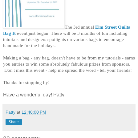
The 3rd annual
Elm Street Quilts
Bag It
event just began. There will be 3 months of fun including
tutorials and designers spotlights on various bags to encourage
handmade for the holidays.
Making a bag - any bag, doesn't have to be from my tutorials - earns
you entries to win some absolutely fabulous prizes from sponsors.
Don't miss this event - help me spread the word - tell your friends!
Thanks for stopping by!
Have a wonderful day! Patty
Patty
at
12:40:00 PM
Share