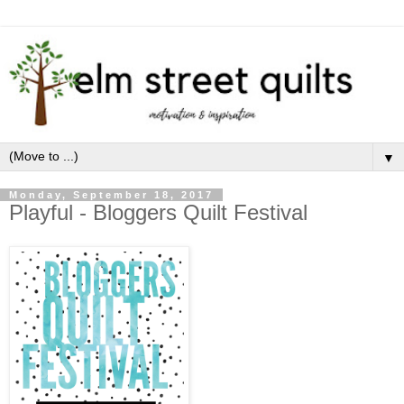
▼
Monday, September 18, 2017
Playful - Bloggers Quilt Festival