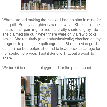
When I started making the blocks, I had no plan in mind for
the quilt. But my daughter saw otherwise. She spent time
this summer painting her room a pretty shade of gray. So
she claimed the quilt when there were only a few blocks
sewn. She regularly (and enthusiastically) checked on my
progress in pulling the quilt together. She hoped to get the
quilt on her bed before she had to head back to college for
her sophomore year. I got it done with about a week to
spare.
We took it to our local playground for the photo shoot.