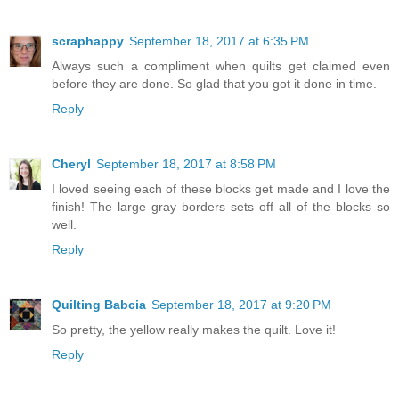
scraphappy
September 18, 2017 at 6:35 PM
Always such a compliment when quilts get claimed even
before they are done. So glad that you got it done in time.
Reply
Cheryl
September 18, 2017 at 8:58 PM
I loved seeing each of these blocks get made and I love the
finish! The large gray borders sets off all of the blocks so
well.
Reply
Quilting Babcia
September 18, 2017 at 9:20 PM
So pretty, the yellow really makes the quilt. Love it!
Reply