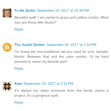
Tu-Na Quilts
September 23, 2017 at 10:39 PM
Beautiful quilt! I am partial to grays and yellow combo. What
size are those little blocks?
Reply
The Joyful Quilter
September 24, 2017 at 2:14 PM
I'm loving the non-traditional set you used for your sampler
blocks. Between that and the color combo, I'd be hard
pressed to name my favorite part!
Reply
Kate
September 24, 2017 at 3:11 PM
It's always fun when someone from the family claims a
project. It's a gorgeous quilt.
Reply