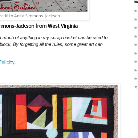
Bl
credit to Anita Simmons-Jackson
immons-Jackson from West Virginia
hat much of anything in my scrap basket can be used to
 block. By forgetting all the rules, some great art can
elicity.