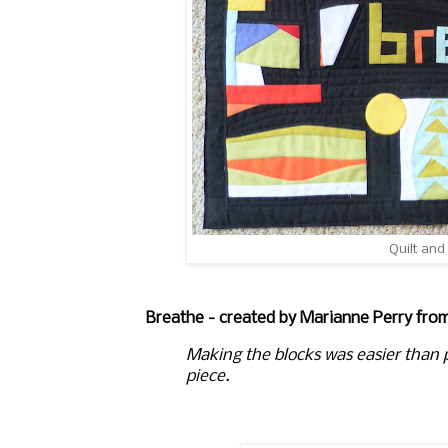
Quilt and
Breathe - created by Marianne Perry fro
Making the blocks was easier than p
piece.