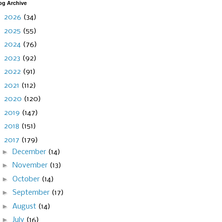
og Archive
►
2026
(34)
►
2025
(55)
►
2024
(76)
►
2023
(92)
►
2022
(91)
►
2021
(112)
►
2020
(120)
►
2019
(147)
►
2018
(151)
▼
2017
(179)
►
December
(14)
►
November
(13)
►
October
(14)
►
September
(17)
►
August
(14)
►
July
(16)