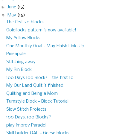
►
June
(15)
▼
May
(16)
The first 20 blocks
Goldilocks pattern is now available!
My Yellow Blocks
One Monthly Goal - May Finish Link-Up
Pineapple
Stitching away
My Rin Block
100 Days 100 Blocks - the first 10
My Our Land Quilt is finished
Quilting and Being a Mom
Turnstyle Block - Block Tutorial
Slow Stitch Projects
100 Days, 100 Blocks?
play improv Parade!
Skill builder QAL - Geese blocks