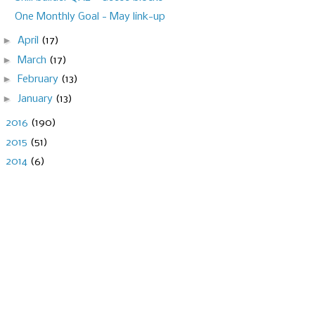
One Monthly Goal - May link-up
►
April
(17)
►
March
(17)
►
February
(13)
►
January
(13)
►
2016
(190)
►
2015
(51)
►
2014
(6)