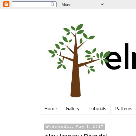
Home
Gallery
Tutorials
Patterns
Wednesday, May 3, 2017