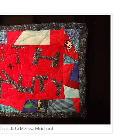
to credit to Melissa Meinhard