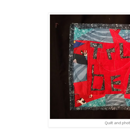
Quilt and pho