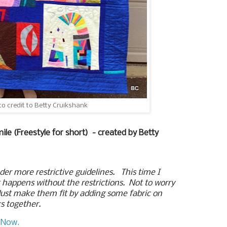
to credit to Betty Cruikshank
mile (Freestyle for short) - created by
Betty
er more restrictive guidelines. This time I
t happens without the restrictions. Not to worry
 Just make them fit by adding some fabric on
ks together.
 Now.