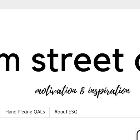
Hand Piecing QALs
About ESQ