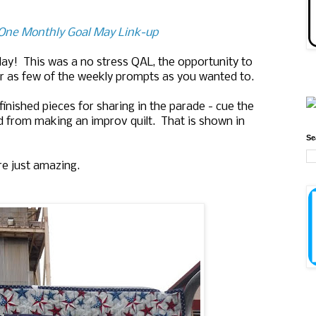
e One Monthly Goal May Link-up
play! This was a no stress QAL, the opportunity to
r as few of the weekly prompts as you wanted to.
inished pieces for sharing in the parade - cue the
 from making an improv quilt. That is shown in
Se
re just amazing.