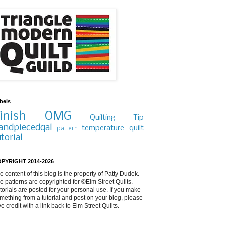
bels
inish
OMG
Quilting Tip
andpiecedqal
temperature quilt
pattern
utorial
PYRIGHT 2014-2026
e content of this blog is the property of Patty Dudek.
e patterns are copyrighted for ©Elm Street Quilts.
torials are posted for your personal use. If you make
mething from a tutorial and post on your blog, please
ve credit with a link back to Elm Street Quilts.