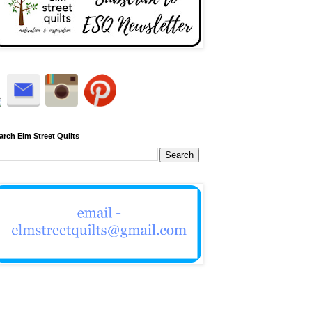
arch Elm Street Quilts