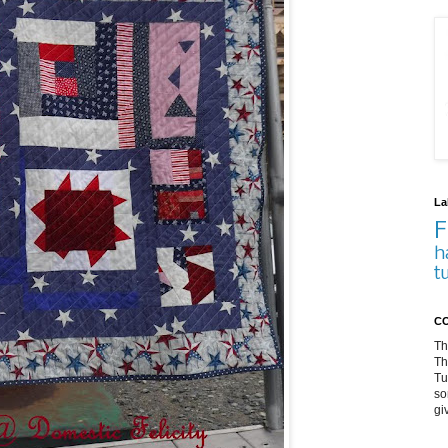
La
F
h
t
CO
Th
Th
Tu
so
gi