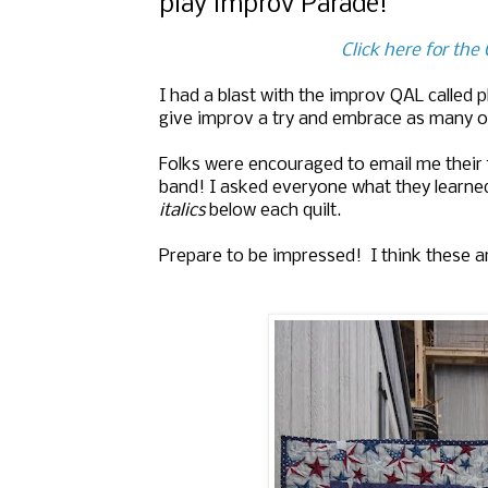
play improv Parade!
Click here for th
I had a blast with the improv QAL called 
give improv a try and embrace as many o
Folks were encouraged to email me their f
band! I asked everyone what they learned
italics
below each quilt.
Prepare to be impressed! I think these a