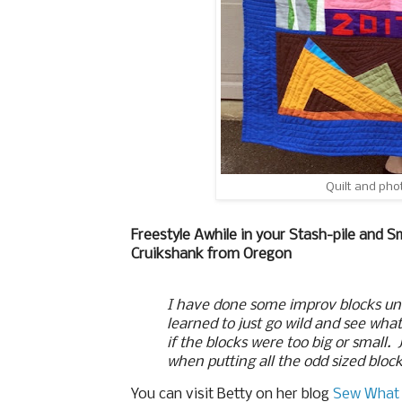
Quilt and pho
Freestyle Awhile in your Stash-pile and S
Cruikshank from Oregon
I have done some improv blocks und
learned to just go wild and see wha
if the blocks were too big or small.
when putting all the odd sized bloc
You can visit Betty on her blog
Sew What