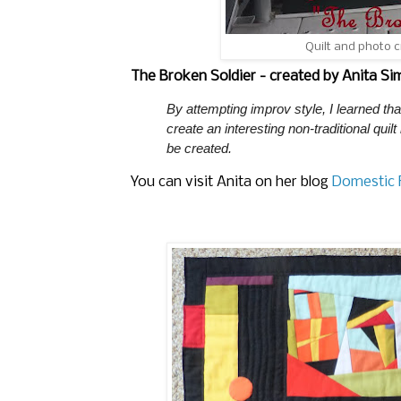
Quilt and photo 
The Broken Soldier - created by Anita S
By attempting improv style, I learned t
create an interesting non-traditional quilt
be created.
You can visit Anita on her blog
Domestic F