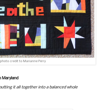
 photo credit to Marianne Perry
m Maryland
utting it
all together into a balanced whole