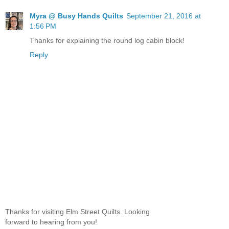
Myra @ Busy Hands Quilts
September 21, 2016 at
1:56 PM
Thanks for explaining the round log cabin block!
Reply
Thanks for visiting Elm Street Quilts. Looking
forward to hearing from you!