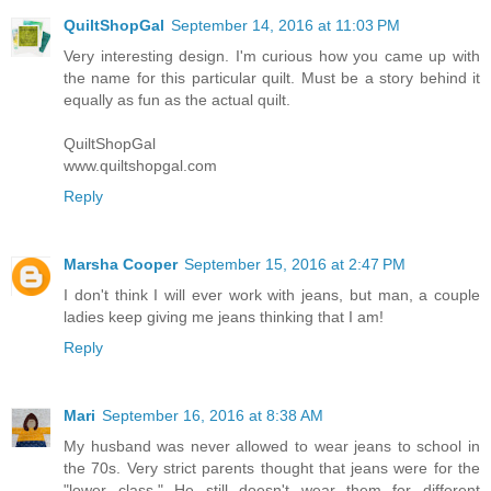
QuiltShopGal
September 14, 2016 at 11:03 PM
Very interesting design. I'm curious how you came up with
the name for this particular quilt. Must be a story behind it
equally as fun as the actual quilt.
QuiltShopGal
www.quiltshopgal.com
Reply
Marsha Cooper
September 15, 2016 at 2:47 PM
I don't think I will ever work with jeans, but man, a couple
ladies keep giving me jeans thinking that I am!
Reply
Mari
September 16, 2016 at 8:38 AM
My husband was never allowed to wear jeans to school in
the 70s. Very strict parents thought that jeans were for the
"lower class." He still doesn't wear them--for different