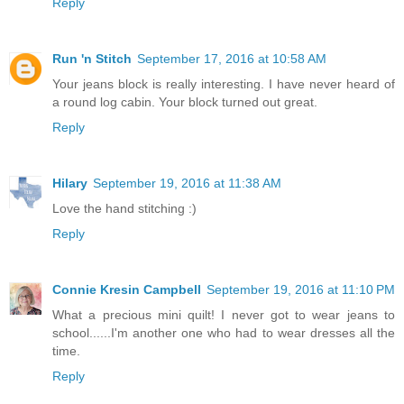
Reply
Run 'n Stitch
September 17, 2016 at 10:58 AM
Your jeans block is really interesting. I have never heard of
a round log cabin. Your block turned out great.
Reply
Hilary
September 19, 2016 at 11:38 AM
Love the hand stitching :)
Reply
Connie Kresin Campbell
September 19, 2016 at 11:10 PM
What a precious mini quilt! I never got to wear jeans to
school......I'm another one who had to wear dresses all the
time.
Reply