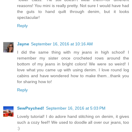
reasons! You mini is really pretty. Not sure I would have had
the guts to hand quilt through denim, but it looks
spectacular!
Reply
Jayne
September 16, 2016 at 10:16 AM
I did the same thing with my jeans in high school! I
remember my sister once crocheted rows around the
bottom of my jeans in bright colors! We were so weird! I
love what you came up with using denim. I love round log
cabins and have wondered how to make them...thank you
for sharing how to!
Reply
SewPsyched!
September 16, 2016 at 5:03 PM
Lovely tutorial! I do adore hand stitching on denim, it gives
such a cozy feel!! We used to doodle all over our jeans, too
:)