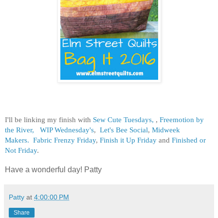
I'll be linking my finish with
Sew Cute Tuesdays,
,
Freemotion by
the River,
WIP Wednesday's
,
Let's Bee Social
,
Midweek
Makers.
Fabric Frenzy Friday
,
Finish it Up Friday
and
Finished or
Not Friday
.
Have a wonderful day! Patty
Patty
at
4:00:00 PM
Share