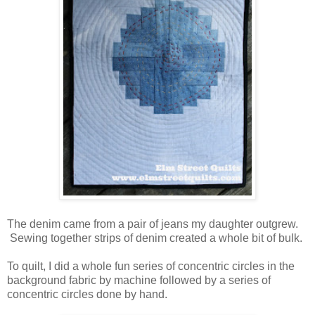
The denim came from a pair of jeans my daughter outgrew.
Sewing together strips of denim created a whole bit of bulk.
To quilt, I did a whole fun series of concentric circles in the
background fabric by machine followed by a series of
concentric circles done by hand.