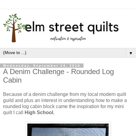
▼
Wednesday, September 14, 2016
A Denim Challenge - Rounded Log
Cabin
Because of a denim challenge from my local modern quilt
guild and plus an interest in understanding how to make a
rounded log cabin block came the inspiration for my mini
quilt I call
High School.