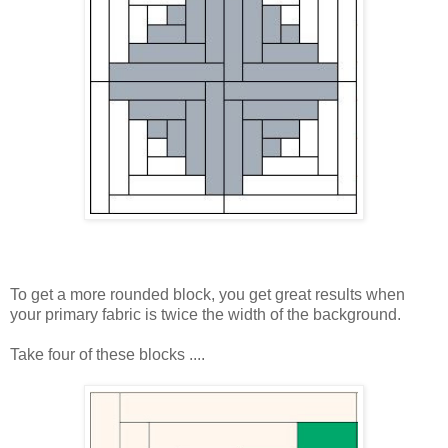
To get a more rounded block, you get great results when
your primary fabric is twice the width of the background.
Take four of these blocks ....