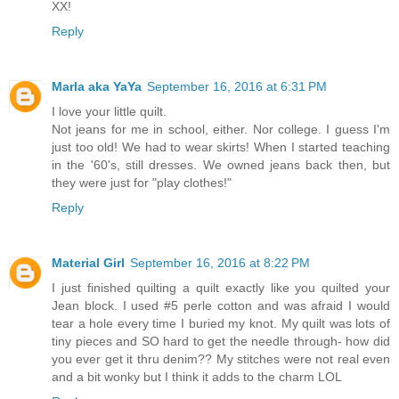
XX!
Reply
Marla aka YaYa
September 16, 2016 at 6:31 PM
I love your little quilt.
Not jeans for me in school, either. Nor college. I guess I'm
just too old! We had to wear skirts! When I started teaching
in the '60's, still dresses. We owned jeans back then, but
they were just for "play clothes!"
Reply
Material Girl
September 16, 2016 at 8:22 PM
I just finished quilting a quilt exactly like you quilted your
Jean block. I used #5 perle cotton and was afraid I would
tear a hole every time I buried my knot. My quilt was lots of
tiny pieces and SO hard to get the needle through- how did
you ever get it thru denim?? My stitches were not real even
and a bit wonky but I think it adds to the charm LOL