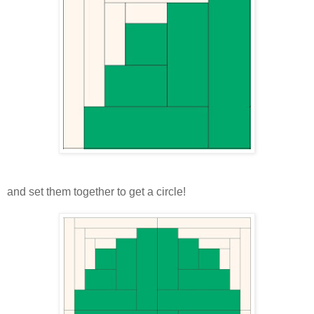
and set them together to get a circle!