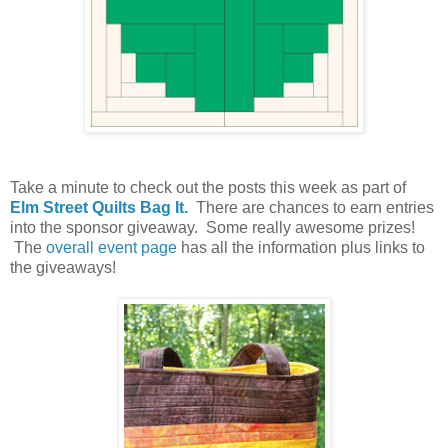
Take a minute to check out the posts this week as part of
Elm Street Quilts Bag It.
There are chances to earn entries
into the sponsor giveaway. Some really awesome prizes!
The
overall event page
has all the information plus links to
the giveaways!