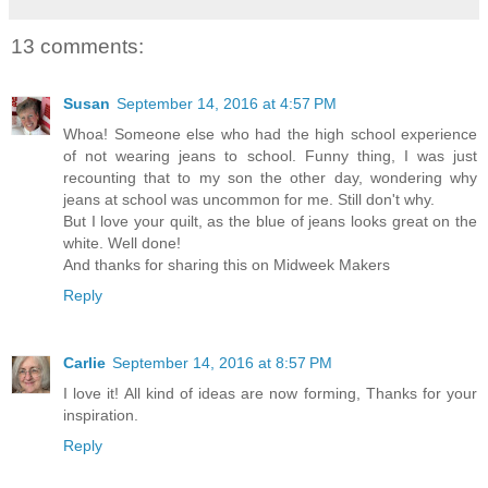
13 comments:
Susan
September 14, 2016 at 4:57 PM
Whoa! Someone else who had the high school experience
of not wearing jeans to school. Funny thing, I was just
recounting that to my son the other day, wondering why
jeans at school was uncommon for me. Still don't why.
But I love your quilt, as the blue of jeans looks great on the
white. Well done!
And thanks for sharing this on Midweek Makers
Reply
Carlie
September 14, 2016 at 8:57 PM
I love it! All kind of ideas are now forming, Thanks for your
inspiration.
Reply