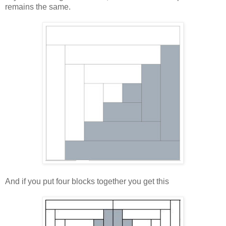
remains the same.
And if you put four blocks together you get this