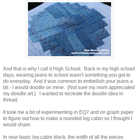
And that is why I call it High School. Back in my high school
days, wearing jeans to school wasn't something you got to
do everyday. And it was common to embellish your jeans a
bit - I would doodle on mine. (Not sure my mom appreciated
my doodle art.) I wanted to recreate the doodle idea in
thread.
It took me a bit of experimenting in EQ7 and on graph paper
to figure out how to make a rounded log cabin so I thought I
would share.
In your basic log cabin block, the width of all the pieces