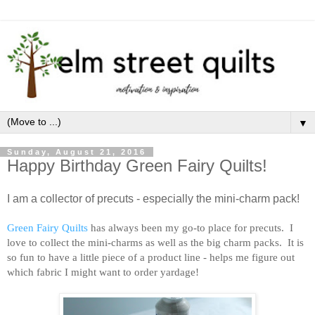
▼
Sunday, August 21, 2016
Happy Birthday Green Fairy Quilts!
I am a collector of precuts - especially the mini-charm pack!
Green Fairy Quilts
has always been my go-to place for precuts. I
love to collect the mini-charms as well as the big charm packs. It is
so fun to have a little piece of a product line - helps me figure out
which fabric I might want to order yardage!