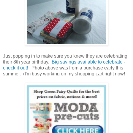
Just popping in to make sure you knew they are celebrating
their 8th year birthday.
Big savings available to celebrate -
check it out!
Photo above was from a purchase early this
summer. (I'm busy working on my shopping cart right now!