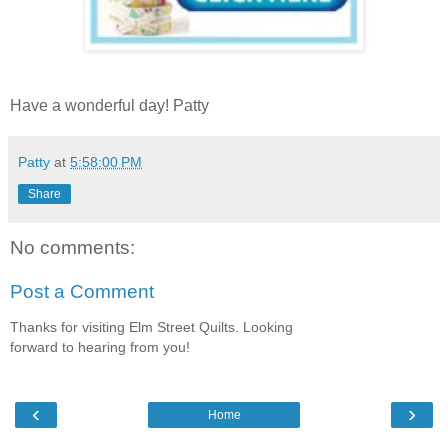
Have a wonderful day! Patty
Patty
at
5:58:00 PM
Share
No comments:
Post a Comment
Thanks for visiting Elm Street Quilts. Looking
forward to hearing from you!
‹
›
Home