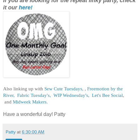
If you are looking for the repeat linky party, check
it our
here!
Also linking up with
Sew Cute Tuesdays,
,
Freemotion by the
River,
Fabric Tuesday's,
WIP Wednesday's
,
Let's Bee Social
,
and
Midweek Makers.
Have a wonderful day! Patty
Patty
at
6:30:00 AM