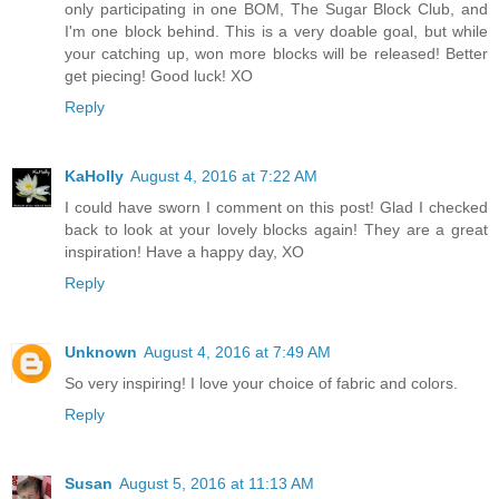
only participating in one BOM, The Sugar Block Club, and
I'm one block behind. This is a very doable goal, but while
your catching up, won more blocks will be released! Better
get piecing! Good luck! XO
Reply
KaHolly
August 4, 2016 at 7:22 AM
I could have sworn I comment on this post! Glad I checked
back to look at your lovely blocks again! They are a great
inspiration! Have a happy day, XO
Reply
Unknown
August 4, 2016 at 7:49 AM
So very inspiring! I love your choice of fabric and colors.
Reply
Susan
August 5, 2016 at 11:13 AM