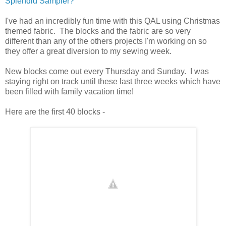
Splendid Sampler?
I've had an incredibly fun time with this QAL using Christmas
themed fabric. The blocks and the fabric are so very
different than any of the others projects I'm working on so
they offer a great diversion to my sewing week.
New blocks come out every Thursday and Sunday. I was
staying right on track until these last three weeks which have
been filled with family vacation time!
Here are the first 40 blocks -