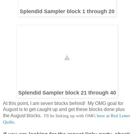
Splendid Sampler block 1 through 20
Splendid Sampler block 21 through 40
At this point, I am seven blocks behind! My OMG goal for
August is to get caught up and get these blocks done plus
the August blocks.
I'll be linking up with OMG
here
at
Red Letter
Quilts.