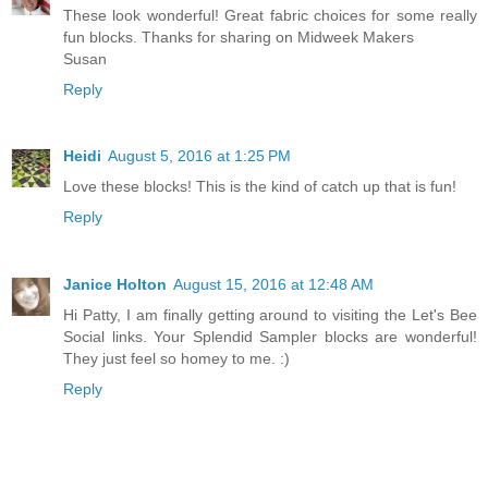
These look wonderful! Great fabric choices for some really
fun blocks. Thanks for sharing on Midweek Makers
Susan
Reply
Heidi
August 5, 2016 at 1:25 PM
Love these blocks! This is the kind of catch up that is fun!
Reply
Janice Holton
August 15, 2016 at 12:48 AM
Hi Patty, I am finally getting around to visiting the Let's Bee
Social links. Your Splendid Sampler blocks are wonderful!
They just feel so homey to me. :)
Reply