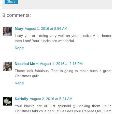
Share
8 comments:
Mary
August 1, 2016 at 8:56 AM
I say you are doing very well on your blocks. A lot better
then I am! Your blocks are wonderful.
Reply
Needled Mom
August 1, 2016 at 9:13 PM
Those look fabulous. That is going to make such a great
Christmas quilt.
Reply
KaHolly
August 2, 2016 at 5:21 AM
Your blocks are all just splendid ;)! Making them up in
Christmas fabrics is genius! Besides your Repeat QAL, I am