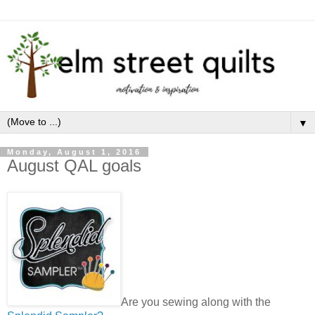
▼
Monday, August 1, 2016
August QAL goals
Are you sewing along with the