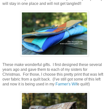
will stay in one place and will not get tangled!!
These make wonderful gifts. I first designed these several
years ago and gave them to each of my sisters for
Christmas. For those, I choose this pretty print that was left
over fabric from a quilt back. (I've still got some of this left
and now it is being used in my
Farmer's Wif
e quilt!)