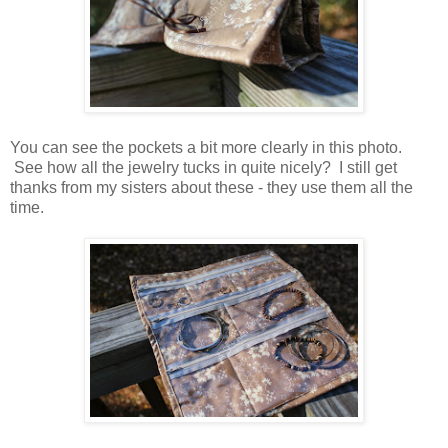
You can see the pockets a bit more clearly in this photo.
See how all the jewelry tucks in quite nicely? I still get
thanks from my sisters about these - they use them all the
time.