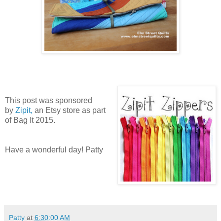
This post was sponsored
by
Zipit,
an Etsy store as part
of Bag It 2015.
Have a wonderful day! Patty
Patty
at
6:30:00 AM