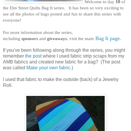
Welcome to day
10
of
the Elm Street Quilts Bag It series. It has been so very exciting to
see all the photos of bags posted and fun to share this series with
everyone!
For more information about the series,
Bag It page.
including
sponsors
and
giveaways
, visit the main
If you've been following along through the series, you might
remember
the post
where I used fabric strip scraps from my
AMB fabrics and created new fabric for a bag? (The post
was called
Make your own fabric
.)
I used that fabric to make the outside (back) of a Jewelry
Roll.