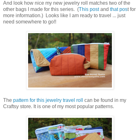
And look how nice my new jewelry roll matches two of the
other bags I made for this series. (
This post
and
that pos
t for
more information.) Looks like I am ready to travel ... just
need somewhere to go!!
The
pattern for this jewelry travel roll
can be found in my
Craftsy store. It is one of my most popular patterns.