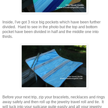
Inside, I've got 3 nice big pockets which have been further
divided. Hard to see in the photo but the top and bottom
pocket have been divided in half and the middle one into
thirds.
Before your next trip, zip your bracelets, necklaces and rings
away safely and then roll up the jewelry travel roll and tie. It
will tuck into your suitcase quite easily and all your jewelry