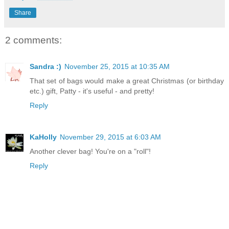
Share
2 comments:
Sandra :)
November 25, 2015 at 10:35 AM
That set of bags would make a great Christmas (or birthday
etc.) gift, Patty - it's useful - and pretty!
Reply
KaHolly
November 29, 2015 at 6:03 AM
Another clever bag! You're on a "roll"!
Reply