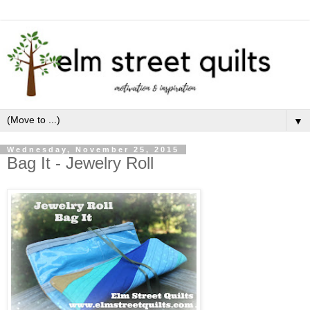
▼
Wednesday, November 25, 2015
Bag It - Jewelry Roll