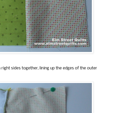
right sides together, lining up the edges of the outer