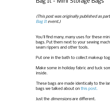
Bag It - Mini Storage Bags
(This post was originally published as par
Bag It
event.)
You'll find many, many uses for these min
bags. Put them next to your sewing machi
seam rippers and other tools.
Put one in the bath to collect makeup tog
Make some in holiday fabric and tuck som
inside.
These bags are made identically to the la
bags we talked about on
this post.
Just the
dimensions
are different.