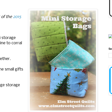
t of the
2015
i storage
ne to corral
Se
ether.
e small gifts
rge storage