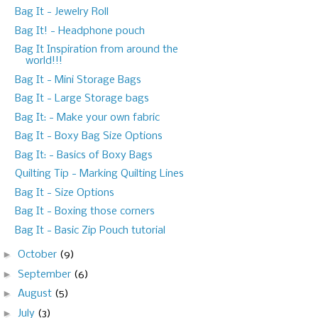
Bag It - Jewelry Roll
Bag It! - Headphone pouch
Bag It Inspiration from around the
world!!!
Bag It - Mini Storage Bags
Bag It - Large Storage bags
Bag It: - Make your own fabric
Bag It - Boxy Bag Size Options
Bag It: - Basics of Boxy Bags
Quilting Tip - Marking Quilting Lines
Bag It - Size Options
Bag It - Boxing those corners
Bag It - Basic Zip Pouch tutorial
►
October
(9)
►
September
(6)
►
August
(5)
►
July
(3)