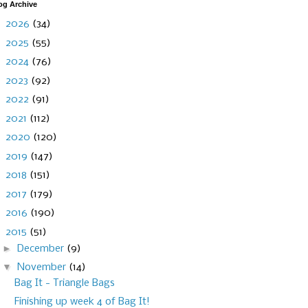
og Archive
►
2026
(34)
►
2025
(55)
►
2024
(76)
►
2023
(92)
►
2022
(91)
►
2021
(112)
►
2020
(120)
►
2019
(147)
►
2018
(151)
►
2017
(179)
►
2016
(190)
▼
2015
(51)
►
December
(9)
▼
November
(14)
Bag It - Triangle Bags
Finishing up week 4 of Bag It!