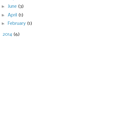
►
June
(3)
►
April
(1)
►
February
(1)
►
2014
(6)