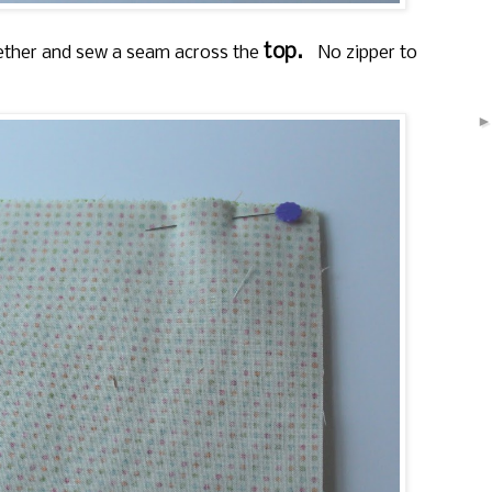
top.
ogether and sew a seam across the
No zipper to