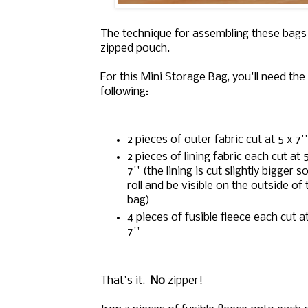
The technique for assembling these bags
zipped pouch.
For this Mini Storage Bag, you'll need the
following:
2 pieces of outer fabric cut at 5 x 7''
2 pieces of lining fabric each cut at 5
7'' (the lining is cut slightly bigger so 
roll and be visible on the outside of 
bag)
4 pieces of fusible fleece each cut at
7''
That's it.
No
zipper!