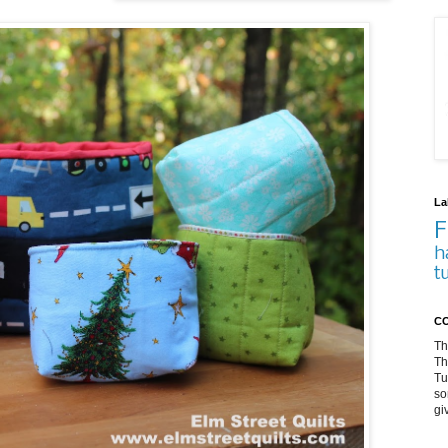
La
F
h
t
CO
Th
Th
Tu
so
gi