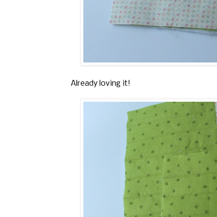
Already loving it!