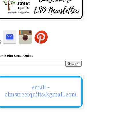
arch Elm Street Quilts