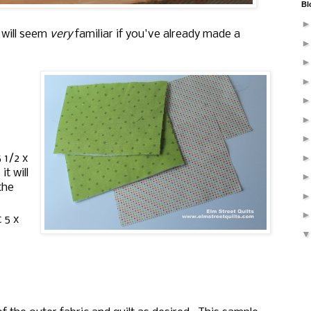
Bl
 will seem
very
familiar if you've already made a
 1/2 x
it will
the
 5 x