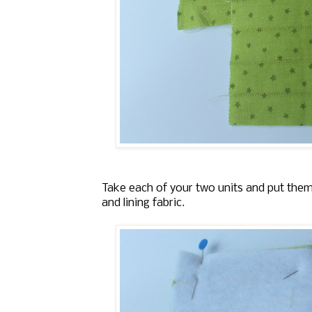
Take each of your two units and put them 
and lining fabric.