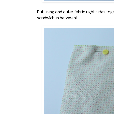
Put lining and outer fabric right sides t
sandwich in between!