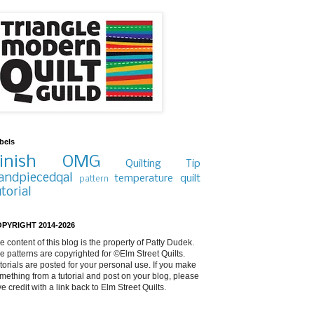
bels
inish
OMG
Quilting Tip
andpiecedqal
temperature quilt
pattern
utorial
PYRIGHT 2014-2026
e content of this blog is the property of Patty Dudek.
e patterns are copyrighted for ©Elm Street Quilts.
torials are posted for your personal use. If you make
mething from a tutorial and post on your blog, please
ve credit with a link back to Elm Street Quilts.