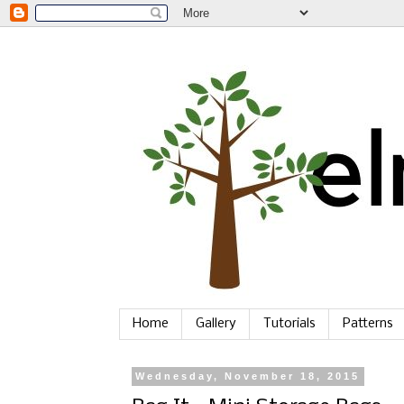
Home
Gallery
Tutorials
Patterns
Wednesday, November 18, 2015