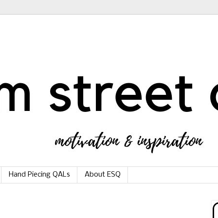
Hand Piecing QALs
About ESQ