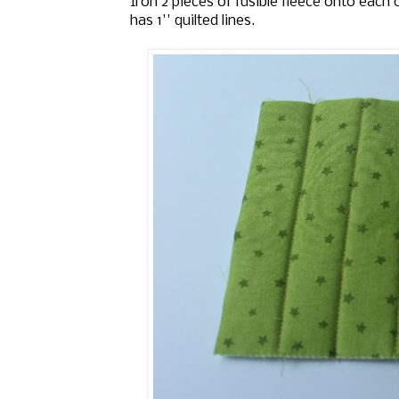
Iron 2 pieces of fusible fleece onto each 
has 1'' quilted lines.