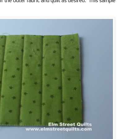
of the outer fabric and quilt as desired. This sample