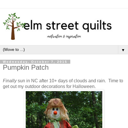
▼
Wednesday, October 7, 2015
Pumpkin Patch
Finally
sun in NC after 10+ days of clouds and rain. Time to
get out my outdoor decorations for Halloween.