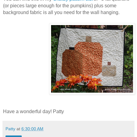
(or pieces large enough for the pumpkins) plus some
background fabric is all you need for the wall hanging.
Have a wonderful day! Patty
Patty
at
6:30:00 AM