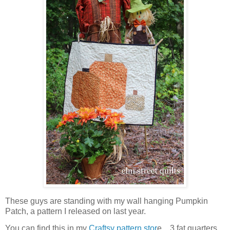
These guys are standing with my wall hanging Pumpkin
Patch, a pattern I released on last year.
You can find this in my
Craftsy pattern stor
e. 3 fat quarters