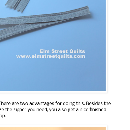
 There are two advantages for doing this. Besides the
e the zipper you need, you also get a nice finished
op.