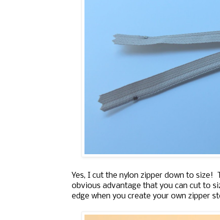
Yes, I cut the nylon zipper down to size!
obvious advantage that you can cut to siz
edge when you create your own zipper st