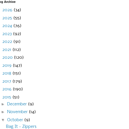
og Archive
►
2026
(34)
►
2025
(55)
►
2024
(76)
►
2023
(92)
►
2022
(91)
►
2021
(112)
►
2020
(120)
►
2019
(147)
►
2018
(151)
►
2017
(179)
►
2016
(190)
▼
2015
(51)
►
December
(9)
►
November
(14)
▼
October
(9)
Bag It - Zippers