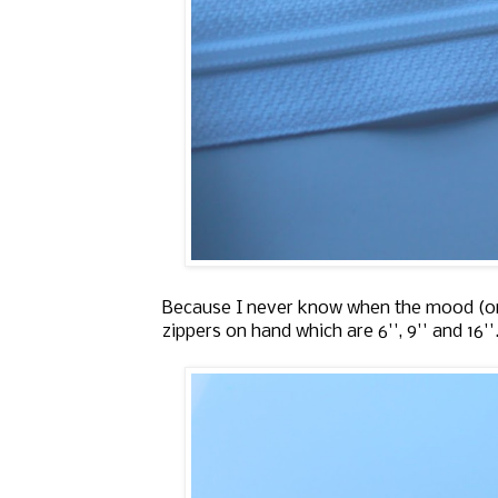
Because I never know when the mood (or n
zippers on hand which are 6'', 9'' and 16'