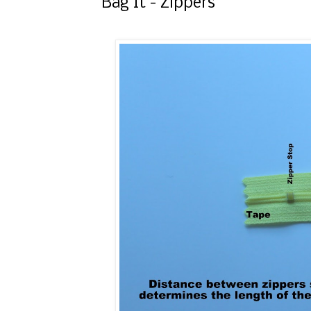
Bag It - Zippers