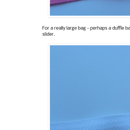
For a really large bag - perhaps a duffle 
slider.