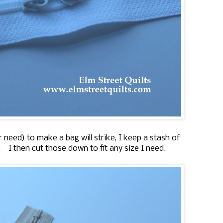
eed) to make a bag will strike, I keep a stash of
'. I then cut those down to fit any size I need.