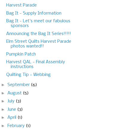
Harvest Parade
Bag It - Supply Information
Bag It - Let's meet our fabulous
sponsors
Announcing the Bag It Series!!!!!
Elm Street Quilts Harvest Parade
photos wanted!!
Pumpkin Patch
Harvest QAL - Final Assembly
instructions
Quilting Tip - Webbing
►
September
(6)
►
August
(5)
►
July
(3)
►
June
(3)
►
April
(1)
►
February
(1)