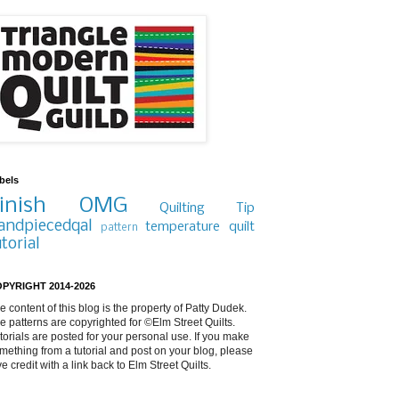
bels
inish
OMG
Quilting Tip
andpiecedqal
temperature quilt
pattern
utorial
PYRIGHT 2014-2026
e content of this blog is the property of Patty Dudek.
e patterns are copyrighted for ©Elm Street Quilts.
torials are posted for your personal use. If you make
mething from a tutorial and post on your blog, please
ve credit with a link back to Elm Street Quilts.