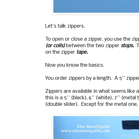
Let's talk zippers.
To open or close a zipper, you use the zi
(or coils)
between the two zipper
stops.
T
on the zipper
tape.
Now you know the basics.
You order zippers by a length. A 5'' zipp
Zippers are available in what seems like
this is a 5'' (black), 6'' (white), 7'' (metal
(double slider). Except for the metal one, t