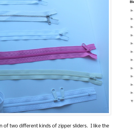
Bl
n of two different kinds of zipper sliders. I like the