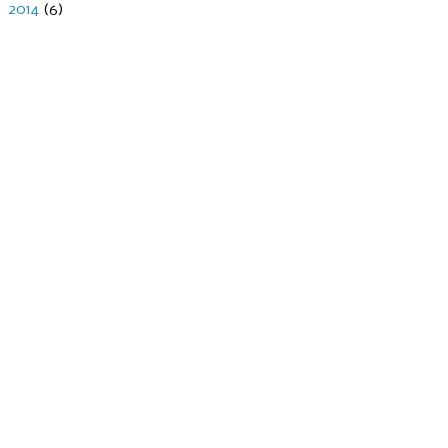
►
2014
(6)