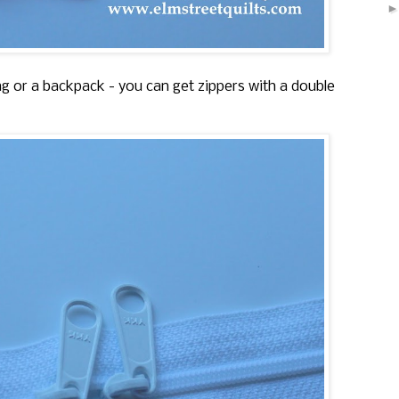
bag or a backpack - you can get zippers with a double