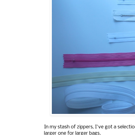
In my stash of zippers, I've got a selectio
larger one for larger bags.