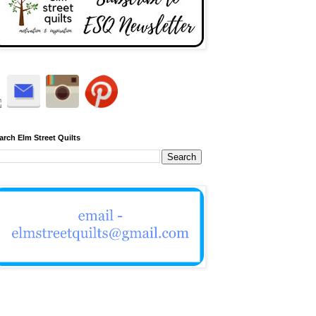
arch Elm Street Quilts