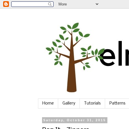
Home
Gallery
Tutorials
Patterns
Saturday, October 31, 2015