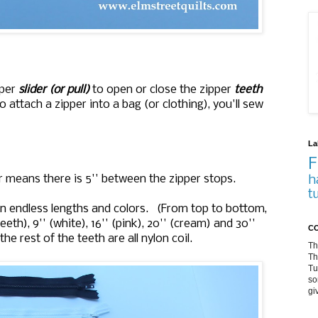
pper
slider (or pull)
to open or close the zipper
teeth
o attach a zipper into a bag (or clothing), you'll sew
La
F
er means there is 5'' between the zipper stops.
h
t
 an endless lengths and colors. (From top to bottom,
 teeth), 9'' (white), 16'' (pink), 20'' (cream) and 30''
CO
he rest of the teeth are all nylon coil.
Th
Th
Tu
so
gi