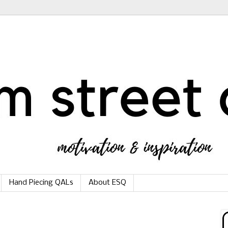
Hand Piecing QALs
About ESQ