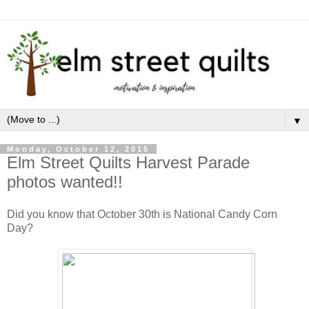
▼
Monday, October 12, 2015
Elm Street Quilts Harvest Parade
photos wanted!!
Did you know that October 30th is National Candy Corn
Day?