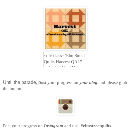
<div class="Elm Street
Quilts Harvest QAL"
style="width: 150px;
margin: 0 auto;"> <a
href="http://www.elmstr
Until the parade, p
ost your progress on
your blog
and please grab
eetquilts.com"
the button!
rel="nofollow"> <img
src="https://blogger.goo
gleusercontent.com/img
/b/R29vZ2xl/AVvXsEjc
-
JYEUmq1B5AzFw_GI
Post your progress on
Instagram
and use
#elmstreetquilts.
LDaj5BnxWlRzkEIlYeh