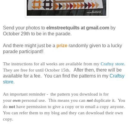
Send your photos to
elmstreetquilts at gmail.com
by
October 29th to be in the parade.
And there might just be a
prize
randomly given to a lucky
parade participant!!
The instructions for all weeks are available from my
Craftsy store.
They are free for until October 15th.
After then, there will be
available for a fee. You can find the patterns in my
Craftsy
store.
An important reminder - the pattern you download is for
your
own
personal use. This means you can
not
duplicate it. You
do
not
have permission to give a copy or to email a copy anyone.
You can refer them to my blog and they can download their own
copy.