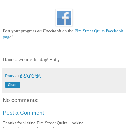
BziSMj8TWIT2pvXUL
FXKVgE_R03lHVSsis
mSUufOYACZiE8oftXj
gkFkZKffyHTS2T2cG9
tpmEAfhyD7svxI2qJV
Post your progress
on Facebook
on the
Elm Street Quilts Facebook
7gBXZL0kKIIXrIY/s12
pag
e!
5-
no/Harvest+QAL+ElmS
treetQuilts.jpg"
alt="Elm Street Quilts"
Have a wonderful day! Patty
width="150"
height="150" /> </a>
Patty
at
6:30:00 AM
</div>
Share
No comments:
Post a Comment
Thanks for visiting Elm Street Quilts. Looking