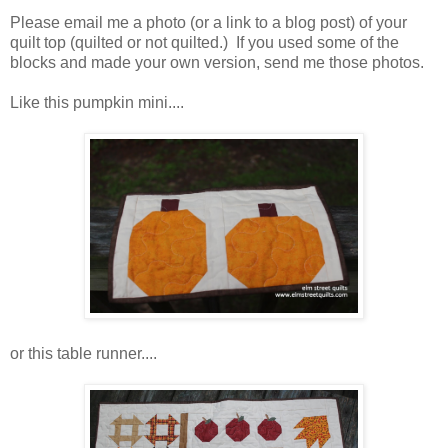
Please email me a photo (or a link to a blog post) of your
quilt top (quilted or not quilted.) If you used some of the
blocks and made your own version, send me those photos.
Like this pumpkin mini....
or this table runner....