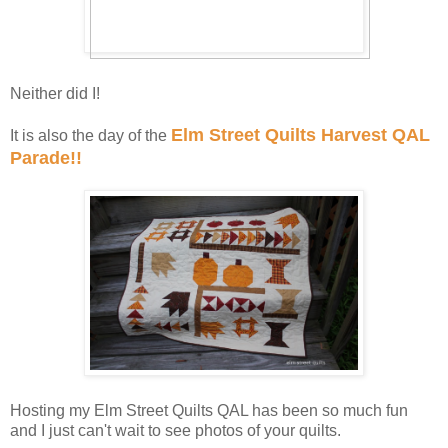
Neither did I!
Elm Street Quilts Harvest QAL
It is also the day of the
Parade!!
Hosting my Elm Street Quilts QAL has been so much fun
and I just can't wait to see photos of your quilts.