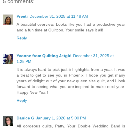
5 comments:
Preeti
December 31, 2025 at 11:48 AM
A beautiful overview. Looks like you had a productive year
and a fun time at Quiltcon. Your smile says it all!
Reply
Yvonne from Quilting Jetgirl
December 31, 2025 at
1:25 PM
It is always hard to pick just 5 highlights from a year. It was
a treat to get to see you in Phoenix! I hope you get many
years of delight out of your new queen size quilt, and I look
forward to seeing what you are inspired to make next year.
Happy New Year!
Reply
Danice G
January 1, 2026 at 5:00 PM
All gorgeous quilts, Patty. Your Double Wedding Band is