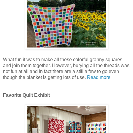
What fun it was to make all these colorful granny squares
and join them together. However, burying all the threads was
not fun at all and in fact there are a still a few to go even
though the blanket is getting lots of use.
Read more.
Favorite Quilt Exhibit