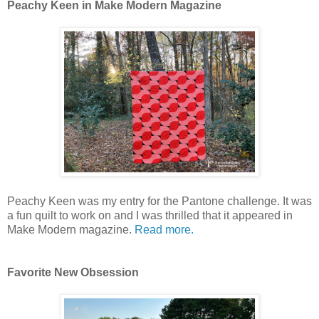
Peachy Keen in Make Modern Magazine
Peachy Keen was my entry for the Pantone challenge. It was
a fun quilt to work on and I was thrilled that it appeared in
Make Modern magazine.
Read more.
Favorite New Obsession