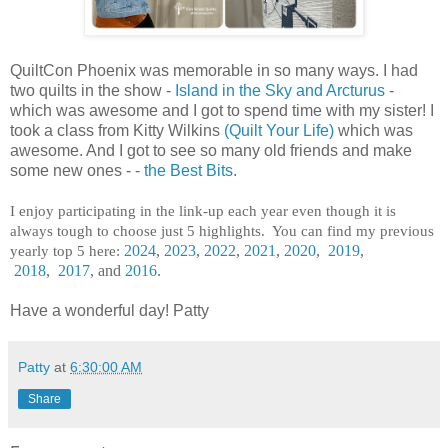
QuiltCon Phoenix was memorable in so many ways. I had
two quilts in the show -
Island in the Sky and Arcturus
-
which was awesome and I got to spend time with my sister! I
took a class from Kitty Wilkins
(Quilt Your Life)
which was
awesome. And I got to see so many old friends and make
some new ones - -
the Best Bits
.
I enjoy participating in the link-up each year even though it is
always tough to choose just 5 highlights. You can find my previous
yearly top 5 here:
2024
,
2023
,
2022
,
2021
,
2020
,
2019
,
2018
,
2017
, and
2016
.
Have a wonderful day! Patty
Patty
at
6:30:00 AM
Share