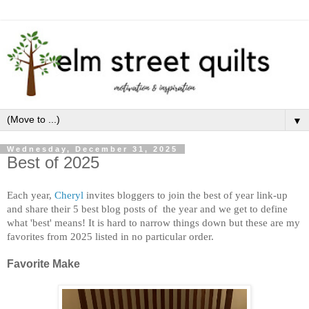
▼
Wednesday, December 31, 2025
Best of 2025
Each year,
Cheryl
invites bloggers to join the best of year link-u
p
and share their 5 best blog posts of the year and we get to define
what 'best' means! It is hard to narrow things down but these are my
favorites from 2025 listed in
no particular order.
Favorite Make