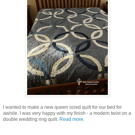
I wanted to make a new queen sized quilt for our bed for
awhile. I was very happy with my finish - a modern twist on a
double wedding ring quilt.
Read more.