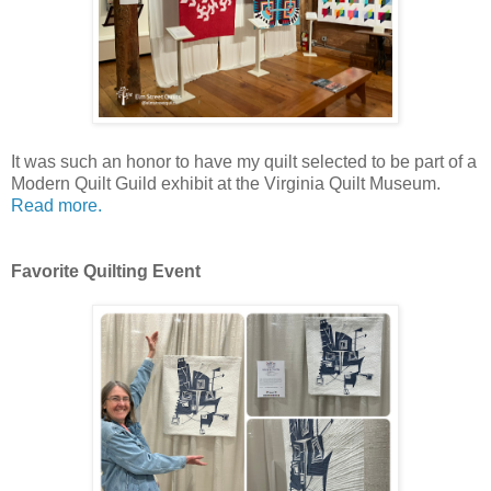
It was such an honor to have my quilt selected to be part of a
Modern Quilt Guild exhibit at the Virginia Quilt Museum.
Read more.
Favorite Quilting Event