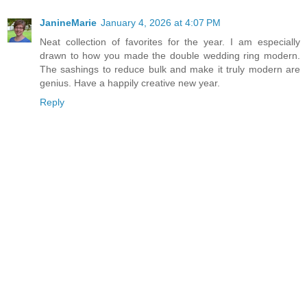
JanineMarie
January 4, 2026 at 4:07 PM
Neat collection of favorites for the year. I am especially
drawn to how you made the double wedding ring modern.
The sashings to reduce bulk and make it truly modern are
genius. Have a happily creative new year.
Reply