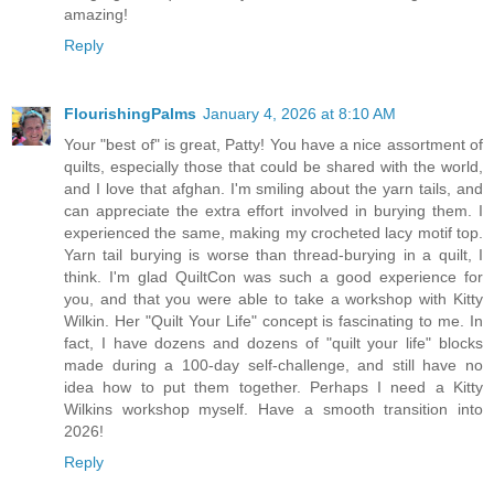
amazing!
Reply
FlourishingPalms
January 4, 2026 at 8:10 AM
Your "best of" is great, Patty! You have a nice assortment of
quilts, especially those that could be shared with the world,
and I love that afghan. I'm smiling about the yarn tails, and
can appreciate the extra effort involved in burying them. I
experienced the same, making my crocheted lacy motif top.
Yarn tail burying is worse than thread-burying in a quilt, I
think. I'm glad QuiltCon was such a good experience for
you, and that you were able to take a workshop with Kitty
Wilkin. Her "Quilt Your Life" concept is fascinating to me. In
fact, I have dozens and dozens of "quilt your life" blocks
made during a 100-day self-challenge, and still have no
idea how to put them together. Perhaps I need a Kitty
Wilkins workshop myself. Have a smooth transition into
2026!
Reply