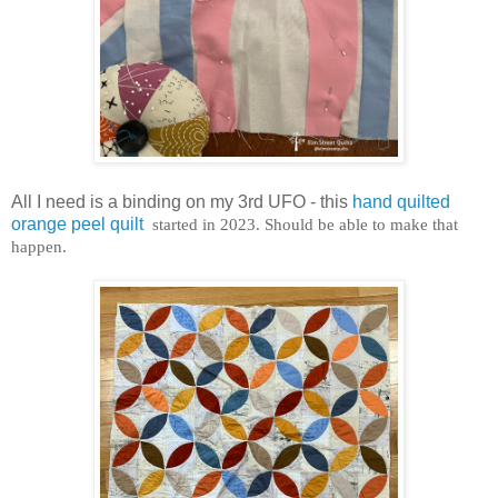
All I need is a binding on my 3rd UFO - this
hand quilted
orange peel quilt
started in 2023. Should be able to make that
happen.