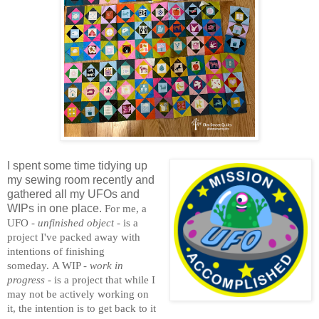
I spent some time tidying up
my sewing room recently and
gathered all my UFOs and
WIPs in one place.
For me, a
UFO -
unfinished object
- is a
project I've packed away with
intentions of finishing
someday.
A WIP -
work in
progress
- is a project that while I
may not be actively working on
it, the intention is to get back to it