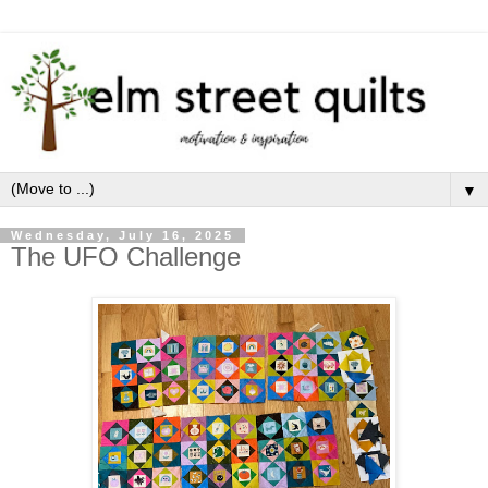
▼
Wednesday, July 16, 2025
The UFO Challenge