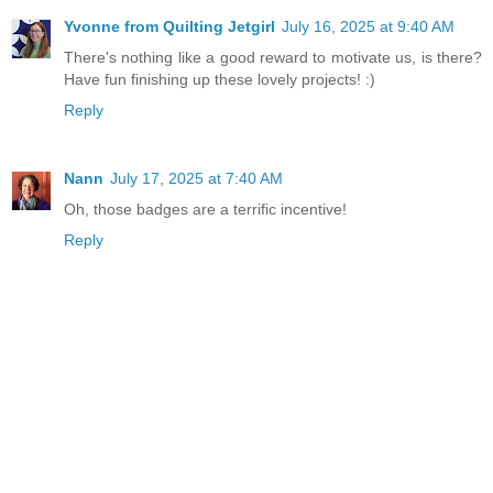
Yvonne from Quilting Jetgirl
July 16, 2025 at 9:40 AM
There's nothing like a good reward to motivate us, is there?
Have fun finishing up these lovely projects! :)
Reply
Nann
July 17, 2025 at 7:40 AM
Oh, those badges are a terrific incentive!
Reply