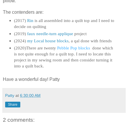
pillow.
The contenders are:
(2017)
Rin
is all assembled into a quilt top and I need to
decide on quilting
(2019)
f
aux needle-turn applique
project
(2024)
my Local house blocks
, a qal done with friends
(2020)There are twenty
Pebble Pop blocks
done which
is not quite enough for a quilt top. I need to locate this
project in my sewing room and then consider turning it
into a quilt back.
Have a wonderful day! Patty
Patty
at
6:30:00 AM
Share
2 comments: