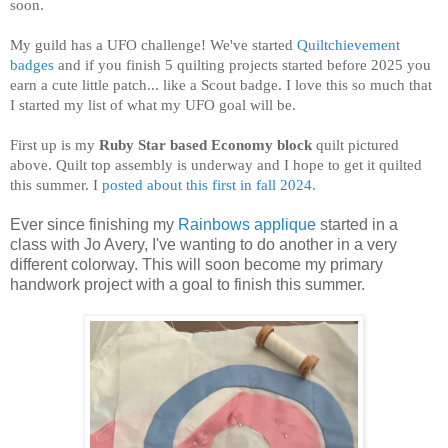
soon.
My guild has a UFO challenge! We've started
Quiltchievement
badges
and if you finish 5 quilting projects started before 2025 you
earn a cute little patch... like a Scout badge. I love this so much that
I started my list of what my UFO goal will be.
First up is my
Ruby Star based Economy block
quilt pictured
above. Quilt top assembly is underway and I hope to get it quilted
this summer. I
posted about this first in fall 2024.
Ever since finishing my
Rainbows applique
started in a
class with Jo Avery, I've wanting to do another in a very
different colorway. This will soon become my primary
handwork project with a goal to finish this summer.