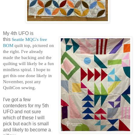
My 4th UFO is
this
Seattle MQG's free
BOM
quilt top, pictured on
the right. I've already
made the backing and the
quilting will likely be a fun
mindless spiral. I hope to
get this one done likely in
November, post any
QuiltCon sewing.
I've got a few
contenders for my 5th
UFO and not sure
which of these I will
pick but each is small
and likely to become a