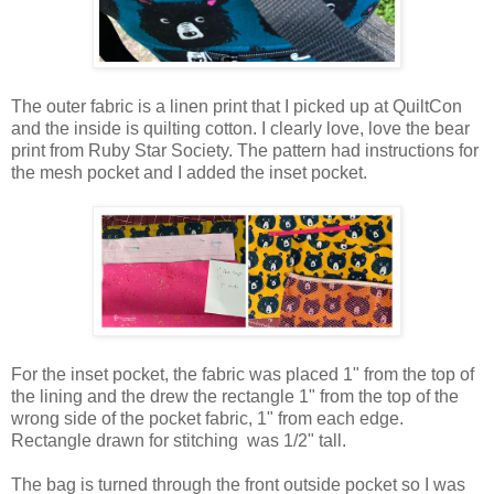
The outer fabric is a linen print that I picked up at QuiltCon
and the inside is quilting cotton. I clearly love, love the bear
print from Ruby Star Society. The pattern had instructions for
the mesh pocket and I added the inset pocket.
For the inset pocket, the fabric was placed 1" from the top of
the lining and the drew the rectangle 1" from the top of the
wrong side of the pocket fabric, 1" from each edge.
Rectangle drawn for stitching was 1/2" tall.
The bag is turned through the front outside pocket so I was