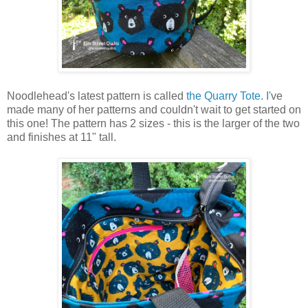
Noodlehead's latest pattern is called
the Quarry Tote. I
've
made many of her patterns and couldn't wait to get started on
this one! The pattern has 2 sizes - this is the larger of the two
and finishes at 11" tall.