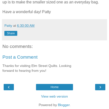
up is to make the smaller sized one as an everyday bag.
Have a wonderful day! Patty
Patty
at
6:30:00 AM
Share
No comments:
Post a Comment
Thanks for visiting Elm Street Quilts. Looking
forward to hearing from you!
‹
›
Home
View web version
Powered by
Blogger
.