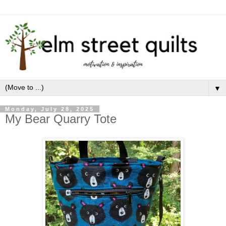
▼
Monday, July 28, 2025
My Bear Quarry Tote