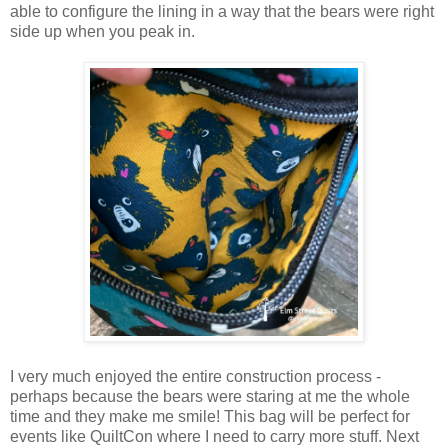
able to configure the lining in a way that the bears were right
side up when you peak in.
I very much enjoyed the entire construction process -
perhaps because the bears were staring at me the whole
time and they make me smile! This bag will be perfect for
events like QuiltCon where I need to carry more stuff. Next