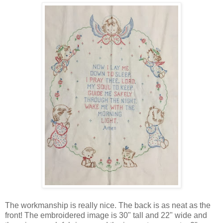
The workmanship is really nice. The back is as neat as the
front! The embroidered image is 30" tall and 22" wide and