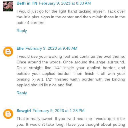
Beth in TN
February 9, 2023 at 8:33 AM
I would just go for the light hand tacking myself. Tack over
the little plus signs in the center and then mimic those in the
outer 4 corners.
Reply
Elle
February 9, 2023 at 9:48 AM
I would use your walking foot and continue the oval theme.
Once around the words. Once around the angel surround.
Do a straight line 1/4" inside your applied border, and
outside your applied border. Then finish it off with your
binding :-) A 1 1/2" finished width border with the binding
applied should lie nice and flat!
Reply
Sewgirl
February 9, 2023 at 1:23 PM
That is really sweet. If you lived near me I would quilt it for
you. It wouldn't take long. Have you thought about putting