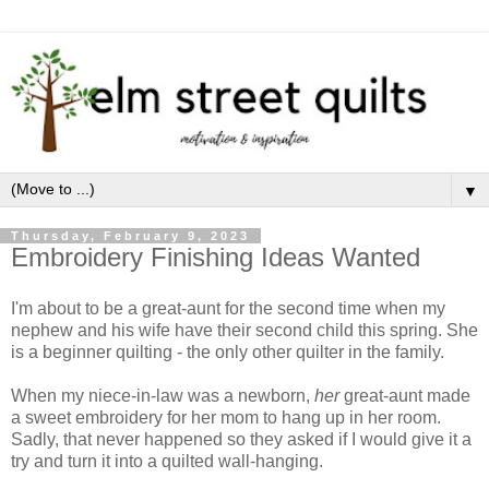
▼
Thursday, February 9, 2023
Embroidery Finishing Ideas Wanted
I'm about to be a great-aunt for the second time when my
nephew and his wife have their second child this spring. She
is a beginner quilting - the only other quilter in the family.
When my niece-in-law was a newborn,
her
great-aunt made
a sweet embroidery for her mom to hang up in her room.
Sadly, that never happened so they asked if I would give it a
try and turn it into a quilted wall-hanging.