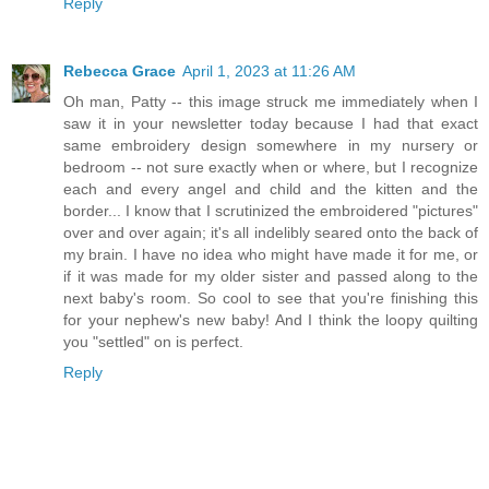
Reply
Rebecca Grace
April 1, 2023 at 11:26 AM
Oh man, Patty -- this image struck me immediately when I
saw it in your newsletter today because I had that exact
same embroidery design somewhere in my nursery or
bedroom -- not sure exactly when or where, but I recognize
each and every angel and child and the kitten and the
border... I know that I scrutinized the embroidered "pictures"
over and over again; it's all indelibly seared onto the back of
my brain. I have no idea who might have made it for me, or
if it was made for my older sister and passed along to the
next baby's room. So cool to see that you're finishing this
for your nephew's new baby! And I think the loopy quilting
you "settled" on is perfect.
Reply