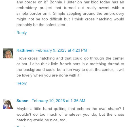
any border on it? Bonnie Hunter on her blog today has an
embroidery project that turned out really sweet with a
simple border on it. Simple stippling around the embroidery
might not be too difficult but I think cross hatching would
probably be the safest idea.
Reply
Kathleen
February 9, 2023 at 4:23 PM
I love cross hatching and that could go through the center
or not. I also think little french nots in a matching thread to
the background could be a fun way to quilt the center. It will
be lovely when you are done with it!
Reply
Susan
February 10, 2023 at 1:36 AM
Maybe a little hand quilting that echoes the oval shape? I
wouldn't do too much of whatever you do, but the cross
hatching would be nice, too.