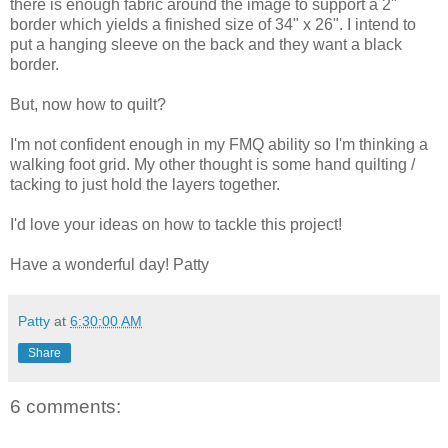
there is enough fabric around the image to support a 2"
border which yields a finished size of 34" x 26". I intend to
put a hanging sleeve on the back and they want a black
border.
But, now how to quilt?
I'm not confident enough in my FMQ ability so I'm thinking a
walking foot grid. My other thought is some hand quilting /
tacking to just hold the layers together.
I'd love your ideas on how to tackle this project!
Have a wonderful day! Patty
Patty
at
6:30:00 AM
Share
6 comments: