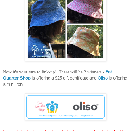
Now it's your turn to link-up! There will be 2 winners -
Fat
Quarter Shop
is offering a $25 gift certificate and
Oliso
is offering
a mini iron!