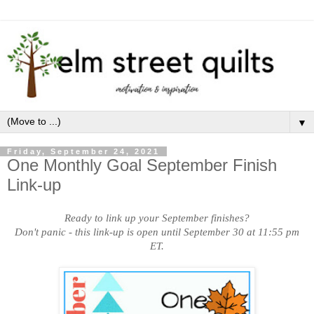
▼
Friday, September 24, 2021
One Monthly Goal September Finish
Link-up
Ready to link up your September finishes?
Don't panic - this link-up is open until September 30 at 11:55 pm
ET.