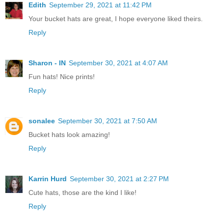
Edith
September 29, 2021 at 11:42 PM
Your bucket hats are great, I hope everyone liked theirs.
Reply
Sharon - IN
September 30, 2021 at 4:07 AM
Fun hats! Nice prints!
Reply
sonalee
September 30, 2021 at 7:50 AM
Bucket hats look amazing!
Reply
Karrin Hurd
September 30, 2021 at 2:27 PM
Cute hats, those are the kind I like!
Reply