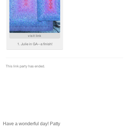
Have a wonderful day! Patty