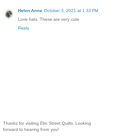
Helen Anne
October 3, 2021 at 1:33 PM
Love hats. These are very cute
Reply
Thanks for visiting Elm Street Quilts. Looking
forward to hearing from you!