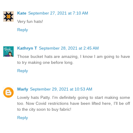
Kate
September 27, 2021 at 7:10 AM
Very fun hats!
Reply
Kathryn T
September 28, 2021 at 2:45 AM
Those bucket hats are amazing, I know I am going to have
to try making one before long.
Reply
Marly
September 29, 2021 at 10:53 AM
Lovely hats Patty. I'm definitely going to start making some
too. Now Covid restrictions have been lifted here, I'll be off
to the city soon to buy fabric!
Reply