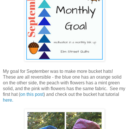
My goal for September was to make more bucket hats!
These are all reversible - the blue one has an orange solid
on the other side, the peach with flowers has a mint green
solid, and the pink with flowers has the same fabric. See my
first hat (
on this post
) and check out the bucket hat tutorial
here.