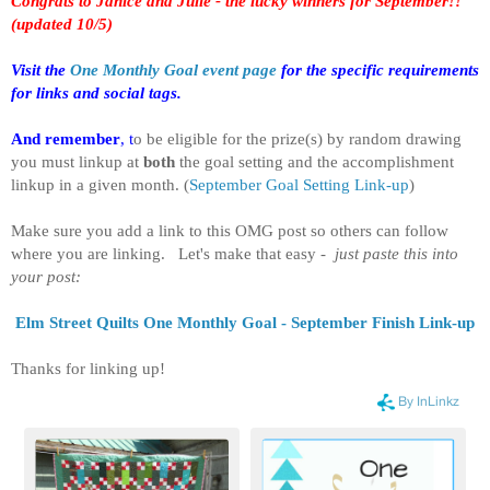
Congrats to Janice and Julie - the lucky winners for September!!
(updated 10/5)
Visit the
One Monthly Goal event page
for the specific requirements
for links and social tags.
And remember
, t
o be eligible for the prize(s) by random drawing
you must linkup at
both
the goal setting and the accomplishment
linkup in a given month.
(
September Goal Setting Link-up
)
Make sure you add a link to this OMG post so others can follow
where you are linking. Let's make that easy -
just paste this into
your post:
Elm Street Quilts One Monthly Goal - September Finish Link-up
Thanks for linking up!