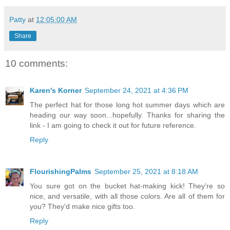
Patty
at
12:05:00 AM
Share
10 comments:
Karen's Korner
September 24, 2021 at 4:36 PM
The perfect hat for those long hot summer days which are
heading our way soon...hopefully. Thanks for sharing the
link - I am going to check it out for future reference.
Reply
FlourishingPalms
September 25, 2021 at 8:18 AM
You sure got on the bucket hat-making kick! They're so
nice, and versatile, with all those colors. Are all of them for
you? They'd make nice gifts too.
Reply