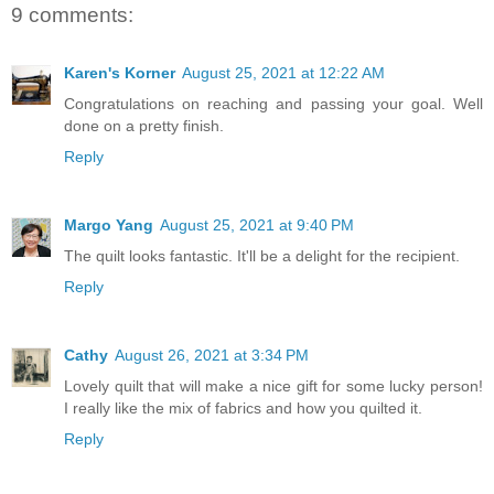
9 comments:
Karen's Korner
August 25, 2021 at 12:22 AM
Congratulations on reaching and passing your goal. Well
done on a pretty finish.
Reply
Margo Yang
August 25, 2021 at 9:40 PM
The quilt looks fantastic. It'll be a delight for the recipient.
Reply
Cathy
August 26, 2021 at 3:34 PM
Lovely quilt that will make a nice gift for some lucky person!
I really like the mix of fabrics and how you quilted it.
Reply