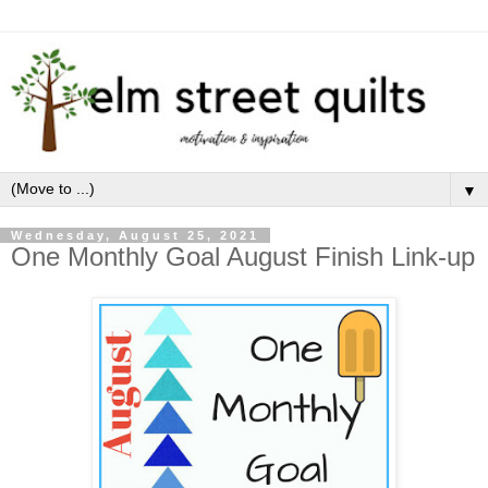
▼
Wednesday, August 25, 2021
One Monthly Goal August Finish Link-up