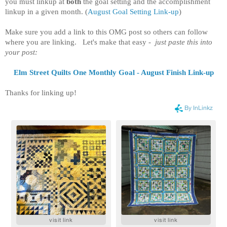
you must linkup at
both
the goal setting and the accomplishment
linkup in a given month.
(
August Goal Setting Link-up
)
Make sure you add a link to this OMG post so others can follow
where you are linking. Let's make that easy -
just paste this into
your post:
Elm Street Quilts One Monthly Goal - August Finish Link-up
Thanks for linking up!