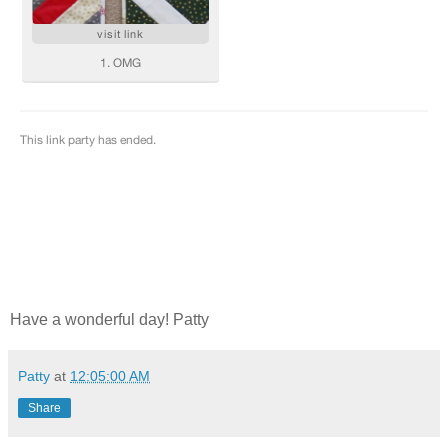
Have a wonderful day! Patty
Patty
at
12:05:00 AM
Share