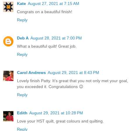
Kate
August 27, 2021 at 7:15 AM
Congrats on a beautiful finish!
Reply
Deb A
August 28, 2021 at 7:00 PM
What a beautiful quilt! Great job.
Reply
Carol Andrews
August 29, 2021 at 8:43 PM
Lovely finish Patty. It’s great that you not only met your goal,
you exceeded it. Congratulations 😉
Reply
Edith
August 29, 2021 at 10:28 PM
Love your HST quilt, great colours and quilting.
Reply