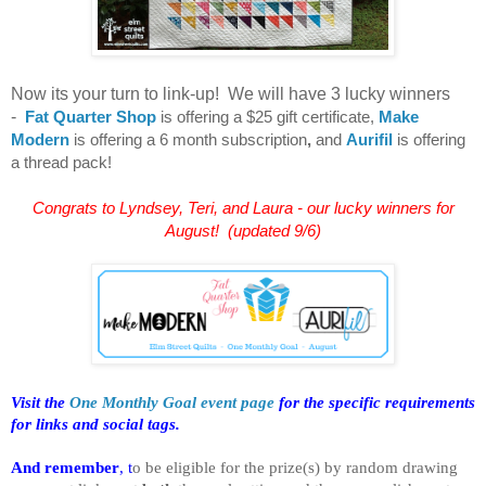
Now its your turn to link-up! We will have 3 lucky winners
-
Fat Quarter Shop
is offering a $25 gift certificate,
Make
Modern
is offering a 6 month subscription
,
and
Aurifil
is offering
a thread pack!
Congrats to Lyndsey, Teri, and Laura - our lucky winners for
August! (updated 9/6)
Visit the
One Monthly Goal event page
for the specific requirements
for links and social tags.
And remember
, t
o be eligible for the prize(s) by random drawing