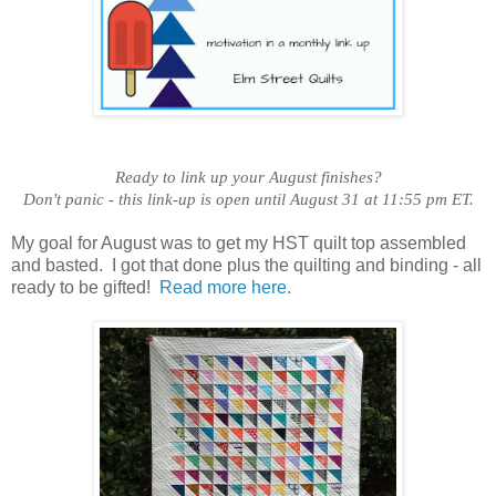
Ready to link up your August finishes?
Don't panic - this link-up is open until August 31 at 11:55 pm ET.
My goal for August was to get my HST quilt top assembled
and basted. I got that done plus the quilting and binding - all
ready to be gifted!
Read more here.