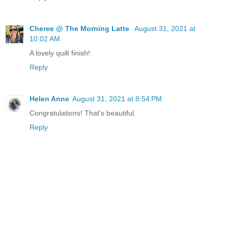
Cheree @ The Morning Latte
August 31, 2021 at
10:02 AM
A lovely quilt finish!
Reply
Helen Anne
August 31, 2021 at 8:54 PM
Congratulations! That's beautiful.
Reply