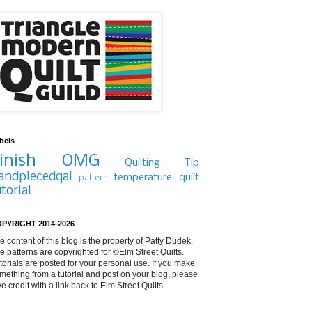
bels
inish
OMG
Quilting Tip
andpiecedqal
temperature quilt
pattern
utorial
PYRIGHT 2014-2026
e content of this blog is the property of Patty Dudek.
e patterns are copyrighted for ©Elm Street Quilts.
torials are posted for your personal use. If you make
mething from a tutorial and post on your blog, please
ve credit with a link back to Elm Street Quilts.