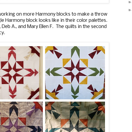
ll working on more Harmony blocks to make a throw
ngle Harmony block looks like in their color palettes.
, Deb A., and Mary Ellen F. The quilts in the second
cy.