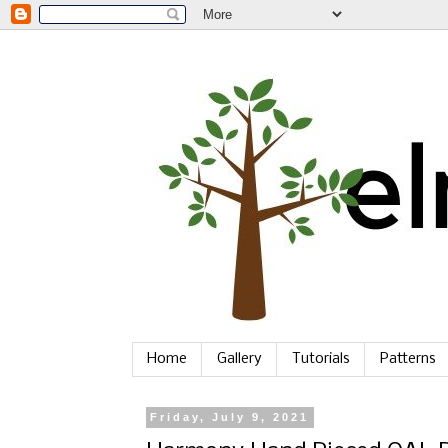
Home
Gallery
Tutorials
Patterns
Friday, July 9, 2021