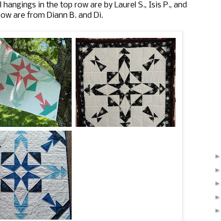
hangings in the top row are by Laurel S., Isis P., and
row are from Diann B. and Di.