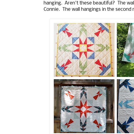
hanging. Aren't these beautiful? The wall 
Connie. The wall hangings in the second 