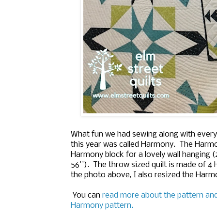
What fun we had sewing along with every
this year was called Harmony.
The Harmon
Harmony block for a lovely wall hanging (2
56''). The throw sized quilt is made of 
the photo above, I also resized the Harmo
You can
read more about the pattern an
Harmony pattern.