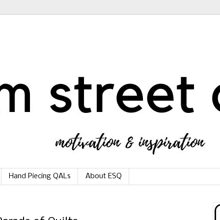
Hand Piecing QALs
About ESQ