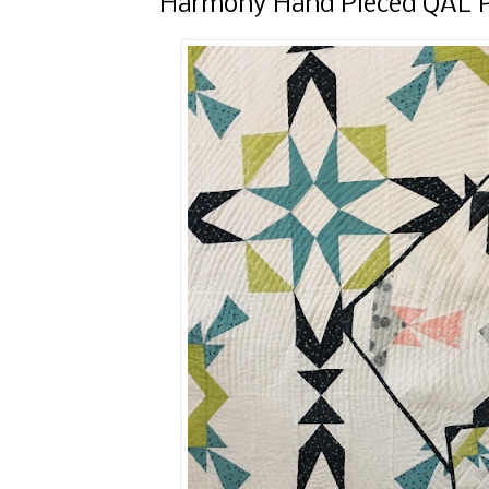
Harmony Hand Pieced QAL Pa