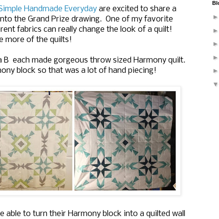
Bl
Simple Handmade Everyday
are excited to share a
 into the Grand Prize drawing. One of my favorite
rent fabrics can really change the look of a quilt!
e more of the quilts!
a B
each made gorgeous throw sized Harmony quilt.
ny block so that was a lot of hand piecing!
e able to turn their Harmony block into a quilted wall