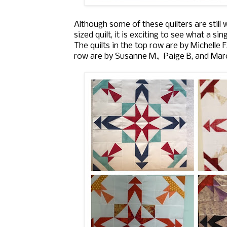
Although some of these quilters are sti
sized quilt, it is exciting to see what a si
The quilts in the top row are by Michelle F
row are by Susanne M., Paige B, and Mar