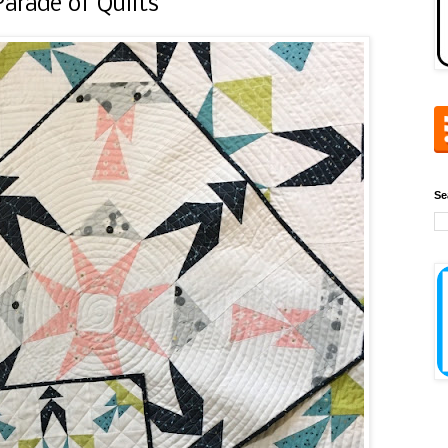
rade of Quilts
Se