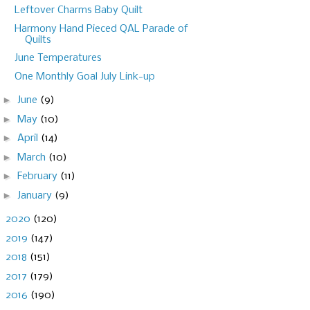
Leftover Charms Baby Quilt
Harmony Hand Pieced QAL Parade of
Quilts
June Temperatures
One Monthly Goal July Link-up
►
June
(9)
►
May
(10)
►
April
(14)
►
March
(10)
►
February
(11)
►
January
(9)
►
2020
(120)
►
2019
(147)
►
2018
(151)
►
2017
(179)
►
2016
(190)