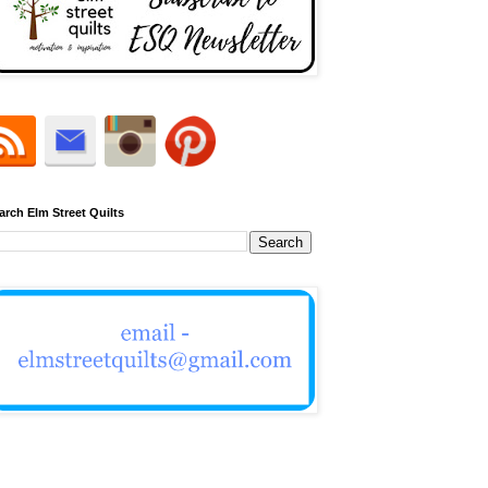
arch Elm Street Quilts