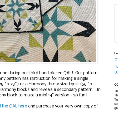
La
F
h
t
one during our third hand pieced QAL! Our pattern
y pattern has instruction for making a single
8'' x 28'') or a Harmony throw sized quilt (56'' x
CO
4 Harmony blocks and reveals a secondary pattern. In
Th
ny block to make a mini 14" version - so fun!
Th
Tu
so
d the QAL here
and purchase your very own copy of
gi