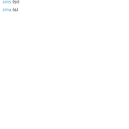
►
2015
(51)
►
2014
(6)