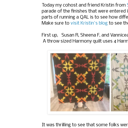
Today m
y cohost and friend 
Kristin from
parade of the finishes that were entered
parts of running a QAL is to see how diffe
Make sure to
visit Kristin's blog
to see th
First up, Susan R, Sheena F, and
Vannice
A throw sized Harmony quilt uses 4 Harmo
It was thrilling to see that some folks wer