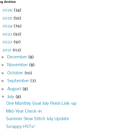
og Archive
►
2026
(34)
►
2025
(55)
►
2024
(76)
►
2023
(92)
►
2022
(91)
▼
2021
(112)
►
December
(8)
►
November
(8)
►
October
(10)
►
September
(7)
►
August
(8)
▼
July
(8)
One Monthly Goal July Finish Link-up
Mid-Year Check-in
Summer Slow Stitch July Update
Scrappy HSTs!