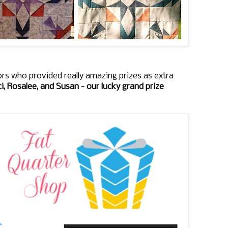
rs who provided really amazing prizes as extra
i, Rosalee, and Susan - our lucky grand prize