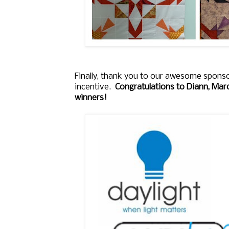
Finally, thank you to our awesome sponso
incentive.
Congratulations to Diann, Marc
winners!