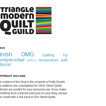
bels
inish
OMG
Quilting Tip
andpiecedqal
temperature quilt
pattern
utorial
PYRIGHT 2014-2026
e content of this blog is the property of Patty Dudek.
e patterns are copyrighted for ©Elm Street Quilts.
torials are posted for your personal use. If you make
mething from a tutorial and post on your blog, please
ve credit with a link back to Elm Street Quilts.