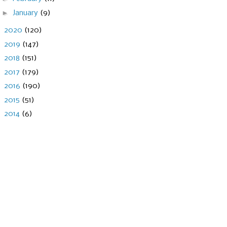
►
January
(9)
►
2020
(120)
►
2019
(147)
►
2018
(151)
►
2017
(179)
►
2016
(190)
►
2015
(51)
►
2014
(6)