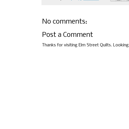
No comments:
Post a Comment
Thanks for visiting Elm Street Quilts. Lookin