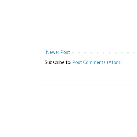
Newer Post
Subscribe to:
Post Comments (Atom)