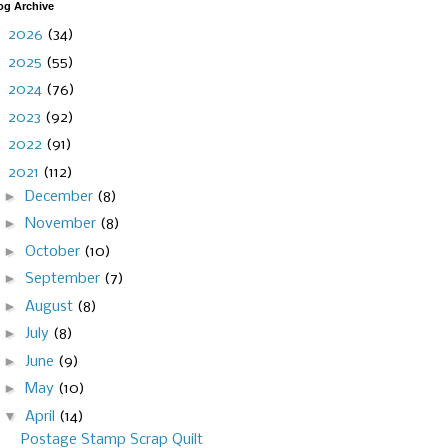
og Archive
►
2026
(34)
►
2025
(55)
►
2024
(76)
►
2023
(92)
►
2022
(91)
▼
2021
(112)
►
December
(8)
►
November
(8)
►
October
(10)
►
September
(7)
►
August
(8)
►
July
(8)
►
June
(9)
►
May
(10)
▼
April
(14)
Postage Stamp Scrap Quilt