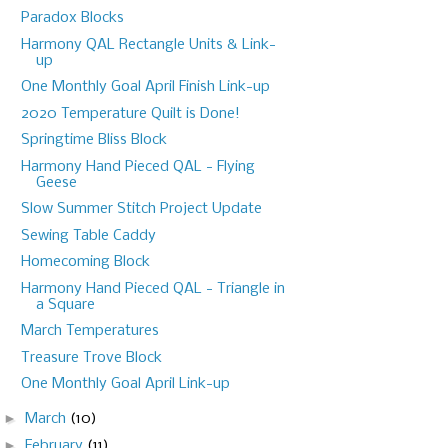
Paradox Blocks
Harmony QAL Rectangle Units & Link-
up
One Monthly Goal April Finish Link-up
2020 Temperature Quilt is Done!
Springtime Bliss Block
Harmony Hand Pieced QAL - Flying
Geese
Slow Summer Stitch Project Update
Sewing Table Caddy
Homecoming Block
Harmony Hand Pieced QAL - Triangle in
a Square
March Temperatures
Treasure Trove Block
One Monthly Goal April Link-up
►
March
(10)
►
February
(11)