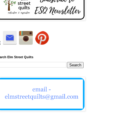
arch Elm Street Quilts