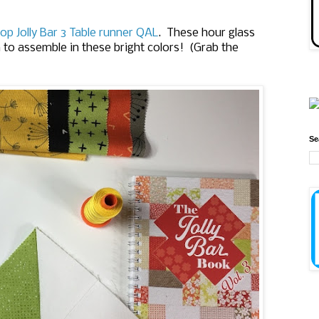
op Jolly Bar 3 Table runner QAL
. These hour glass
n to assemble in these bright colors! (Grab the
Se