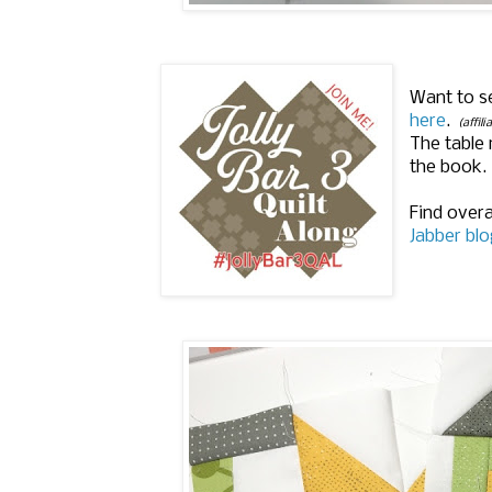
Want to s
here
.
(affili
The table 
the book.
Find overa
Jabber blo