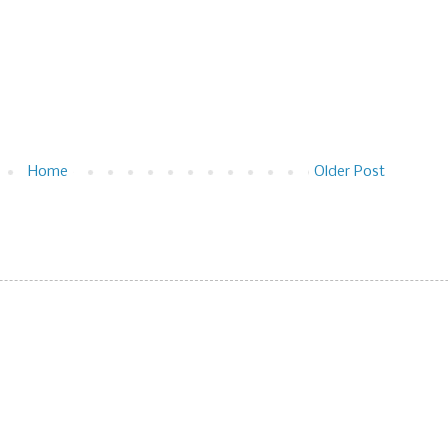
Home
Older Post