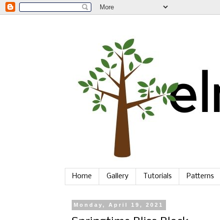
Home
Gallery
Tutorials
Patterns
Monday, April 19, 2021