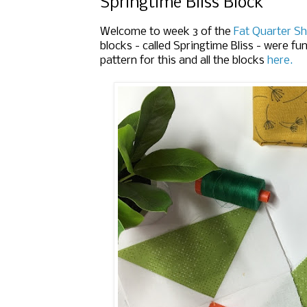
Springtime Bliss Block
Welcome to week 3 of the
Fat Quarter Sh
blocks - called Springtime Bliss - were fu
pattern for this and all the blocks
here.