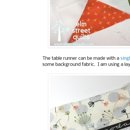
The table runner can be made with a
singl
some background fabric. I am using a la