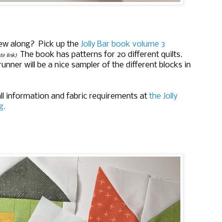
ew along? Pick up the
Jolly Bar book volume 3
The book has patterns for 20 different quilts.
ate link)
runner will be a nice sampler of the different blocks in
ll information and fabric requirements at
the Jolly
g.