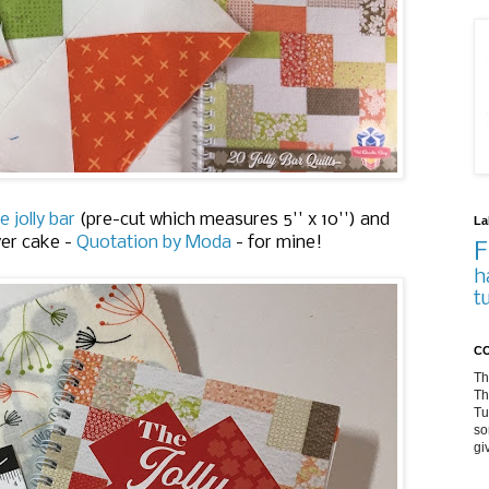
e jolly bar
(pre-cut which measures 5'' x 10'') and
La
yer cake -
Quotation by Moda
- for mine!
F
h
t
CO
Th
Th
Tu
so
gi