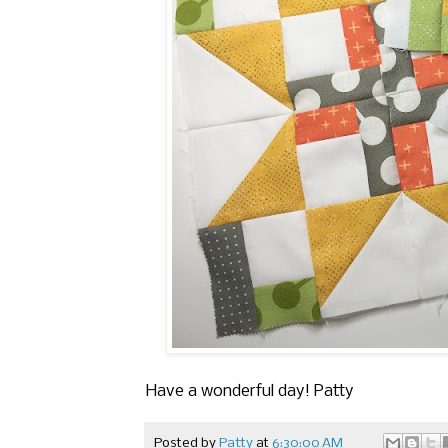
Have a wonderful day! Patty
Posted by
Patty
at
6:30:00 AM