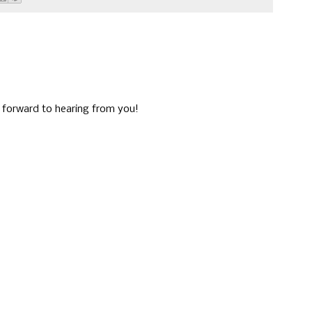
g forward to hearing from you!