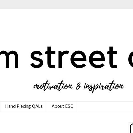
Hand Piecing QALs
About ESQ