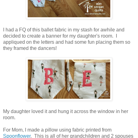
I had a FQ of this ballet fabric in my stash for awhile and
decided to create a banner for my daughter's room. I
appliqued on the letters and had some fun placing them so
they framed the dancers!
My daughter loved it and hung it across the window in her
room.
For Mom, I made a pillow using fabric printed from
Spoonflower
. This is all of her grandchildren and 2 spouses