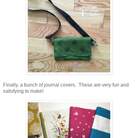
Finally, a bunch of journal covers. These are very fun and
satisfying to make!