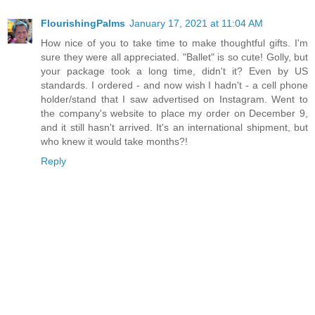
FlourishingPalms
January 17, 2021 at 11:04 AM
How nice of you to take time to make thoughtful gifts. I'm
sure they were all appreciated. "Ballet" is so cute! Golly, but
your package took a long time, didn't it? Even by US
standards. I ordered - and now wish I hadn't - a cell phone
holder/stand that I saw advertised on Instagram. Went to
the company's website to place my order on December 9,
and it still hasn't arrived. It's an international shipment, but
who knew it would take months?!
Reply