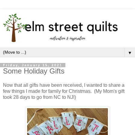
▼
Friday, January 15, 2021
Some Holiday Gifts
Now that all gifts have been received, I wanted to share a
few things I made for family for Christmas. (My Mom's gift
took 28 days to go from NC to NJ!)