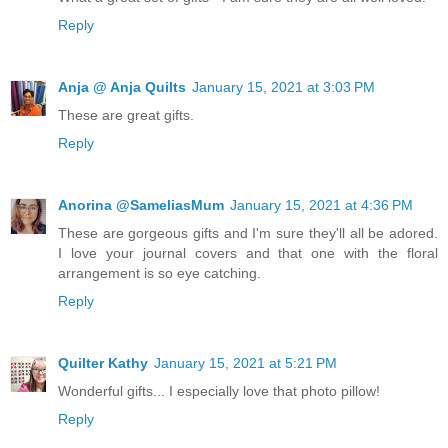
Reply
Anja @ Anja Quilts
January 15, 2021 at 3:03 PM
These are great gifts.
Reply
Anorina @SameliasMum
January 15, 2021 at 4:36 PM
These are gorgeous gifts and I'm sure they'll all be adored.
I love your journal covers and that one with the floral
arrangement is so eye catching.
Reply
Quilter Kathy
January 15, 2021 at 5:21 PM
Wonderful gifts... I especially love that photo pillow!
Reply