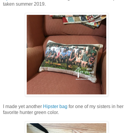
taken summer 2019.
I made yet another
Hipster bag
for one of my sisters in her
favorite hunter green color.