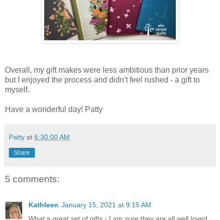
Overall, my gift makes were less ambitious than prior years
but I enjoyed the process and didn't feel rushed - a gift to
myself.
Have a wonderful day! Patty
Patty
at
6:30:00 AM
Share
5 comments:
Kathleen
January 15, 2021 at 9:15 AM
What a great set of gifts - I am sure they are all well loved.