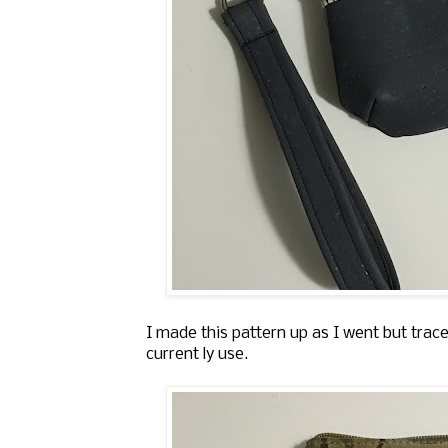
I made this pattern up as I went but trace
current ly use.