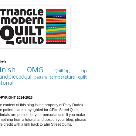
bels
inish
OMG
Quilting Tip
andpiecedqal
temperature quilt
pattern
utorial
PYRIGHT 2014-2026
e content of this blog is the property of Patty Dudek.
e patterns are copyrighted for ©Elm Street Quilts.
torials are posted for your personal use. If you make
mething from a tutorial and post on your blog, please
ve credit with a link back to Elm Street Quilts.