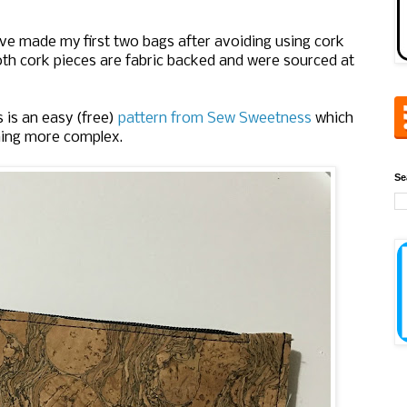
ve made my first two bags after avoiding using cork
oth cork pieces are fabric backed and were sourced at
s is an easy (free)
pattern from Sew Sweetness
which
hing more complex.
Se