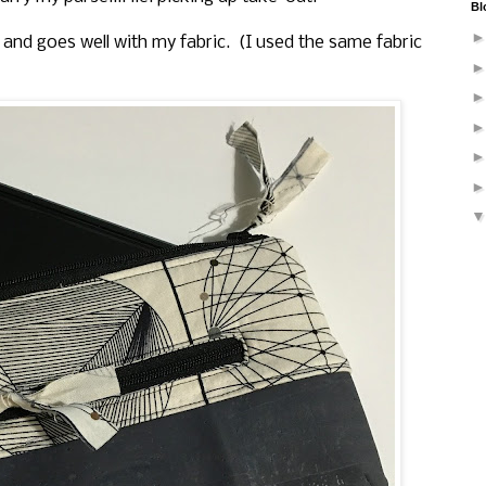
Bl
 and goes well with my fabric. (I used the same fabric