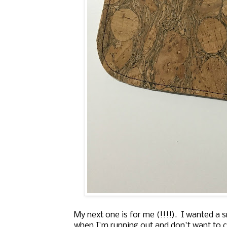
My next one is for me (!!!!). I wanted a 
when I'm running out and don't want to car