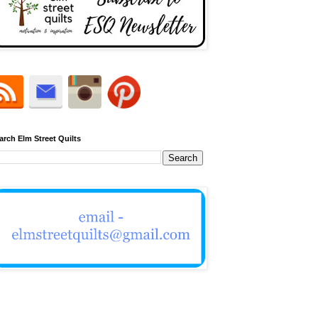
arch Elm Street Quilts