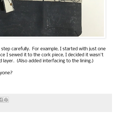
tep carefully. For example, I started with just one
nce I sewed it to the cork piece, I decided it wasn't
layer. (Also added interfacing to the lining.)
nyone?