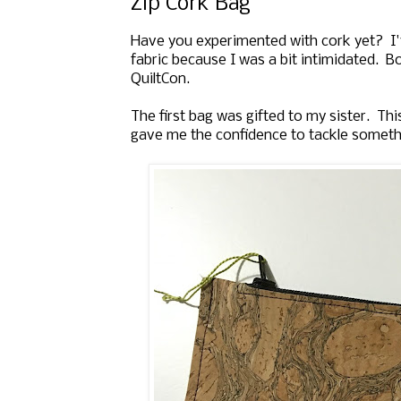
Zip Cork Bag
Have you experimented with cork yet? I'
fabric because I was a bit intimidated. B
QuiltCon.
The first bag was gifted to my sister. Thi
gave me the confidence to tackle somet