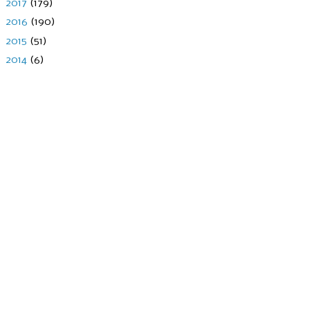
►
2017
(179)
►
2016
(190)
►
2015
(51)
►
2014
(6)