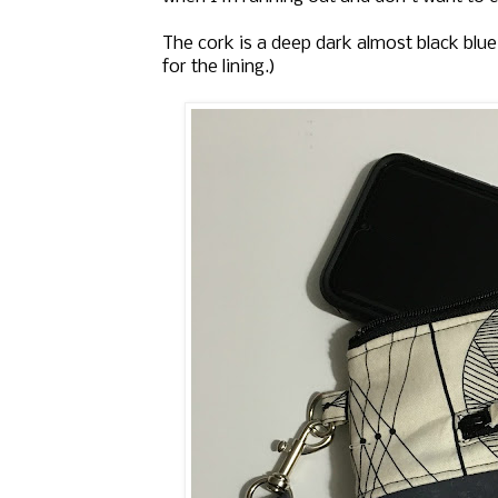
The cork is a deep dark almost black blue
for the lining.)