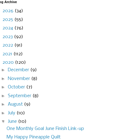
og Archive
►
2026
(34)
►
2025
(55)
►
2024
(76)
►
2023
(92)
►
2022
(91)
►
2021
(112)
▼
2020
(120)
►
December
(9)
►
November
(8)
►
October
(7)
►
September
(8)
►
August
(9)
►
July
(10)
▼
June
(10)
One Monthly Goal June Finish Link-up
My Happy Pineapple Quilt