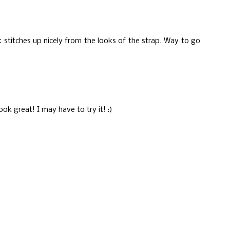
k stitches up nicely from the looks of the strap. Way to go
ook great! I may have to try it! :)