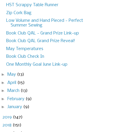
HST Scrappy Table Runner
Zip Cork Bag
Low Volume and Hand Pieced - Perfect
Summer Sewing
Book Club QAL - Grand Prize Link-up
Book Club QAL Grand Prize Reveal!
May Temperatures
Book Club Check In
One Monthly Goal June Link-up
►
May
(13)
►
April
(15)
►
March
(13)
►
February
(9)
►
January
(9)
►
2019
(147)
►
2018
(151)