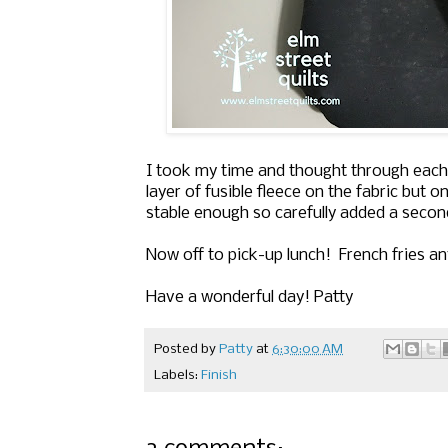
I took my time and thought through each s
layer of fusible fleece on the fabric but o
stable enough so carefully added a second 
Now off to pick-up lunch! French fries a
Have a wonderful day! Patty
Posted by
Patty
at
6:30:00 AM
Labels:
Finish