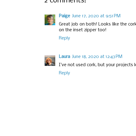
2 comments:
Paige
June 17, 2020 at 9:51 PM
Great job on both! Looks like the cor
on the inset zipper too!
Reply
Laura
June 18, 2020 at 12:43 PM
I've not used cork, but your projects l
Reply