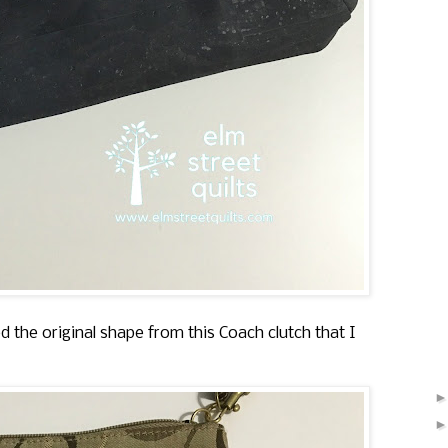
d the original shape from this Coach clutch that I