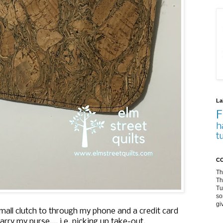
La
F
h
t
CO
Th
Th
Tu
so
gi
small clutch to through my phone and a credit card
ry my purse.... i.e. picking up take-out.