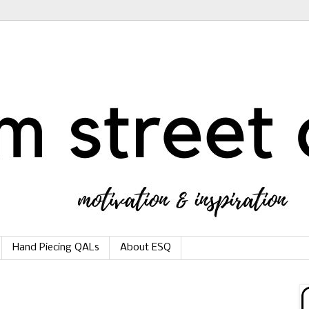
Hand Piecing QALs
About ESQ