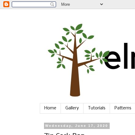
Home
Gallery
Tutorials
Patterns
Wednesday, June 17, 2020