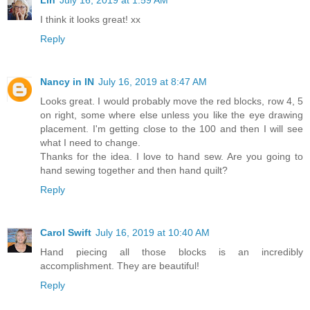
I think it looks great! xx
Reply
Nancy in IN
July 16, 2019 at 8:47 AM
Looks great. I would probably move the red blocks, row 4, 5
on right, some where else unless you like the eye drawing
placement. I'm getting close to the 100 and then I will see
what I need to change.
Thanks for the idea. I love to hand sew. Are you going to
hand sewing together and then hand quilt?
Reply
Carol Swift
July 16, 2019 at 10:40 AM
Hand piecing all those blocks is an incredibly
accomplishment. They are beautiful!
Reply