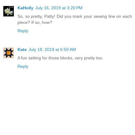
KaHolly
July 16, 2019 at 3:20 PM
So, so pretty, Patty! Did you mark your sewing line on each
piece? If so, how?
Reply
Kate
July 18, 2019 at 6:50 AM
A fun setting for those blocks, very pretty too.
Reply