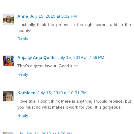
Anne
July 15, 2019 at 6:32 PM
I actually think the greens in the right corner add to the
beauty!
Reply
Anja @ Anja Quilts
July 15, 2019 at 7:56 PM
That's a great layout. Good luck.
Reply
Kathleen
July 15, 2019 at 10:31 PM
I love this. I don't think there is anything I would replace, but
you must do what makes it work for you. It is gorgeous!
Reply
Lin
July 16, 2019 at 1:59 AM