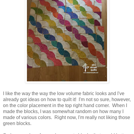
I like the way the way the low volume fabric looks and I've
already got ideas on how to quilt it! I'm not so sure, however,
on the color placement in the top right hand corner. When I
made the blocks, I was somewhat random on how many I
made of various colors. Right now, I'm really not liking those
green blocks.