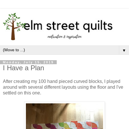
▼
Monday, July 15, 2019
I Have a Plan
After creating my 100 hand pieced curved blocks, I played
around with several different layouts using the floor and I've
settled on this one.