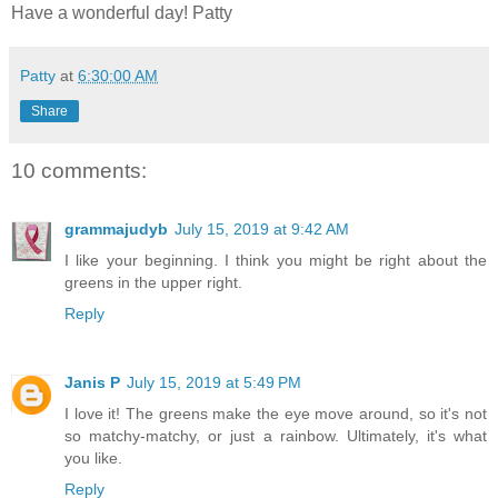
Have a wonderful day! Patty
Patty
at
6:30:00 AM
Share
10 comments:
grammajudyb
July 15, 2019 at 9:42 AM
I like your beginning. I think you might be right about the
greens in the upper right.
Reply
Janis P
July 15, 2019 at 5:49 PM
I love it! The greens make the eye move around, so it's not
so matchy-matchy, or just a rainbow. Ultimately, it's what
you like.
Reply