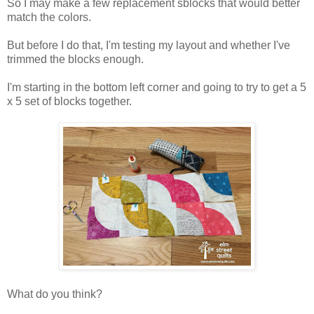
So I may make a few replacement sblocks that would better
match the colors.
But before I do that, I'm testing my layout and whether I've
trimmed the blocks enough.
I'm starting in the bottom left corner and going to try to get a 5
x 5 set of blocks together.
What do you think?