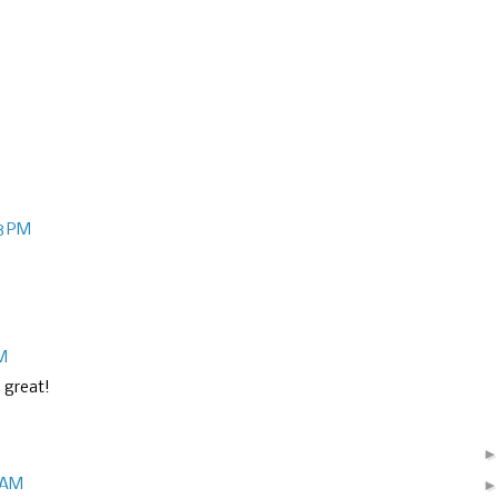
18 PM
PM
g great!
4 AM