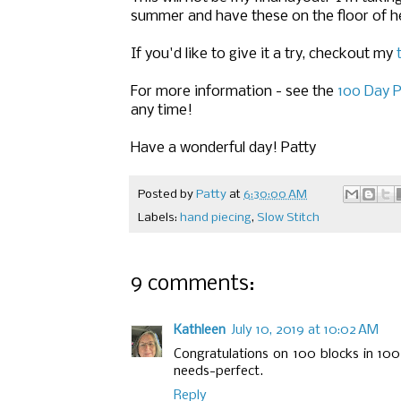
summer and have these on the floor of he
If you'd like to give it a try, checkout my
For more information - see the
100 Day P
any time!
Have a wonderful day! Patty
Posted by
Patty
at
6:30:00 AM
Labels:
hand piecing
,
Slow Stitch
9 comments:
Kathleen
July 10, 2019 at 10:02 AM
Congratulations on 100 blocks in 100
needs-perfect.
Reply