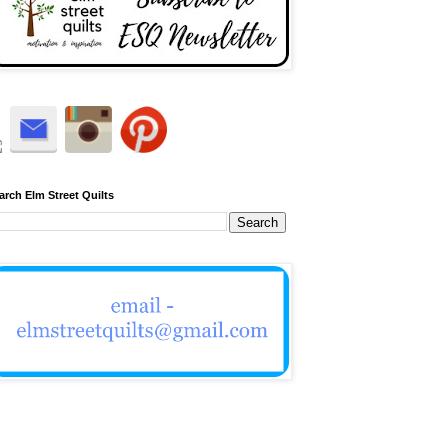
arch Elm Street Quilts