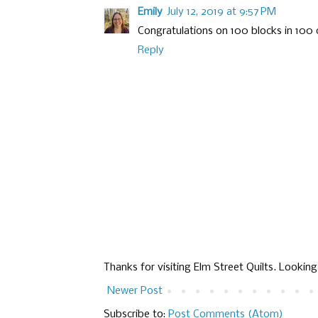
Emily
July 12, 2019 at 9:57 PM
Congratulations on 100 blocks in 100 
Reply
Thanks for visiting Elm Street Quilts. Lookin
Newer Post
Subscribe to:
Post Comments (Atom)