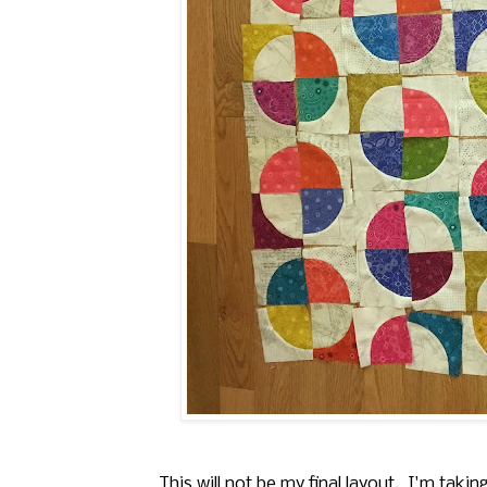
This will not be my final layout. I'm tak