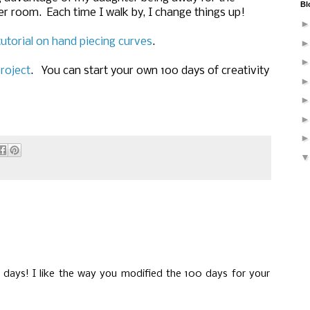
Bl
r room. Each time I walk by, I change things up!
tutorial on hand piecing curves
.
roject
. You can start your own 100 days of creativity
 days! I like the way you modified the 100 days for your