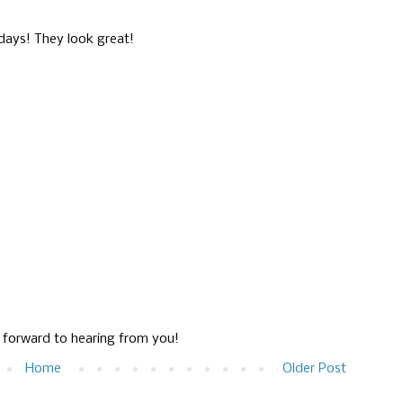
days! They look great!
g forward to hearing from you!
Home
Older Post