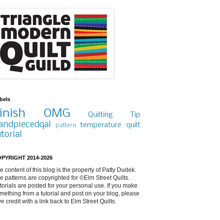
bels
inish
OMG
Quilting Tip
andpiecedqal
temperature quilt
pattern
utorial
PYRIGHT 2014-2026
e content of this blog is the property of Patty Dudek.
e patterns are copyrighted for ©Elm Street Quilts.
torials are posted for your personal use. If you make
mething from a tutorial and post on your blog, please
ve credit with a link back to Elm Street Quilts.