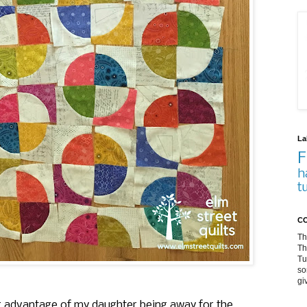
La
F
h
t
CO
Th
Th
Tu
so
gi
ing advantage of my daughter being away for the