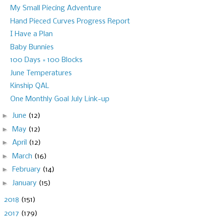
My Small Piecing Adventure
Hand Pieced Curves Progress Report
I Have a Plan
Baby Bunnies
100 Days = 100 Blocks
June Temperatures
Kinship QAL
One Monthly Goal July Link-up
►
June
(12)
►
May
(12)
►
April
(12)
►
March
(16)
►
February
(14)
►
January
(15)
►
2018
(151)
►
2017
(179)