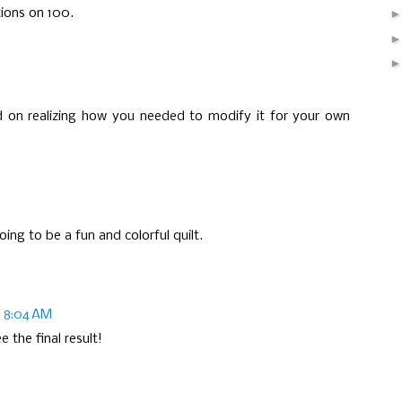
ions on 100.
nd on realizing how you needed to modify it for your own
ing to be a fun and colorful quilt.
at 8:04 AM
 the final result!