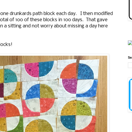
 one drunkards path block each day. I then modified
 total of 100 of these blocks in 100 days. That gave
 a sitting and not worry about missing a day here
locks!
Se