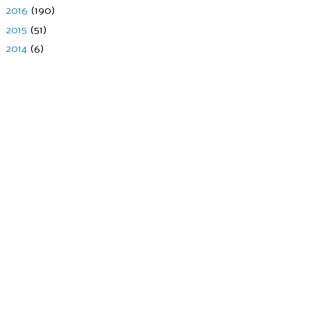
►
2016
(190)
►
2015
(51)
►
2014
(6)