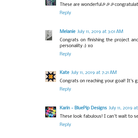
These are wonderful🎉🎉🎉congratulat
Reply
Melanie
July 11, 2019 at 3:01 AM
Congrats on finishing the project a
personality :) xo
Reply
Kate
July 11, 2019 at 7:21 AM
Congrats on reaching your goal! It's go
Reply
Karin - BluePip Designs
July 11, 2019 
These look fabulous! I can't wait to see
Reply