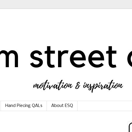
Hand Piecing QALs
About ESQ