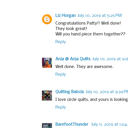
Liz Horgan
July 10, 2019 at 5:25 PM
Congratulations Patty!! Well done!
They look great!
Will you hand piece them together??
Reply
Anja @ Anja Quilts
July 10, 2019 at 9:
Well done. They are awesome.
Reply
Quilting Babcia
July 10, 2019 at 9:39 
I love circle quilts, and yours is lookin
Reply
BarefootThunder
July 11, 2019 at 1:0