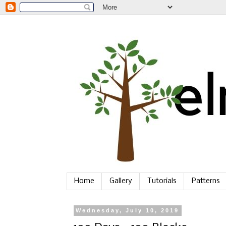
Home
Gallery
Tutorials
Patterns
Wednesday, July 10, 2019