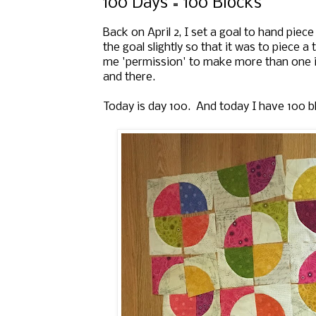
100 Days = 100 Blocks
Back on April 2, I set a goal t
o hand piece
the goal slightly so that it was to piece a
me 'permission' to make more than one in
and there.
Today is day 100. And today I have 100 b