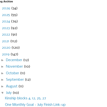
og Archive
►
2026
(34)
►
2025
(55)
►
2024
(76)
►
2023
(92)
►
2022
(91)
►
2021
(112)
►
2020
(120)
▼
2019
(147)
►
December
(12)
►
November
(10)
►
October
(11)
►
September
(12)
►
August
(11)
▼
July
(10)
Kinship blocks 4, 12, 25, 27
One Monthly Goal - July Finish Link-up