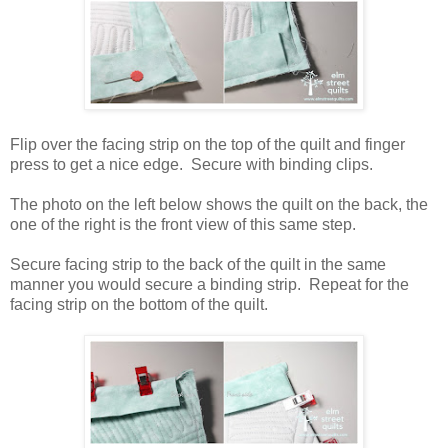
Flip over the facing strip on the top of the quilt and finger
press to get a nice edge. Secure with binding clips.
The photo on the left below shows the quilt on the back, the
one of the right is the front view of this same step.
Secure facing strip to the back of the quilt in the same
manner you would secure a binding strip. Repeat for the
facing strip on the bottom of the quilt.