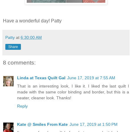
Have a wonderful day! Patty
Patty
at
6:30:00 AM
Share
8 comments:
Linda at Texas Quilt Gal
June 17, 2019 at 7:55 AM
That is an interesting look, I like it. I liked the last quilt I
made with the same color binding and border, but this is a
neater, cleaner look. Thanks!
Reply
Kate @ Smiles From Kate
June 17, 2019 at 1:50 PM