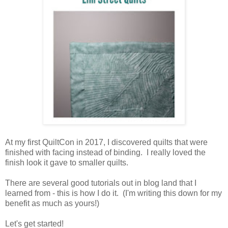
At my first QuiltCon in 2017, I discovered quilts that were
finished with facing instead of binding. I really loved the
finish look it gave to smaller quilts.
There are several good tutorials out in blog land that I
learned from - this is how I do it. (I'm writing this down for my
benefit as much as yours!)
Let's get started!