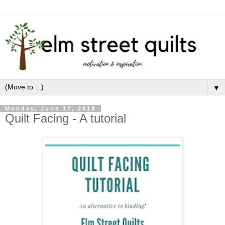
▼
Monday, June 17, 2019
Quilt Facing - A tutorial