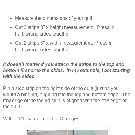
Measure the dimensions of your quilt.
Cut 2 strips 3'' x height measurement. Press in
half, wrong sides together
Cut 2 strips 3'' x width measurement. Press in
half, wrong sides together
It doesn't matter if you attach the strips to the top and
bottom first or to the sides. In my example, I am starting
with the sides.
Pin a side strip on the right side of the quilt (just as you
would a binding) aligning it to the top and bottom edge. The
raw edge of the facing strip is aligned with the raw edge of
the quilt.
With a 1/4'' seam, attach all 3 edges.