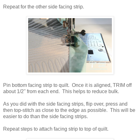
Repeat for the other side facing strip.
Pin bottom facing strip to quilt. Once it is aligned, TRIM off
about 1/2'' from each end. This helps to reduce bulk.
As you did with the side facing strips, flip over, press and
then top-stitch as close to the edge as possible. This will be
easier to do than the side facing strips.
Repeat steps to attach facing strip to top of quilt.