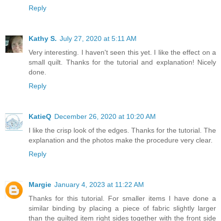
Reply
Kathy S.
July 27, 2020 at 5:11 AM
Very interesting. I haven't seen this yet. I like the effect on a
small quilt. Thanks for the tutorial and explanation! Nicely
done.
Reply
KatieQ
December 26, 2020 at 10:20 AM
I like the crisp look of the edges. Thanks for the tutorial. The
explanation and the photos make the procedure very clear.
Reply
Margie
January 4, 2023 at 11:22 AM
Thanks for this tutorial. For smaller items I have done a
similar binding by placing a piece of fabric slightly larger
than the quilted item right sides together with the front side