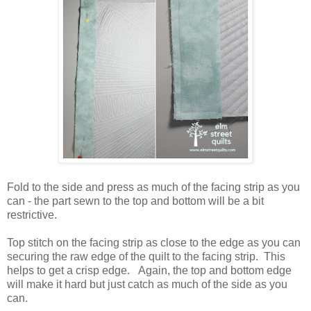
Fold to the side and press as much of the facing strip as you
can - the part sewn to the top and bottom will be a bit
restrictive.
Top stitch on the facing strip as close to the edge as you can
securing the raw edge of the quilt to the facing strip. This
helps to get a crisp edge. Again, the top and bottom edge
will make it hard but just catch as much of the side as you
can.