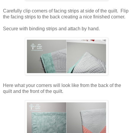
Carefully clip corners of facing strips at side of the quilt. Flip
the facing strips to the back creating a nice finished corner.
Secure with binding strips and attach by hand.
Here what your corners will look like from the back of the
quilt and the front of the quilt.