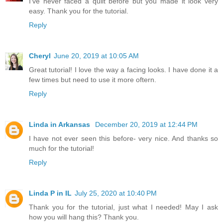
I’ve never faced a quilt before but you made it look very
easy. Thank you for the tutorial.
Reply
Cheryl
June 20, 2019 at 10:05 AM
Great tutorial! I love the way a facing looks. I have done it a
few times but need to use it more oftern.
Reply
Linda in Arkansas
December 20, 2019 at 12:44 PM
I have not ever seen this before- very nice. And thanks so
much for the tutorial!
Reply
Linda P in IL
July 25, 2020 at 10:40 PM
Thank you for the tutorial, just what I needed! May I ask
how you will hang this? Thank you.