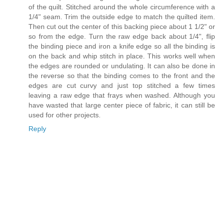
of the quilt. Stitched around the whole circumference with a
1/4" seam. Trim the outside edge to match the quilted item.
Then cut out the center of this backing piece about 1 1/2" or
so from the edge. Turn the raw edge back about 1/4", flip
the binding piece and iron a knife edge so all the binding is
on the back and whip stitch in place. This works well when
the edges are rounded or undulating. It can also be done in
the reverse so that the binding comes to the front and the
edges are cut curvy and just top stitched a few times
leaving a raw edge that frays when washed. Although you
have wasted that large center piece of fabric, it can still be
used for other projects.
Reply