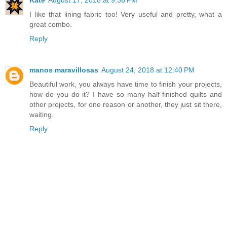
I like that lining fabric too! Very useful and pretty, what a
great combo.
Reply
manos maravillosas
August 24, 2018 at 12:40 PM
Beautiful work, you always have time to finish your projects,
how do you do it? I have so many half finished quilts and
other projects, for one reason or another, they just sit there,
waiting.
Reply