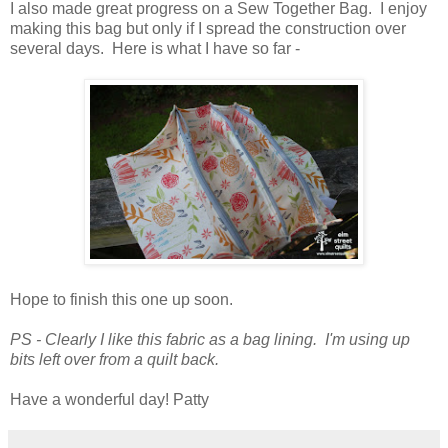
I also made great progress on a Sew Together Bag. I enjoy
making this bag but only if I spread the construction over
several days. Here is what I have so far -
Hope to finish this one up soon.
PS - Clearly I like this fabric as a bag lining. I'm using up
bits left over from a quilt back.
Have a wonderful day! Patty