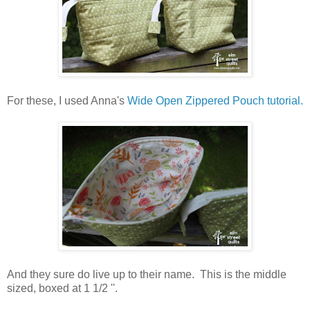
For these, I used Anna's
Wide Open Zippered Pouch tutorial.
And they sure do live up to their name. This is the middle
sized, boxed at 1 1/2 ''.