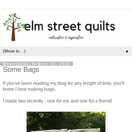
▼
Wednesday, August 15, 2018
Some Bags
If you've been reading my blog for any length of time, you'll
know I love making bags.
I made two recently - one for me and one for a friend!