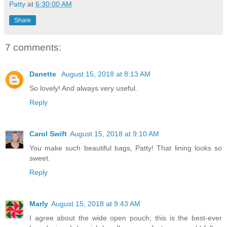
Patty
at
6:30:00 AM
Share
7 comments:
Danette
August 15, 2018 at 8:13 AM
So lovely! And always very useful.
Reply
Carol Swift
August 15, 2018 at 9:10 AM
You make such beautiful bags, Patty! That lining looks so
sweet.
Reply
Marly
August 15, 2018 at 9:43 AM
I agree about the wide open pouch; this is the best-ever