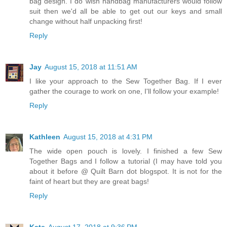
bag design. I do wish handbag manufacturers would follow
suit then we'd all be able to get out our keys and small
change without half unpacking first!
Reply
Jay
August 15, 2018 at 11:51 AM
I like your approach to the Sew Together Bag. If I ever
gather the courage to work on one, I'll follow your example!
Reply
Kathleen
August 15, 2018 at 4:31 PM
The wide open pouch is lovely. I finished a few Sew
Together Bags and I follow a tutorial (I may have told you
about it before @ Quilt Barn dot blogspot. It is not for the
faint of heart but they are great bags!
Reply
Kate
August 17, 2018 at 9:36 PM