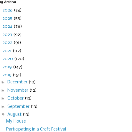
og Archive
►
2026
(34)
►
2025
(55)
►
2024
(76)
►
2023
(92)
►
2022
(91)
►
2021
(112)
►
2020
(120)
►
2019
(147)
▼
2018
(151)
►
December
(12)
►
November
(12)
►
October
(13)
►
September
(13)
▼
August
(13)
My House
Participating in a Craft Festival