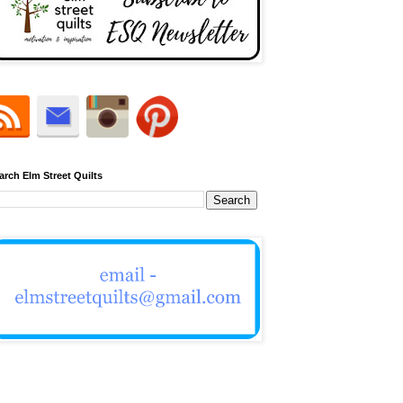
arch Elm Street Quilts