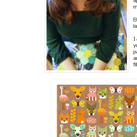
a
m
E
l
I
y
p
a
f