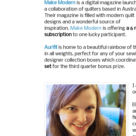
Make Modern
is a digital magazine launc
a collaboration of quilters based in Austra
Their magazine is filled with modern quilt
designs and a wonderful source of
inspiration.
Make Modern
is offering
a 6 
subscription
to one lucky participant.
Aurifil
is home to a beautiful rainbow of 
in all weights, perfect for any of your se
designer collection boxes which coordinat
set
for the third quarter bonus prize.
I
o
E
a
f
c
w