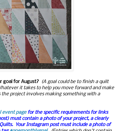
ur goal for August?
(A goal could be to finish a quilt
. Whatever it takes to help you move forward and make
s the project involves making something with a
l event page
for the specific requirements for links
post) must contain a photo of your project, a clearly
 Quilts. Your Instagram post must include a photo of
e tag
#onemonthlygoal
.
(Entries which don't contain