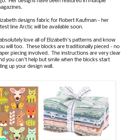
go. Her designs have been featured in multiple
agazines.
lizabeth designs fabric for Robert Kaufman - her
atest line Arctic will be available soon.
 absolutely love all of Elizabeth's patterns and know
ou will too. These blocks are traditionally pieced - no
aper piecing involved. The instructions are very clear
nd you can't help but smile when the blocks start
illing up your design wall.