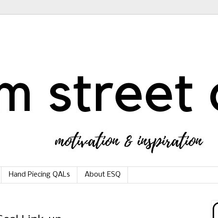
Hand Piecing QALs
About ESQ