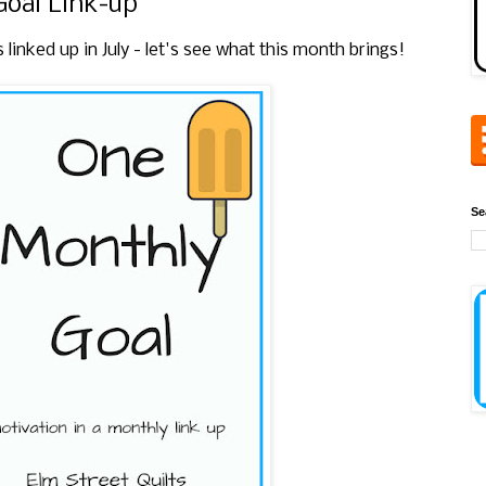
Goal Link-up
nked up in July - let's see what this month brings!
Se