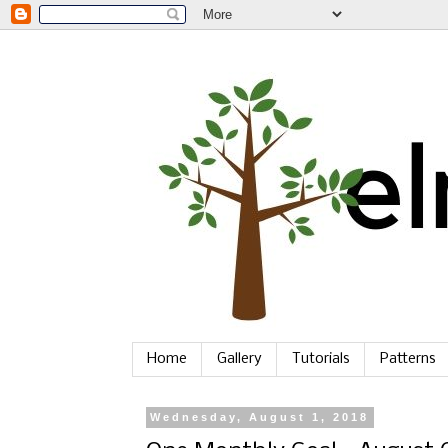
Home
Gallery
Tutorials
Patterns
Wednesday, August 1, 2018