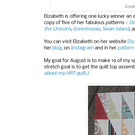
Credi
Elizabeth is offering one lucky winner an
copy of five of her fabulous patterns -
De
the Unicorn
,
Greenhouse
,
Swan Island
, 
You can visit Elizabeth on her website
Eli
her
blog
, on
Instagram
and in her
pattern
My goal for August is to make 19 of my 1
stretch goal is to get the quilt top assem
about my HRT quilt.)