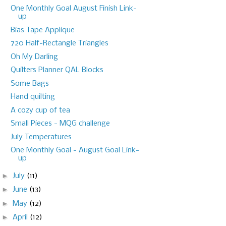
One Monthly Goal August Finish Link-
up
Bias Tape Applique
720 Half-Rectangle Triangles
Oh My Darling
Quilters Planner QAL Blocks
Some Bags
Hand quilting
A cozy cup of tea
Small Pieces - MQG challenge
July Temperatures
One Monthly Goal - August Goal Link-
up
►
July
(11)
►
June
(13)
►
May
(12)
►
April
(12)