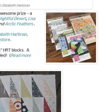
t: Elizabeth Hartman
 awesome prize - a
lightful Desert
,
Lisa
and
Arctic Feathers
.
zabeth Hartman
,
 store
.
6" HRT blocks. A
bled! (
Read more