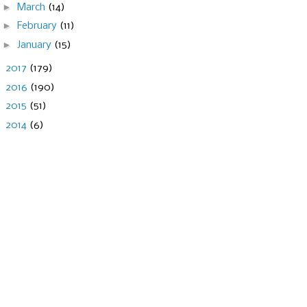
►
March
(14)
►
February
(11)
►
January
(15)
►
2017
(179)
►
2016
(190)
►
2015
(51)
►
2014
(6)