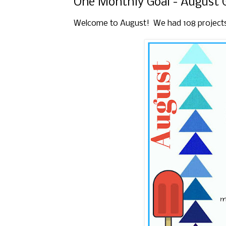
One Monthly Goal - August 
Welcome to August! We had 108 projects li