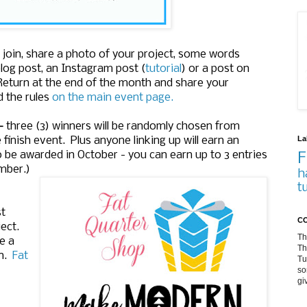
oin, share a photo of your project, some words
log post, an Instagram post (
tutorial
) or a post on
 Return at the end of the month and share your
d the rules
on the main event page.
-
three (3) winners will be randomly chosen from
La
 finish event. Plus anyone linking up will earn an
o be awarded in October - you can earn up to 3 entries
F
ember.)
h
t
st
CO
ect.
Th
e a
Th
un.
Fat
Tu
so
gi