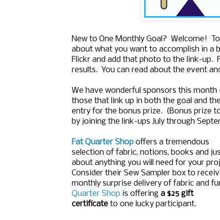
New to One Monthly Goal? Welcome! To j
about what you want to accomplish in a b
Flickr and add that photo to the link-up.
results. You can read about the event an
We have wonderful sponsors this month
those that link up in both the goal and the
entry for the bonus prize. (Bonus prize t
by joining the link-ups July through Sept
Fat Quarter Shop
offers a tremendous
selection of fabric, notions, books and ju
about anything you will need for your proj
Consider their Sew Sampler box to receiv
monthly surprise delivery of fabric and f
Quarter Shop
is offering
a $25 gift
certificate
to one lucky participant.