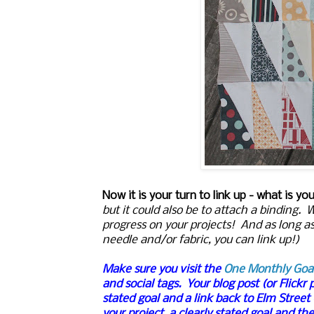
Now it is your turn to link up - what is yo
but it could also be to attach a binding
progress on your projects! And as long a
needle and/or fabric, you can link up!)
Make sure you visit the
One Monthly Goa
and social tags.
Your blog post (or Flickr 
stated goal and a link back to Elm Street
your project, a clearly stated goal and th