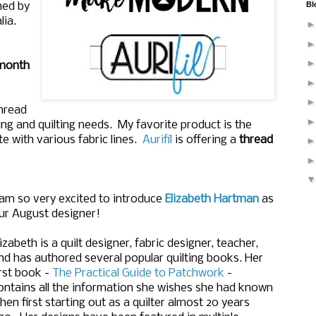
Bl
hed by
lia.
month
thread
wing and quilting needs. My favorite product is the
e with various fabric lines.
Aurifil
is offering a
thread
 am so very excited to introduce
Elizabeth Hartman
as
ur August designer!
lizabeth is a quilt designer, fabric designer, teacher,
nd has authored several popular quilting books. Her
irst book -
The Practical Guide to Patchwork
-
ontains all the information she wishes she had known
hen first starting out as a quilter almost 20 years