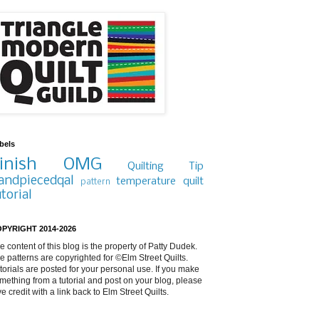
bels
inish
OMG
Quilting Tip
andpiecedqal
temperature quilt
pattern
utorial
PYRIGHT 2014-2026
e content of this blog is the property of Patty Dudek.
e patterns are copyrighted for ©Elm Street Quilts.
torials are posted for your personal use. If you make
mething from a tutorial and post on your blog, please
ve credit with a link back to Elm Street Quilts.