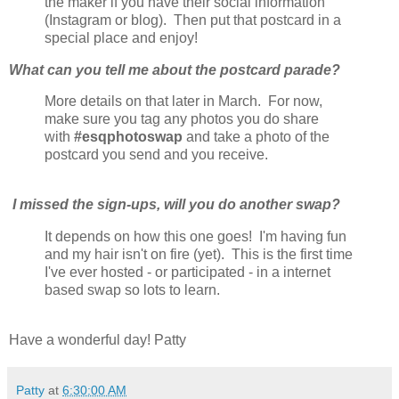
the maker if you have their social information
(Instagram or blog). Then put that postcard in a
special place and enjoy!
What can you tell me about the postcard parade?
More details on that later in March. For now,
make sure you tag any photos you do share
with
#esqphotoswap
and take a photo of the
postcard you send and you receive.
I missed the sign-ups, will you do another swap?
It depends on how this one goes! I'm having fun
and my hair isn't on fire (yet). This is the first time
I've ever hosted - or participated - in a internet
based swap so lots to learn.
Have a wonderful day! Patty
Patty
at
6:30:00 AM