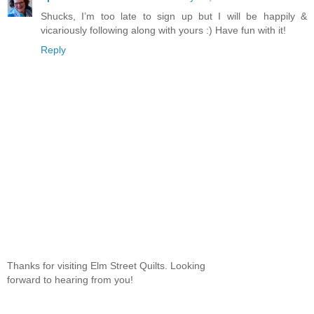
Shucks, I’m too late to sign up but I will be happily &
vicariously following along with yours :) Have fun with it!
Reply
Thanks for visiting Elm Street Quilts. Looking
forward to hearing from you!