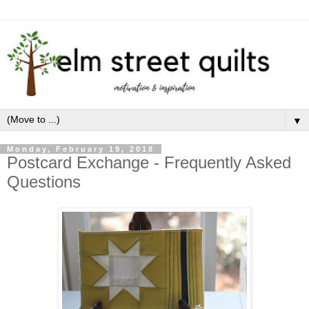
▼
Monday, February 19, 2018
Postcard Exchange - Frequently Asked
Questions