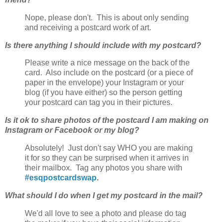
Nope, please don't. This is about only sending
and receiving a postcard work of art.
Is there anything I should include with my postcard?
Please write a nice message on the back of the
card. Also include on the postcard (or a piece of
paper in the envelope) your Instagram or your
blog (if you have either) so the person getting
your postcard can tag you in their pictures.
Is it ok to share photos of the postcard I am making on
Instagram or Facebook or my blog?
Absolutely! Just don't say WHO you are making
it for so they can be surprised when it arrives in
their mailbox. Tag any photos you share with
#esqpostcardswap
.
What should I do when I get my postcard in the mail?
We'd all love to see a photo and please do tag