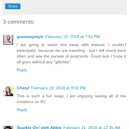
Share
3 comments:
grammajudyb
February 19, 2018 at 7:51 PM
I am going to watch this swap with interest. I couldn't
participate, because we are traveling....but I will check back
often and see the parade of postcards. Good luck I hope it
all goes without any "glitches".
Reply
Cheryl
February 19, 2018 at 9:02 PM
This is such a fun swap, I am enjoying seeing all of the
creations on IG!
Reply
Sparkle On! with Abbie
February 21, 2018 at 12:35 AM