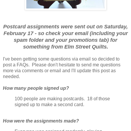
Postcard assignments were sent out on Saturday,
February 17 - so check your email (including your
spam folder and your promotions tab) for
something from Elm Street Quilts.
I've been getting some questions via email so decided to
post a FAQs. Please don't hesitate to send me questions
more via comments or email and I'll update this post as
needed.
How many people signed up?
100 people are making postcards. 18 of those
signed up to make a second card.
How were the assignments made?