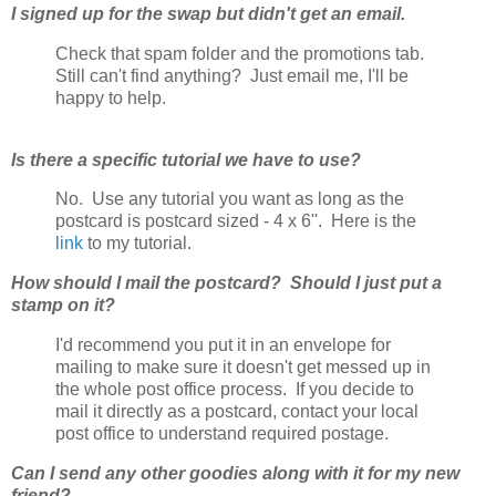
I signed up for the swap but didn't get an email.
Check that spam folder and the promotions tab.
Still can't find anything? Just email me, I'll be
happy to help.
Is there a specific tutorial we have to use?
No. Use any tutorial you want as long as the
postcard is postcard sized - 4 x 6''. Here is the
link
to my tutorial.
How should I mail the postcard? Should I just put a
stamp on it?
I'd recommend you put it in an envelope for
mailing to make sure it doesn't get messed up in
the whole post office process. If you decide to
mail it directly as a postcard, contact your local
post office to understand required postage.
Can I send any other goodies along with it for my new
friend?