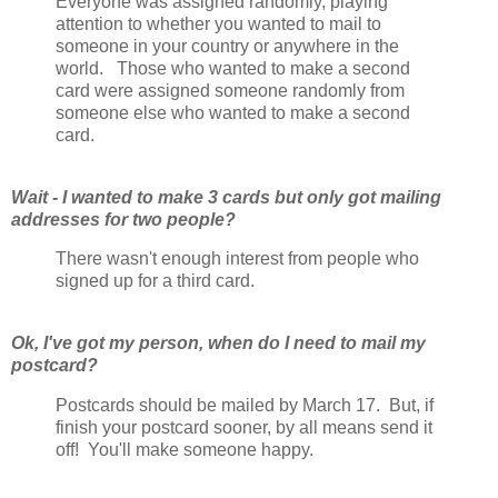
Everyone was assigned randomly, playing
attention to whether you wanted to mail to
someone in your country or anywhere in the
world. Those who wanted to make a second
card were assigned someone randomly from
someone else who wanted to make a second
card.
Wait - I wanted to make 3 cards but only got mailing
addresses for two people?
There wasn't enough interest from people who
signed up for a third card.
Ok, I've got my person, when do I need to mail my
postcard?
Postcards should be mailed by March 17. But, if
finish your postcard sooner, by all means send it
off! You'll make someone happy.