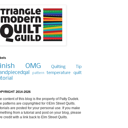
bels
inish
OMG
Quilting Tip
andpiecedqal
temperature quilt
pattern
utorial
PYRIGHT 2014-2026
e content of this blog is the property of Patty Dudek.
e patterns are copyrighted for ©Elm Street Quilts.
torials are posted for your personal use. If you make
mething from a tutorial and post on your blog, please
ve credit with a link back to Elm Street Quilts.