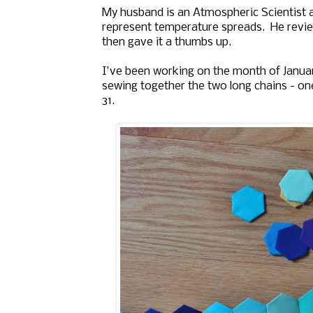
My husband is an Atmospheric Scientist 
represent temperature spreads. He revi
then gave it a thumbs up.
I've been working on the month of Januar
sewing together the two long chains - one
31.