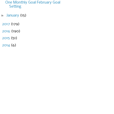
One Monthly Goal February Goal
Setting
►
January
(15)
►
2017
(179)
►
2016
(190)
►
2015
(51)
►
2014
(6)