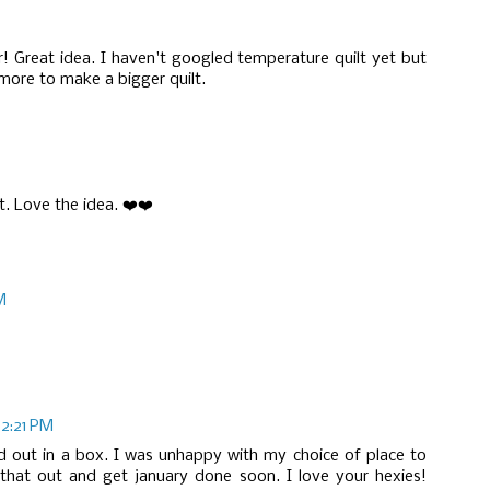
! Great idea. I haven't googled temperature quilt yet but
 more to make a bigger quilt.
t. Love the idea. ❤️❤️
M
12:21 PM
 laid out in a box. I was unhappy with my choice of place to
 that out and get january done soon. I love your hexies!