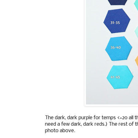
The dark, dark purple for temps <=20 all t
need a few dark, dark reds.) The rest of 
photo above.