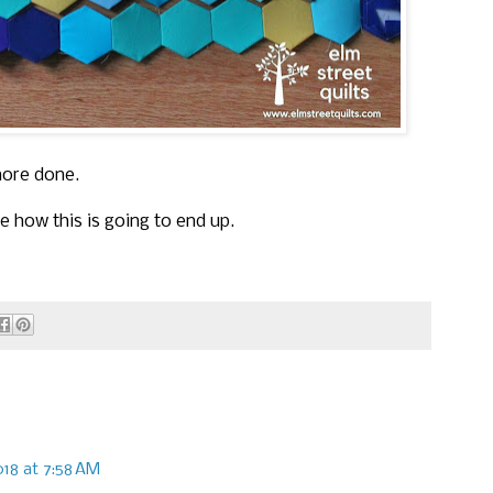
more done.
ee how this is going to end up.
018 at 7:58 AM