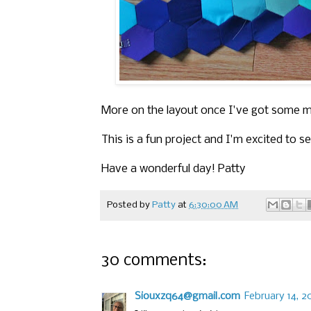
More on the layout once I've got some 
This is a fun project and I'm excited to s
Have a wonderful day! Patty
Posted by
Patty
at
6:30:00 AM
30 comments:
Siouxzq64@gmail.com
February 14, 2