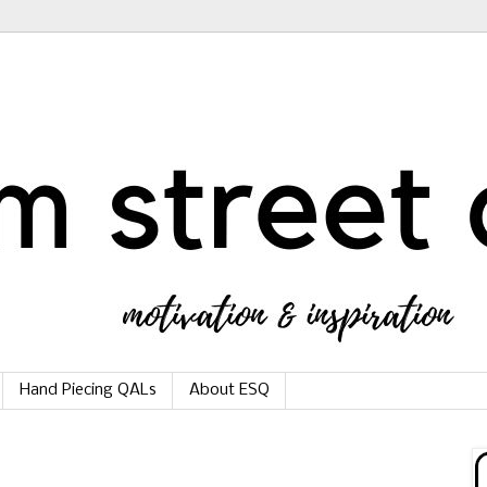
Hand Piecing QALs
About ESQ