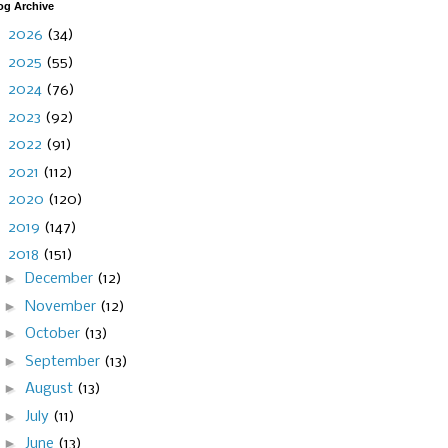
og Archive
►
2026
(34)
►
2025
(55)
►
2024
(76)
►
2023
(92)
►
2022
(91)
►
2021
(112)
►
2020
(120)
►
2019
(147)
▼
2018
(151)
►
December
(12)
►
November
(12)
►
October
(13)
►
September
(13)
►
August
(13)
►
July
(11)
►
June
(13)