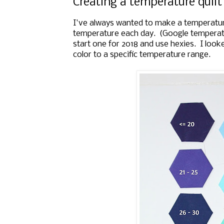
Creating a temperature quilt
I've always wanted to make a temperature 
temperature each day. (Google temperatu
start one for 2018 and use hexies. I look
color to a specific temperature range.