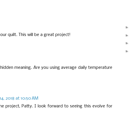
ur quilt. This will be a great project!
a hidden meaning. Are you using average daily temperature
14, 2018 at 10:50 AM
he project, Patty. I look forward to seeing this evolve for