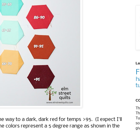
La
F
h
t
CO
Th
Th
Tu
he way to a dark, dark red for temps >95. (I expect I'll
so
the colors represent a 5 degree range as shown in the
gi