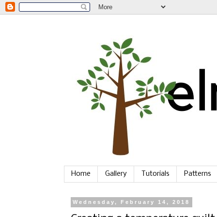
Home
Gallery
Tutorials
Patterns
Wednesday, February 14, 2018