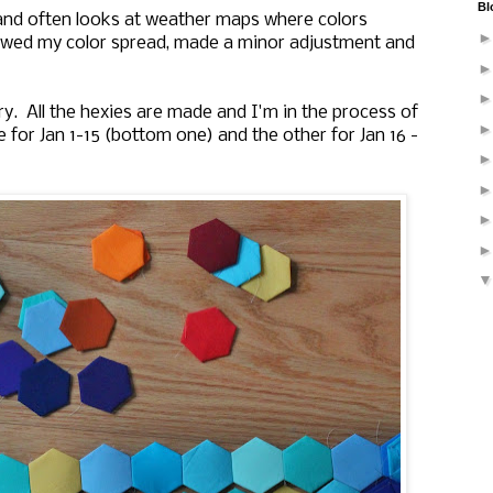
Bl
and often looks at weather maps where colors
ewed my color spread, made a minor adjustment and
y. All the hexies are made and I'm in the process of
 for Jan 1-15 (bottom one) and the other for Jan 16 -