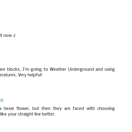
it now :)
uare blocks. I'm going to Weather Underground and using
eratures. Very helpful!
PM
 hexie flower, but then they are faced with choosing
ike your straight line better.