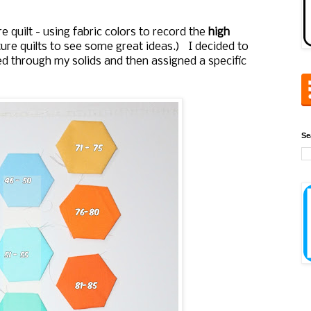
quilt - using fabric colors to record the
high
re quilts to see some great ideas.) I decided to
ed through my solids and then assigned a specific
Se