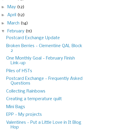
►
May
(12)
►
April
(12)
►
March
(14)
▼
February
(11)
Postcard Exchange Update
Broken Berries - Clementine QAL Block
2
One Monthly Goal - February Finish
Link-up
Piles of HSTs
Postcard Exchange - Frequently Asked
Questions
Collecting Rainbows
Creating a temperature quilt
Mini Bags
EPP - My projects
Valentines - Put a Little Love in It Blog
Hop