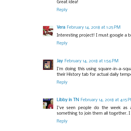
Great idea!
Reply
Vera
February 14, 2018 at 1:25 PM
Interesting project! I must google a b
Reply
Jay
February 14, 2018 at 1:56 PM
I'm doing this using square-in-a-sq
their History tab for actual daily temp
Reply
Libby in TN
February 14, 2018 at 4:15 
I've seen people do the week as a
something to join them all together. I l
Reply