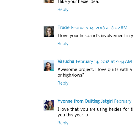
I like your hexie idea.
Reply
Tracie
February 14, 2018 at 8:02 AM
I love your husband’s involvement in yo
Reply
Vasudha
February 14, 2018 at 9:44 AM
Awesome project. I love quilts with 
or high/lows?
Reply
Yvonne from Quilting Jetgirl
February 
I love that you are using hexies for t
you this year. :)
Reply