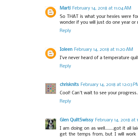
Marti
February 14, 2018 at 11:04 AM
So THAT is what your hexies were for
wonder if you will just do one year or
Reply
Ioleen
February 14, 2018 at 11:20 AM
I’ve never heard of a temperature quil
Reply
chrisknits
February 14, 2018 at 12:03 P
Cool! Can't wait to see your progress.
Reply
Glen QuiltSwissy
February 14, 2018 at 
I am doing on as well.......got it all
get the temps from, but I will work