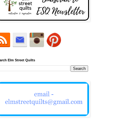
arch Elm Street Quilts