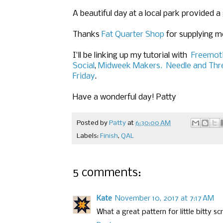
A beautiful day at a local park provided 
Thanks
Fat Quarter Shop
for supplying me
I'll be linking up my tutorial
with
Freemoti
Social
,
Midweek Makers.
Needle and Thr
Friday
.
Have a wonderful day! Patty
Posted by
Patty
at
6:30:00 AM
Labels:
Finish
,
QAL
5 comments:
Kate
November 10, 2017 at 7:17 AM
What a great pattern for little bitty sc