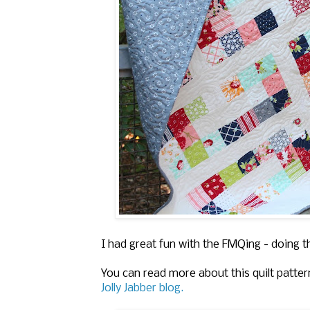
I had great fun with the FMQing - doing t
You can read more about this quilt patter
Jolly Jabber blog.