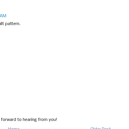
8 AM
lt pattern.
g forward to hearing from you!