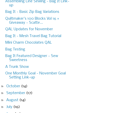
Assembling Line Sewing - Bag It Link-
up
Bag It - Basic Zip Bag Variations
Quiltmaker's 100 Blocks Vol 16 +
Giveaway - Scatte...
QAL Updates for November
Bag It - Mesh Travel Bag Tutorial
Mini Charm Chocolates QAL
Bag Testing
Bag It Featured Designer - Sew
Sweetness
A Trunk Show
One Monthly Goal - November Goal
Setting Link-up
►
October
(14)
►
September
(17)
►
August
(14)
►
July
(16)