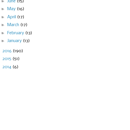
►
June
(15)
►
May
(16)
►
April
(17)
►
March
(17)
►
February
(13)
►
January
(13)
►
2016
(190)
►
2015
(51)
►
2014
(6)