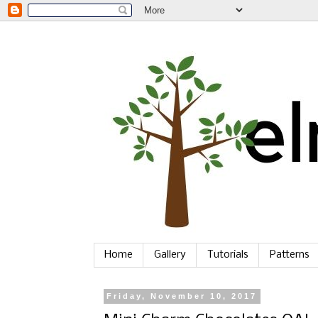
Home
Gallery
Tutorials
Patterns
Friday, November 10, 2017