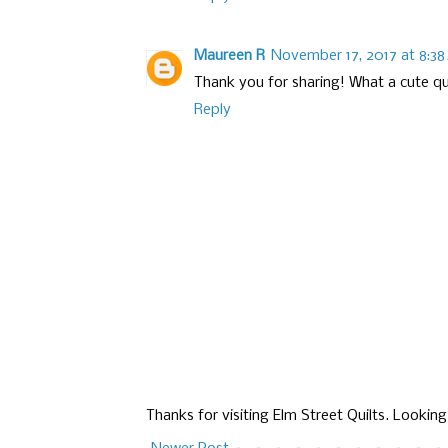
Maureen R
November 17, 2017 at 8:3
Thank you for sharing! What a cute qui
Reply
Thanks for visiting Elm Street Quilts. Lookin