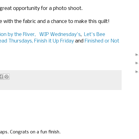
a great opportunity for a photo shoot.
 with the fabric and a chance to make this quilt!
on by the River,
WIP Wednesday's
,
Let's Bee
ead Thursdays,
Finish it Up Friday
and
Finished or Not
raps. Congrats on a fun finish.