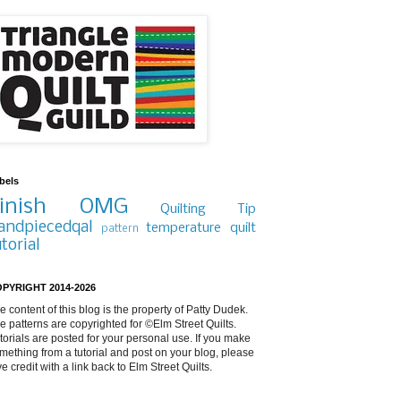
bels
inish
OMG
Quilting Tip
andpiecedqal
temperature quilt
pattern
utorial
PYRIGHT 2014-2026
e content of this blog is the property of Patty Dudek.
e patterns are copyrighted for ©Elm Street Quilts.
torials are posted for your personal use. If you make
mething from a tutorial and post on your blog, please
ve credit with a link back to Elm Street Quilts.