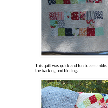
This quilt was quick and fun to assemble.
the backing and binding.