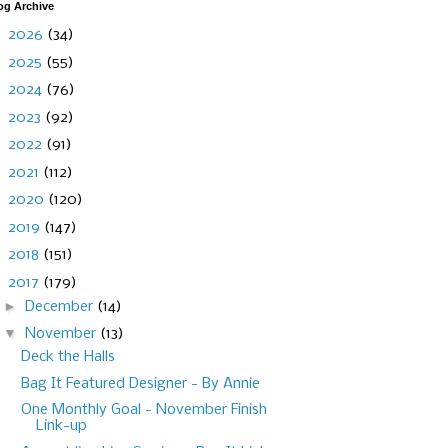
og Archive
►
2026
(34)
►
2025
(55)
►
2024
(76)
►
2023
(92)
►
2022
(91)
►
2021
(112)
►
2020
(120)
►
2019
(147)
►
2018
(151)
▼
2017
(179)
►
December
(14)
▼
November
(13)
Deck the Halls
Bag It Featured Designer - By Annie
One Monthly Goal - November Finish
Link-up