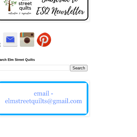
arch Elm Street Quilts