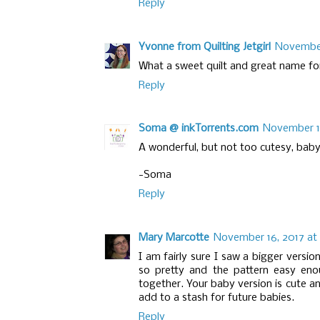
Reply
Yvonne from Quilting Jetgirl
November
What a sweet quilt and great name for
Reply
Soma @ inkTorrents.com
November 10
A wonderful, but not too cutesy, baby
-Soma
Reply
Mary Marcotte
November 16, 2017 at 
I am fairly sure I saw a bigger version
so pretty and the pattern easy eno
together. Your baby version is cute an
add to a stash for future babies.
Reply