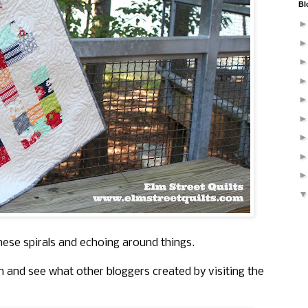
Bl
hese spirals and echoing around things.
n and see what other bloggers created by visiting the