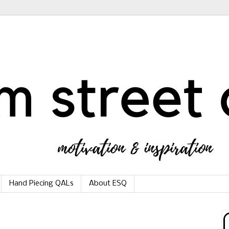
Hand Piecing QALs
About ESQ