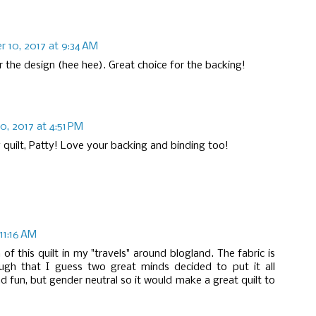
 10, 2017 at 9:34 AM
 the design (hee hee). Great choice for the backing!
, 2017 at 4:51 PM
 quilt, Patty! Love your backing and binding too!
11:16 AM
 of this quilt in my "travels" around blogland. The fabric is
ugh that I guess two great minds decided to put it all
d fun, but gender neutral so it would make a great quilt to