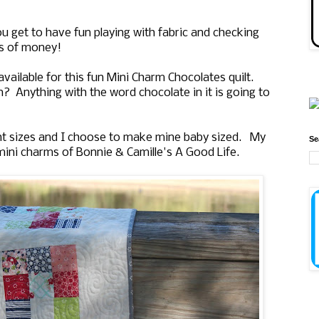
ou get to have fun playing with fabric and checking
ts of money!
vailable for this fun Mini Charm Chocolates quilt.
rn? Anything with the word chocolate in it is going to
rent sizes and I choose to make mine baby sized. My
Se
 mini charms of Bonnie & Camille's A Good Life.