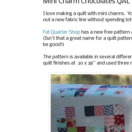
Mini Charm Chocolates QAL
I love making a quilt with mini charms. Y
out a new fabric line without spending lo
Fat Quarter Shop
has a new free pattern a
(Isn't that a great name for a quilt patte
be good!)
The pattern is available in several diffe
quilt finishes at 30 x 38'' and used three