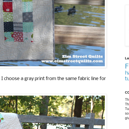
La
F
h
t
 I choose a gray print from the same fabric line for
CO
Th
Th
Tu
so
gi