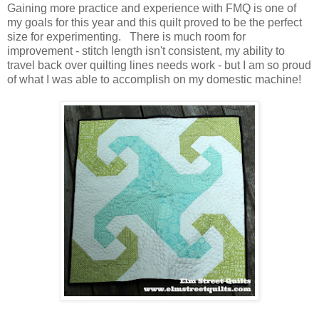
Gaining more practice and experience with FMQ is one of
my goals for this year and this quilt proved to be the perfect
size for experimenting. There is much room for
improvement - stitch length isn't consistent, my ability to
travel back over quilting lines needs work - but I am so proud
of what I was able to accomplish on my domestic machine!