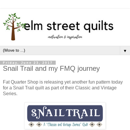
▼
Friday, June 23, 2017
Snail Trail and my FMQ journey
Fat Quarter Shop is releasing yet another fun pattern today
for a Snail Trail quilt as part of their Classic and Vintage
Series.