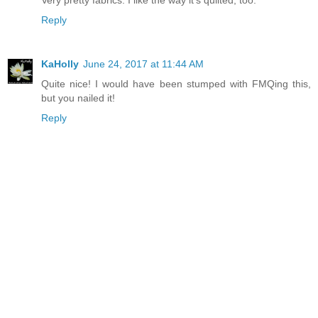
Reply
KaHolly
June 24, 2017 at 11:44 AM
Quite nice! I would have been stumped with FMQing this,
but you nailed it!
Reply