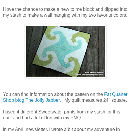
I love the chance to make a new to me block and dipped into
my stash to make a wall hanging with my two favorite colors.
You can find information about the pattern on the
Fat Quarter
Shop blog The Jolly Jabber.
My quilt measures 24'' square.
I used 4 different Sweetwater prints from my stash for this
quilt and had a lot of fun with my FMQ.
In my April newsletter, I wrote a bit about my adventure in