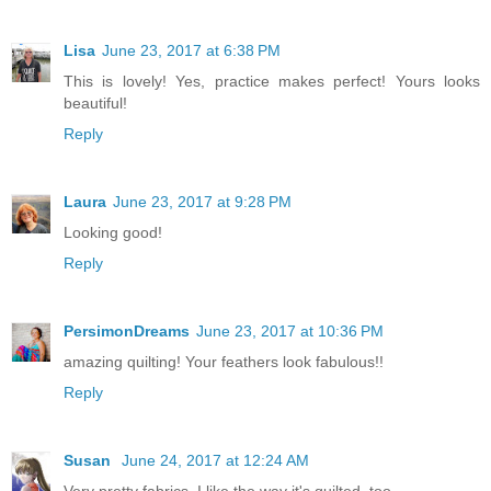
Lisa
June 23, 2017 at 6:38 PM
This is lovely! Yes, practice makes perfect! Yours looks
beautiful!
Reply
Laura
June 23, 2017 at 9:28 PM
Looking good!
Reply
PersimonDreams
June 23, 2017 at 10:36 PM
amazing quilting! Your feathers look fabulous!!
Reply
Susan
June 24, 2017 at 12:24 AM
Very pretty fabrics. I like the way it's quilted, too.