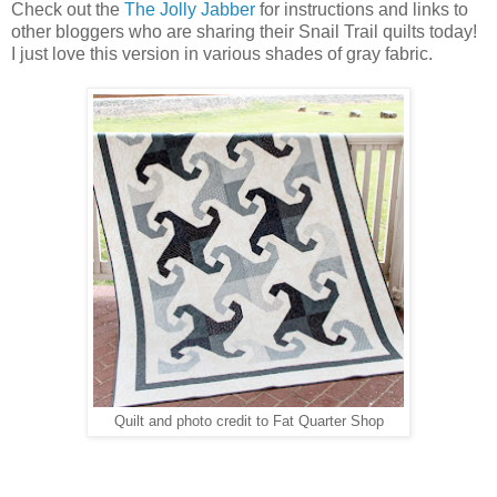
Check out the
The Jolly Jabber
for instructions and links to
other bloggers who are sharing their Snail Trail quilts today!
I just love this version in various shades of gray fabric.
Quilt and photo credit to Fat Quarter Shop