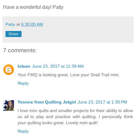
Have a wonderful day! Patty
Patty
at
6:30:00 AM
Share
7 comments:
Ioleen
June 23, 2017 at 11:39 AM
Your FMQ is looking great. Love your Snail Trail mini.
Reply
Yvonne from Quilting Jetgirl
June 23, 2017 at 1:39 PM
I love mini quilts and smaller projects for their ability to allow
us all to play and practice with quilting. I personally think
your quilting looks great. Lovely mini quilt!
Reply