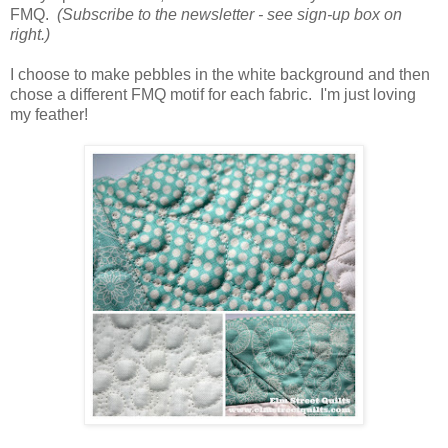
FMQ.
(Subscribe to the newsletter - see sign-up box on
right.)
I choose to make pebbles in the white background and then
chose a different FMQ motif for each fabric. I'm just loving
my feather!