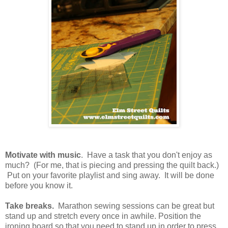
Motivate with music
. Have a task that you don't enjoy as
much? (For me, that is piecing and pressing the quilt back.)
Put on your favorite playlist and sing away. It will be done
before you know it.
Take breaks.
Marathon sewing sessions can be great but
stand up and stretch every once in awhile. Position the
ironing board so that you need to stand up in order to press