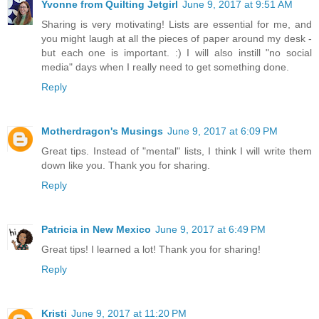
Yvonne from Quilting Jetgirl
June 9, 2017 at 9:51 AM
Sharing is very motivating! Lists are essential for me, and
you might laugh at all the pieces of paper around my desk -
but each one is important. :) I will also instill "no social
media" days when I really need to get something done.
Reply
Motherdragon's Musings
June 9, 2017 at 6:09 PM
Great tips. Instead of "mental" lists, I think I will write them
down like you. Thank you for sharing.
Reply
Patricia in New Mexico
June 9, 2017 at 6:49 PM
Great tips! I learned a lot! Thank you for sharing!
Reply
Kristi
June 9, 2017 at 11:20 PM