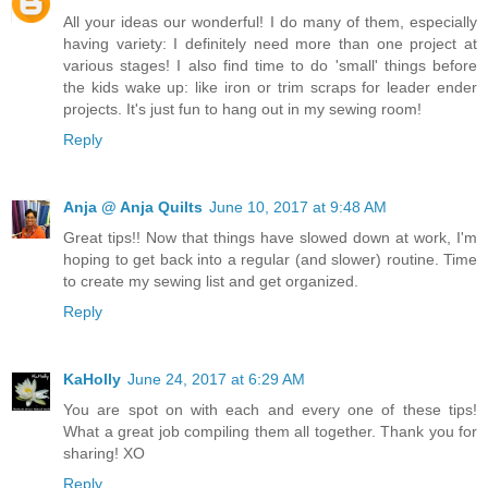
All your ideas our wonderful! I do many of them, especially
having variety: I definitely need more than one project at
various stages! I also find time to do 'small' things before
the kids wake up: like iron or trim scraps for leader ender
projects. It's just fun to hang out in my sewing room!
Reply
Anja @ Anja Quilts
June 10, 2017 at 9:48 AM
Great tips!! Now that things have slowed down at work, I'm
hoping to get back into a regular (and slower) routine. Time
to create my sewing list and get organized.
Reply
KaHolly
June 24, 2017 at 6:29 AM
You are spot on with each and every one of these tips!
What a great job compiling them all together. Thank you for
sharing! XO
Reply