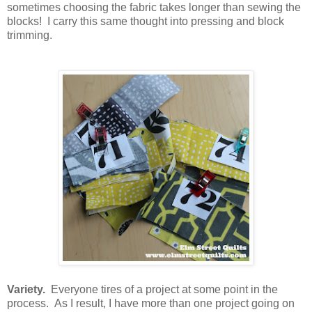
sometimes choosing the fabric takes longer than sewing the
blocks! I carry this same thought into pressing and block
trimming.
Variety.
Everyone tires of a project at some point in the
process. As I result, I have more than one project going on