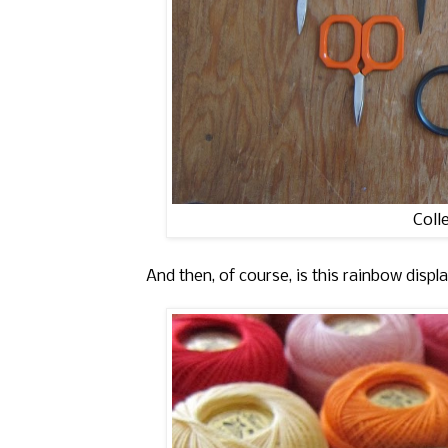
Coll
And then, of course, is this rainbow displ