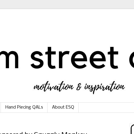
Hand Piecing QALs
About ESQ