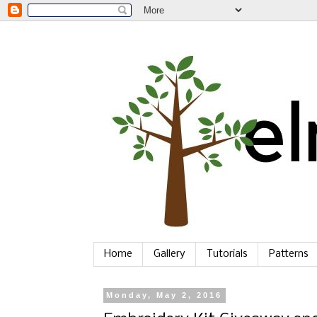
Home
Gallery
Tutorials
Patterns
Monday, May 2, 2016