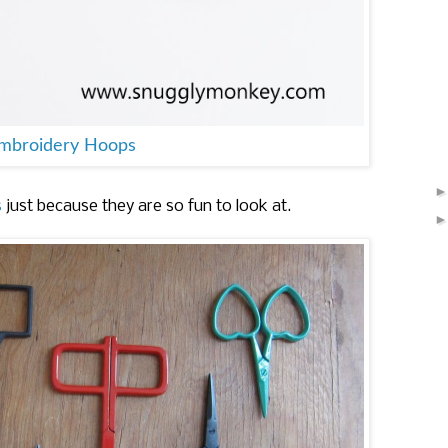
Embroidery Hoops
s
just because they are so fun to look at.