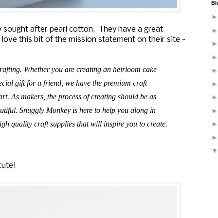
Bl
 sought after pearl cotton. They have a great
 love this bit of the mission statement on their site -
rafting. Whether you are creating an heirloom cake
cial gift for a friend, we have the premium craft
art. As makers, the process of creating should be as
autiful. Snuggly Monkey is here to help you along in
gh quality craft supplies that will inspire you to create.
cute!