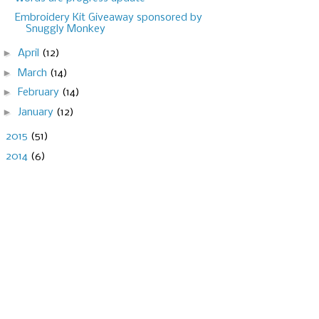
Embroidery Kit Giveaway sponsored by
Snuggly Monkey
►
April
(12)
►
March
(14)
►
February
(14)
►
January
(12)
►
2015
(51)
►
2014
(6)