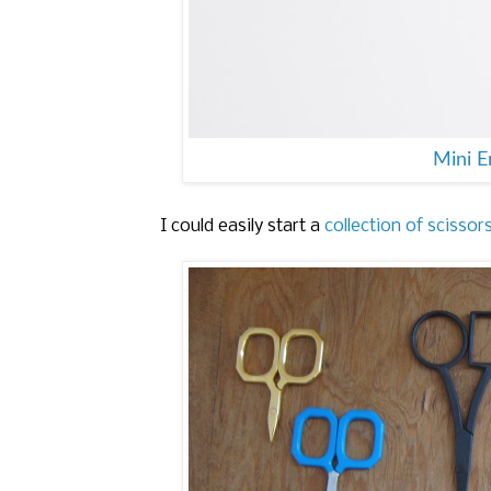
Mini 
I could easily start a
collection of scissor