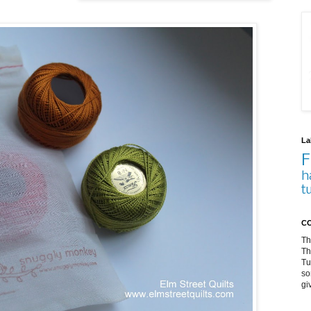
La
F
h
t
CO
Th
Th
Tu
so
gi