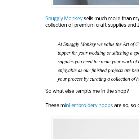
Snuggly Monkey
sells much more than my
collection of premium craft supplies and I
At Snuggly Monkey we value the Art of C
topper for your wedding or stitching a spe
supplies you need to create your work of 
enjoyable as our finished projects are be
your process by curating a collection of hi
So what else tempts me in the shop?
These m
ini embroidery hoops
are so, so 