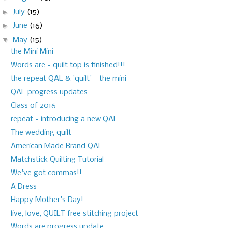
►
July
(15)
►
June
(16)
▼
May
(15)
the Mini Mini
Words are - quilt top is finished!!!
the repeat QAL & 'quilt' - the mini
QAL progress updates
Class of 2016
repeat - introducing a new QAL
The wedding quilt
American Made Brand QAL
Matchstick Quilting Tutorial
We've got commas!!
A Dress
Happy Mother's Day!
live, love, QUILT free stitching project
Words are progress update