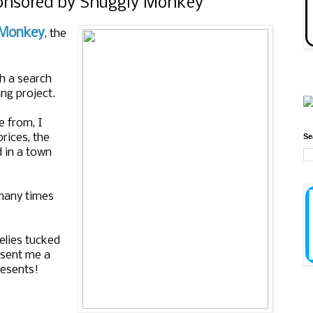
ponsored by Snuggly Monkey
 Monkey
, the
h a search
ing project.
e from, I
Se
prices, the
d in a town
 many times
elies tucked
d sent me a
resents!