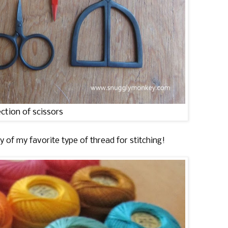
ection of scissors
ay of my favorite type of thread for stitching!