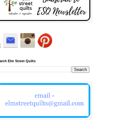
arch Elm Street Quilts