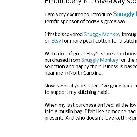
Embroidery Kit Giveaway s
Snuggly
I am very excited to introduce
terrific sponsor of today's giveaway.
I first discovered
Snuggly Monkey
throug
on
Etsy
for more pearl cotton for a stitch
With a lot of great Etsy's stores to choos
purchased from
Snuggly Monkey
for the 
selection and happy the business is base
near me in North Carolina.
Now, several years later, I've gone back
to support my stitching habit.
When my last purchase arrived, all the lov
into a muslin bag, I felt like someone ha
present. And who doesn't love getting p