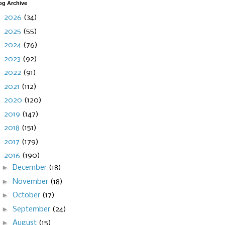
og Archive
►
2026
(34)
►
2025
(55)
►
2024
(76)
►
2023
(92)
►
2022
(91)
►
2021
(112)
►
2020
(120)
►
2019
(147)
►
2018
(151)
►
2017
(179)
▼
2016
(190)
►
December
(18)
►
November
(18)
►
October
(17)
►
September
(24)
►
August
(15)