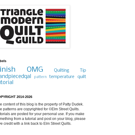
bels
inish
OMG
Quilting Tip
andpiecedqal
temperature quilt
pattern
utorial
PYRIGHT 2014-2026
e content of this blog is the property of Patty Dudek.
e patterns are copyrighted for ©Elm Street Quilts.
torials are posted for your personal use. If you make
mething from a tutorial and post on your blog, please
ve credit with a link back to Elm Street Quilts.