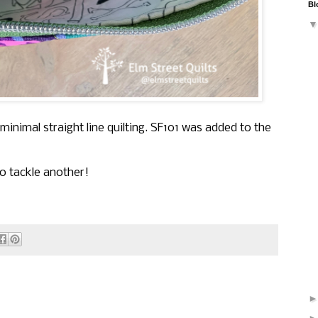
Bl
h minimal straight line quilting. SF101 was added to the
o tackle another!