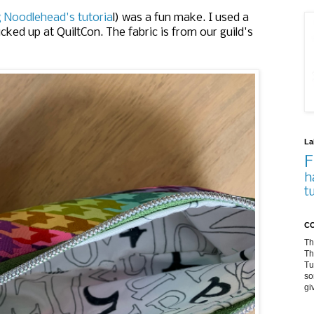
g Noodlehead's tutoria
l) was a fun make. I used a
icked up at QuiltCon. The fabric is from our guild's
La
F
h
t
CO
Th
Th
Tu
so
gi