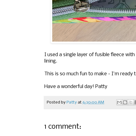
I used a single layer of fusible fleece wit
lining.
This is so much fun to make - I'm ready t
Have a wonderful day! Patty
Posted by
Patty
at
6:30:00 AM
1 comment: