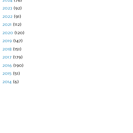
2024
(76)
►
2023
(92)
►
2022
(91)
►
2021
(112)
►
2020
(120)
►
2019
(147)
►
2018
(151)
►
2017
(179)
►
2016
(190)
►
2015
(51)
►
2014
(6)