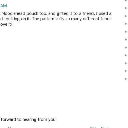
5 AM
t Noodlehead pouch too, and gifted it to a friend. I used a
tch quilting on it. The pattern suits so many different fabric
love it!
g forward to hearing from you!