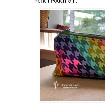
Pencil Pouch Gift