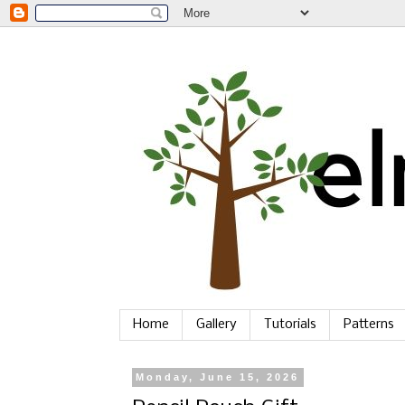
Home
Gallery
Tutorials
Patterns
Monday, June 15, 2026