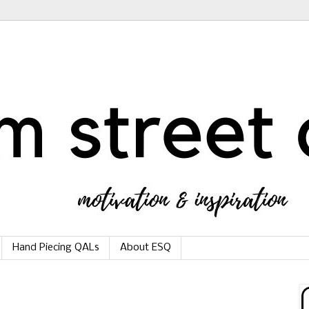
Hand Piecing QALs
About ESQ