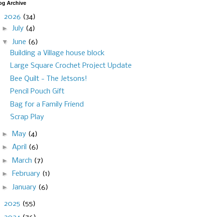
og Archive
▼
2026
(34)
►
July
(4)
▼
June
(6)
Building a Village house block
Large Square Crochet Project Update
Bee Quilt - The Jetsons!
Pencil Pouch Gift
Bag for a Family Friend
Scrap Play
►
May
(4)
►
April
(6)
►
March
(7)
►
February
(1)
►
January
(6)
►
2025
(55)
►