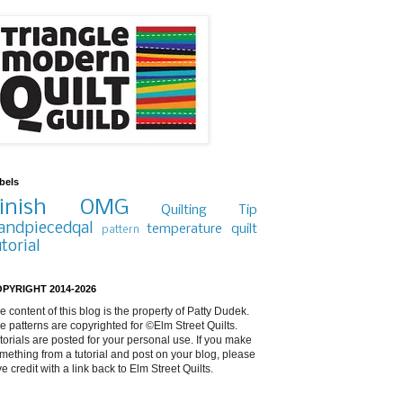
bels
inish
OMG
Quilting Tip
andpiecedqal
temperature quilt
pattern
utorial
PYRIGHT 2014-2026
e content of this blog is the property of Patty Dudek.
e patterns are copyrighted for ©Elm Street Quilts.
torials are posted for your personal use. If you make
mething from a tutorial and post on your blog, please
ve credit with a link back to Elm Street Quilts.