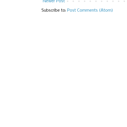
Newer Post
Subscribe to:
Post Comments (Atom)