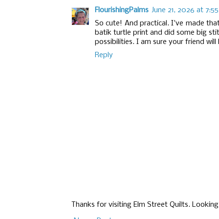
FlourishingPalms
June 21, 2026 at 7:5
So cute! And practical. I've made tha
batik turtle print and did some big sti
possibilities. I am sure your friend will 
Reply
Thanks for visiting Elm Street Quilts. Lookin