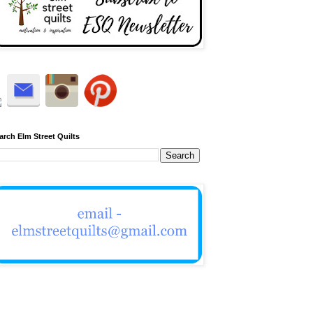
arch Elm Street Quilts