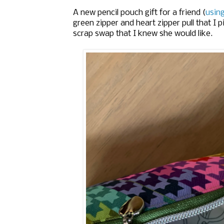
A new pencil pouch gift for a friend (
usin
green zipper and heart zipper pull that I p
scrap swap that I knew she would like.