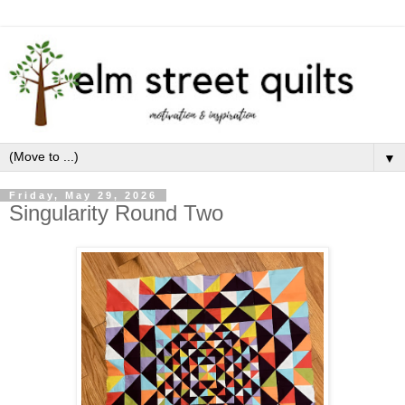
▼
Friday, May 29, 2026
Singularity Round Two