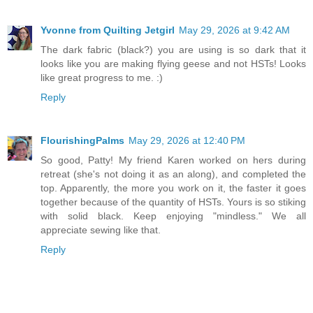
Yvonne from Quilting Jetgirl
May 29, 2026 at 9:42 AM
The dark fabric (black?) you are using is so dark that it
looks like you are making flying geese and not HSTs! Looks
like great progress to me. :)
Reply
FlourishingPalms
May 29, 2026 at 12:40 PM
So good, Patty! My friend Karen worked on hers during
retreat (she's not doing it as an along), and completed the
top. Apparently, the more you work on it, the faster it goes
together because of the quantity of HSTs. Yours is so stiking
with solid black. Keep enjoying "mindless." We all
appreciate sewing like that.
Reply