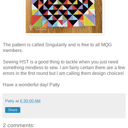
The pattern is called Singularity and is free to all MQG
members.
Sewing HST is a good thing to tackle when you just need
something mindless to sew. I am fairly certain there are a few
errors in the first round but I am calling them design choices!
Have a wonderful day! Patty
Patty
at
6:30:00 AM
Share
2 comments: