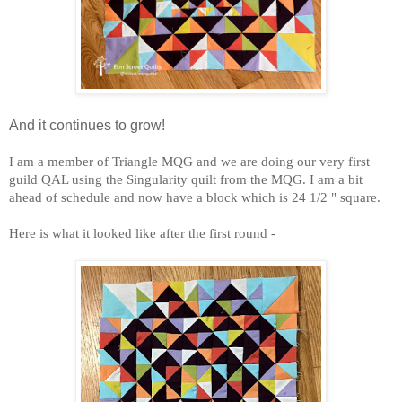
And it continues to grow!
I am a member of Triangle MQG and we are doing our very first
guild QAL using the Singularity quilt from the MQG. I am a bit
ahead of schedule and now have a block which is 24 1/2 " square.
Here is what it looked like after the first round -