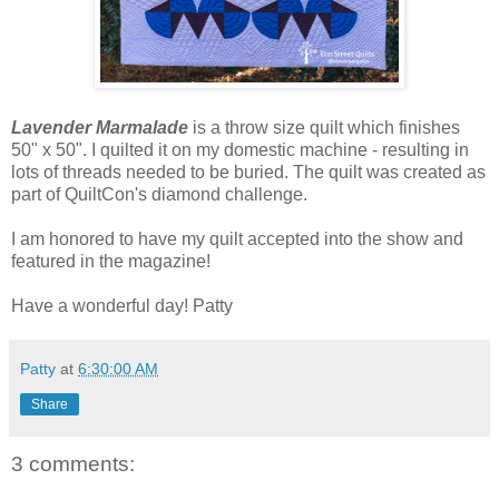
Lavender Marmalade
is a throw size quilt which finishes
50" x 50". I quilted it on my domestic machine - resulting in
lots of threads needed to be buried. The quilt was created as
part of QuiltCon's diamond challenge.
I am honored to have my quilt accepted into the show and
featured in the magazine!
Have a wonderful day! Patty
Patty
at
6:30:00 AM
Share
3 comments: