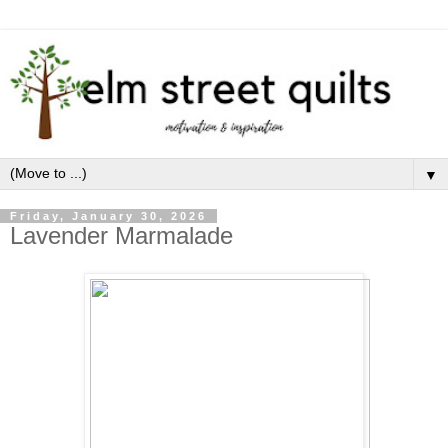
▼
Friday, January 30, 2026
Lavender Marmalade