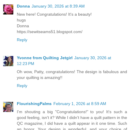
Donna
January 30, 2026 at 8:39 AM
New here! Congratulations! It's a beauty!
hugs
Donna
https://sewitseams51.blogspot.com/
Reply
Yvonne from Quilting Jetgirl
January 30, 2026 at
12:23 PM
Oh wow, Patty, congratulations! The design is fabulous and
your quilting is amazing!!
Reply
FlourishingPalms
February 1, 2026 at 8:59 AM
I'm shouting a big "Congratulations!" to you! It's such a
good feeling, isn't it? While I didn't have a quilt pattern in the
QC magazine, I did have a quilt appear in it one time. Such
an honor. Your design is wonderful, and your choice of