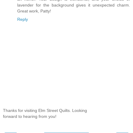
lavender for the background gives it unexpected charm.
Great work, Patty!
Reply
Thanks for visiting Elm Street Quilts. Looking
forward to hearing from you!