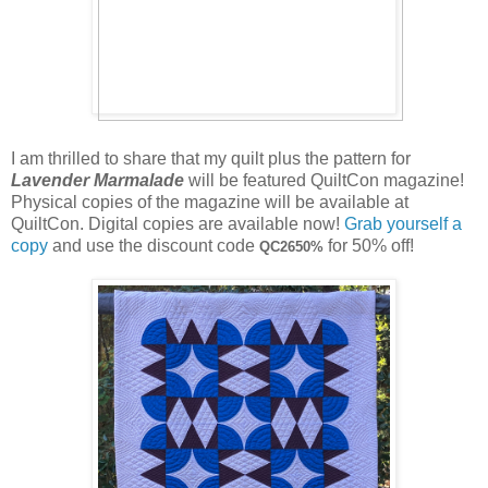
I am thrilled to share that my quilt plus the pattern for
Lavender Marmalade
will be featured QuiltCon magazine!
Physical copies of the magazine will be available at
QuiltCon. Digital copies are available now!
Grab yourself a
copy
and use the discount code
for 50% off!
QC2650%