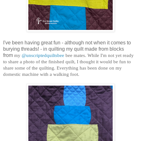
I've been having great fun - although not when it comes to
burying threads! - in quilting my quilt made from blocks
from
my
@unscriptedquiltsbee
bee mates. While I'm not yet ready
to share a photo of the finished quilt, I thought it would be fun to
share some of the quilting. Everything has been done on my
domestic machine with a walking foot.