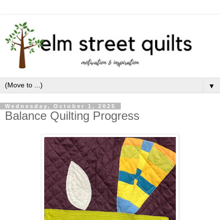
▼
Wednesday, October 1, 2025
Balance Quilting Progress