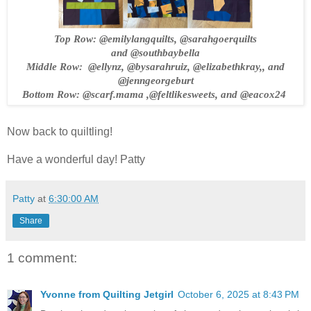
Top Row:
@emilylangquilts,
@sarahgoerquilts
and
@southbaybella
Middle Row:
@ellynz, @bysarahruiz, @elizabethkray,
, and
@jenngeorgeburt
Bottom Row:
@scarf.mama
,@feltlikesweets, and
@eacox24
Now back to quiltling!
Have a wonderful day! Patty
Patty
at
6:30:00 AM
Share
1 comment:
Yvonne from Quilting Jetgirl
October 6, 2025 at 8:43 PM