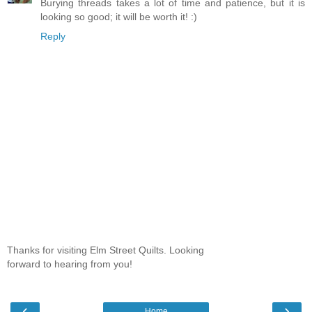
Burying threads takes a lot of time and patience, but it is
looking so good; it will be worth it! :)
Reply
Thanks for visiting Elm Street Quilts. Looking
forward to hearing from you!
‹
›
Home