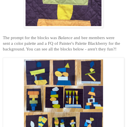
The
prompt for the blocks was
Balance
and bee members were
sent a color palette and a FQ of Painter's Palette Blackberry for the
background. You can see all the blocks below - aren't they fun?!