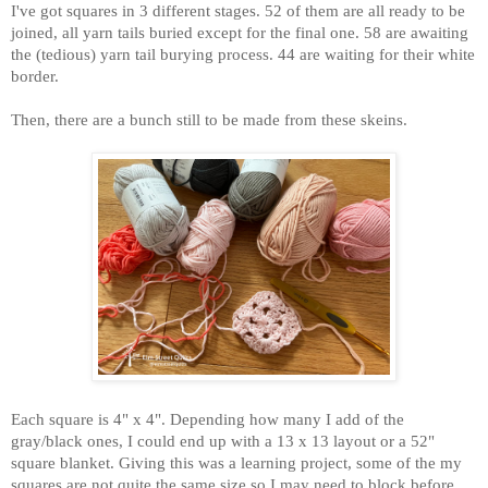
I've got squares in 3 different stages. 52 of them are all ready to be
joined, all yarn tails buried except for the final one. 58 are awaiting
the (tedious) yarn tail burying process. 44 are waiting for their white
border.
Then, there are a bunch still to be made from these skeins.
Each square is 4" x 4". Depending how many I add of the
gray/black ones, I could end up with a 13 x 13 layout or a 52"
square blanket. Giving this was a learning project, some of the my
squares are not quite the same size so I may need to block before