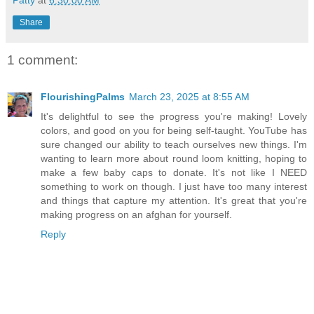
Patty
at
6:30:00 AM
Share
1 comment:
FlourishingPalms
March 23, 2025 at 8:55 AM
It's delightful to see the progress you're making! Lovely
colors, and good on you for being self-taught. YouTube has
sure changed our ability to teach ourselves new things. I'm
wanting to learn more about round loom knitting, hoping to
make a few baby caps to donate. It's not like I NEED
something to work on though. I just have too many interest
and things that capture my attention. It's great that you're
making progress on an afghan for yourself.
Reply