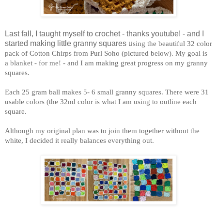
Last fall, I taught myself to crochet - thanks youtube! - and I
started making little granny squares u
sing the beautiful 32 color
pack of Cotton Chirps from Purl Soho (pictured below). My goal is
a blanket - for me! - and I am making great progress on my granny
squares.
Each 25 gram ball makes 5- 6 small granny squares. There were 31
usable colors (the 32nd color is what I am using to outline each
square.
Although my original plan was to join them together without the
white, I decided it really balances everything out.