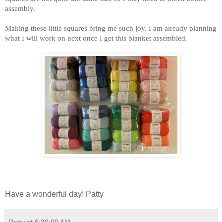
assembly.
Making these little squares bring me such joy. I am already planning
what I will work on next once I get this blanket assembled.
Have a wonderful day! Patty