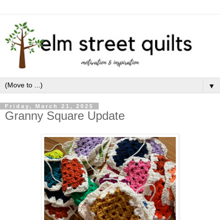
▼
Friday, March 21, 2025
Granny Square Update