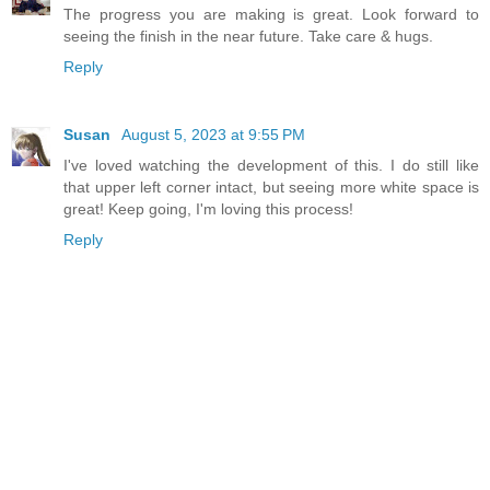
The progress you are making is great. Look forward to
seeing the finish in the near future. Take care & hugs.
Reply
Susan
August 5, 2023 at 9:55 PM
I've loved watching the development of this. I do still like
that upper left corner intact, but seeing more white space is
great! Keep going, I'm loving this process!
Reply