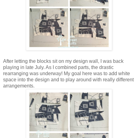
After letting the blocks sit on my design wall, I was back
playing in late July. As I combined parts, the drastic
rearranging was underway! My goal here was to add white
space into the design and to play around with really different
arrangements.