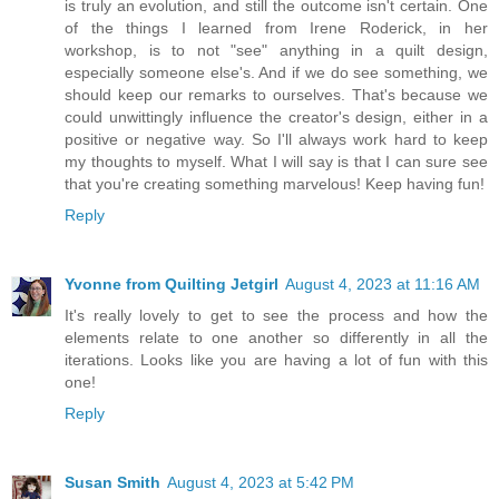
is truly an evolution, and still the outcome isn't certain. One
of the things I learned from Irene Roderick, in her
workshop, is to not "see" anything in a quilt design,
especially someone else's. And if we do see something, we
should keep our remarks to ourselves. That's because we
could unwittingly influence the creator's design, either in a
positive or negative way. So I'll always work hard to keep
my thoughts to myself. What I will say is that I can sure see
that you're creating something marvelous! Keep having fun!
Reply
Yvonne from Quilting Jetgirl
August 4, 2023 at 11:16 AM
It's really lovely to get to see the process and how the
elements relate to one another so differently in all the
iterations. Looks like you are having a lot of fun with this
one!
Reply
Susan Smith
August 4, 2023 at 5:42 PM