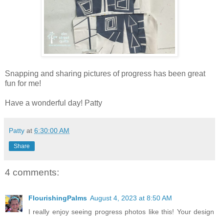
Snapping and sharing pictures of progress has been great
fun for me!
Have a wonderful day! Patty
Patty
at
6:30:00 AM
Share
4 comments:
FlourishingPalms
August 4, 2023 at 8:50 AM
I really enjoy seeing progress photos like this! Your design