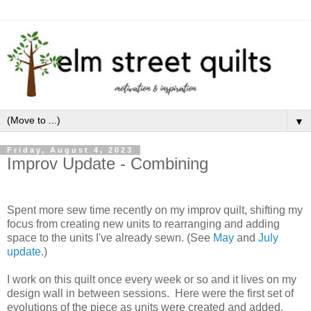
▼
Friday, August 4, 2023
Improv Update - Combining
Spent more sew time recently on my improv quilt, shifting my
focus from creating new units to rearranging and adding
space to the units I've already sewn. (See
May
and
July
update
.)
I work on this quilt once every week or so and it lives on my
design wall in between sessions. Here were the first set of
evolutions of the piece as units were created and added.