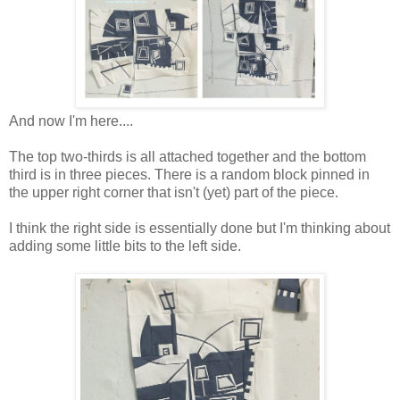
And now I'm here....
The top two-thirds is all attached together and the bottom
third is in three pieces. There is a random block pinned in
the upper right corner that isn't (yet) part of the piece.
I think the right side is essentially done but I'm thinking about
adding some little bits to the left side.