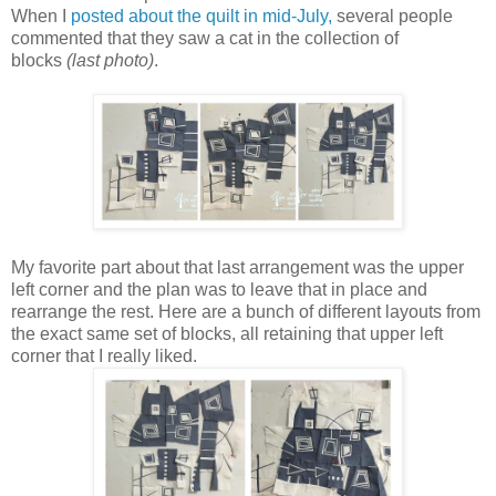
When I
posted about the quilt in mid-July,
several people
commented that they saw a cat in the collection of
blocks
(last photo)
.
My favorite part about that last arrangement was the upper
left corner and the plan was to leave that in place and
rearrange the rest. Here are a bunch of different layouts from
the exact same set of blocks, all retaining that upper left
corner that I really liked.