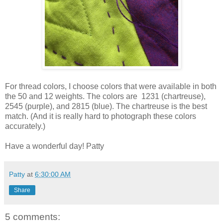
For thread colors, I choose colors that were available in both
the 50 and 12 weights. The colors are 1231 (chartreuse),
2545 (purple), and 2815 (blue). The chartreuse is the best
match. (And it is really hard to photograph these colors
accurately.)
Have a wonderful day! Patty
Patty
at
6:30:00 AM
Share
5 comments: