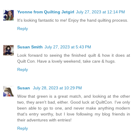
Yvonne from Quilting Jetgirl
July 27, 2023 at 12:14 PM
It's looking fantastic to me! Enjoy the hand quilting process.
Reply
Susan Smith
July 27, 2023 at 5:43 PM
Look forward to seeing the finished quilt & how it does at
Quilt Con. Have a lovely weekend, take care & hugs.
Reply
Susan
July 28, 2023 at 10:29 PM
Wow that green is a great match, and looking at the other
two, they aren't bad, either. Good luck at QuiltCon. I've only
been able to go to one, and never make anything modern
that's entry worthy, but I love following my blog friends in
their adventures with entries!
Reply