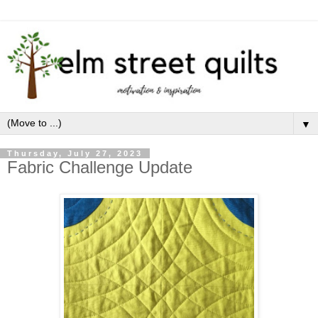
▼
Thursday, July 27, 2023
Fabric Challenge Update