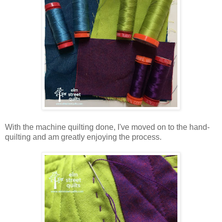
With the machine quilting done, I've moved on to the hand-
quilting and am greatly enjoying the process.