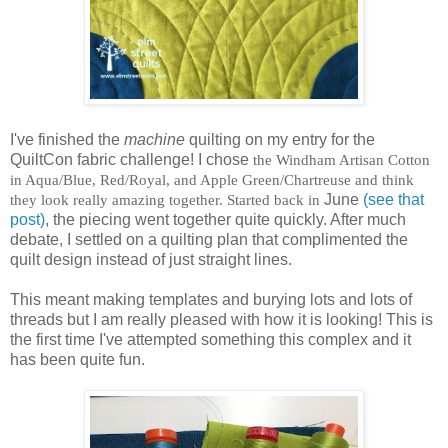
I've finished the
machine
quilting on my entry for the
QuiltCon fabric challenge! I chose
the Windham Artisan Cotton
in Aqua/Blue, Red/Royal, and Apple Green/Chartreuse and think
they look really amazing together. Started back in
June
(see that
post)
, the piecing went together quite quickly. After much
debate, I settled on a quilting plan that complimented the
quilt design instead of just straight lines.
This meant making templates and burying lots and lots of
threads but I am really pleased with how it is looking! This is
the first time I've attempted something this complex and it
has been quite fun.