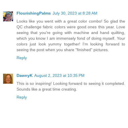
FlourishingPalms
July 30, 2023 at 8:28 AM
Looks like you went with a great color combo! So glad the
QC challenge fabric colors were good ones this year. Love
seeing that you're going with machine and hand quilting,
which you know I am immensely fond of doing myself. Your
colors just look yummy together! I'm looking forward to
seeing the post when you share "finished" pictures.
Reply
DawnyK
August 2, 2023 at 10:35 PM
This is so inspiring! Looking forward to seeing it completed.
Sounds like a great time creating.
Reply