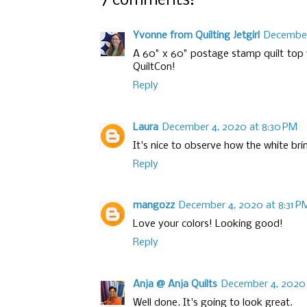
7 comments:
Yvonne from Quilting Jetgirl
December
A 60" x 60" postage stamp quilt top
QuiltCon!
Reply
Laura
December 4, 2020 at 8:30 PM
It's nice to observe how the white brin
Reply
mangozz
December 4, 2020 at 8:31 P
Love your colors! Looking good!
Reply
Anja @ Anja Quilts
December 4, 2020 
Well done. It's going to look great.