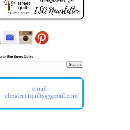
arch Elm Street Quilts