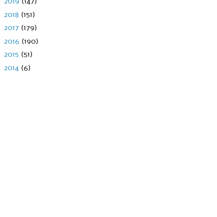
►
2019
(147)
►
2018
(151)
►
2017
(179)
►
2016
(190)
►
2015
(51)
►
2014
(6)