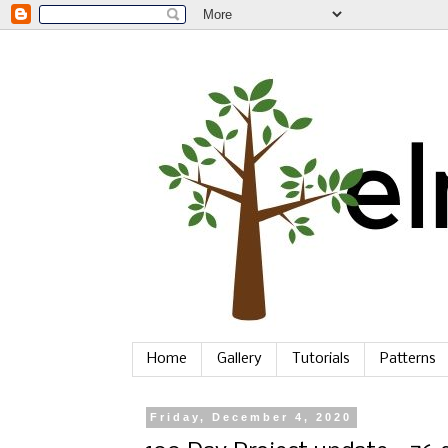
Home
Gallery
Tutorials
Patterns
Friday, December 4, 2020