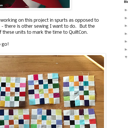
Bl
m working on this project in spurts as opposed to
 - there is other sewing I want to do. But the
f these units to mark the time to QuiltCon.
o go!