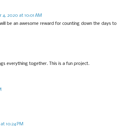
 4, 2020 at 10:01 AM
 will be an awesome reward for counting down the days to
gs everything together. This is a fun project.
M
at 10:24 PM