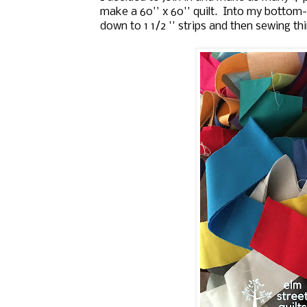
make a 60'' x 60'' quilt. Into my bottom-
down to 1 1/2 '' strips and then sewing th