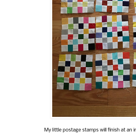
My little postage stamps will finish at an 