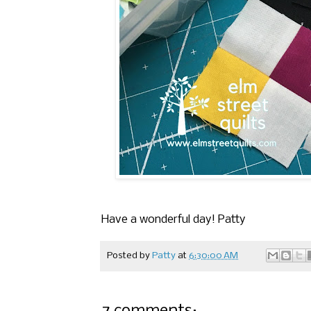
Have a wonderful day! Patty
Posted by
Patty
at
6:30:00 AM