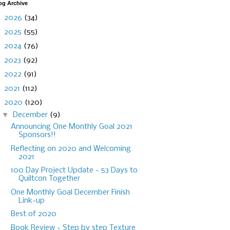
og Archive
►
2026
(34)
►
2025
(55)
►
2024
(76)
►
2023
(92)
►
2022
(91)
►
2021
(112)
▼
2020
(120)
▼
December
(9)
Announcing One Monthly Goal 2021
Sponsors!!
Reflecting on 2020 and Welcoming
2021
100 Day Project Update - 53 Days to
Quiltcon Together
One Monthly Goal December Finish
Link-up
Best of 2020
Book Review - Step by step Texture