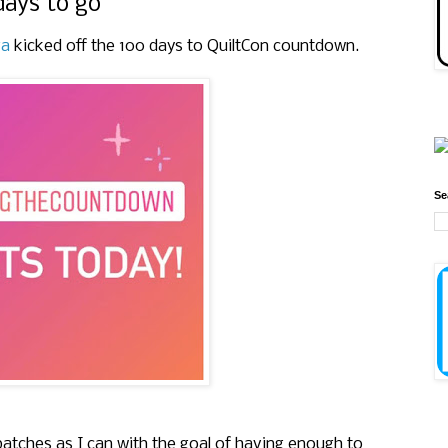
days to go
ra
kicked off the 100 days to QuiltCon countdown.
Se
patches as I can with the goal of having enough to