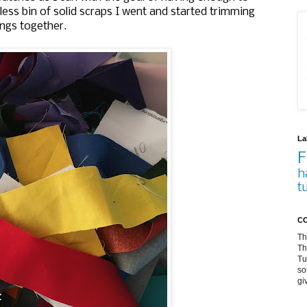
less bin of solid scraps I went and started trimming
ings together.
La
F
h
t
CO
Th
Th
Tu
so
gi