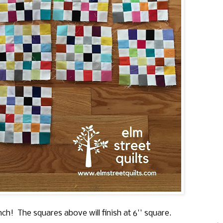
inch! The squares above will finish at 6'' square.