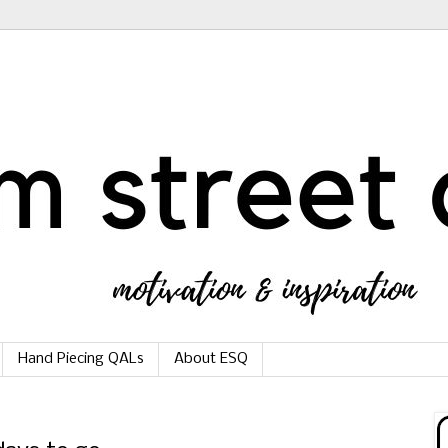
Hand Piecing QALs
About ESQ