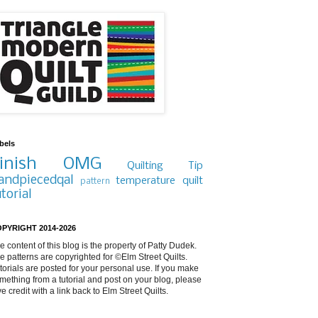
bels
inish
OMG
Quilting Tip
andpiecedqal
temperature quilt
pattern
utorial
PYRIGHT 2014-2026
e content of this blog is the property of Patty Dudek.
e patterns are copyrighted for ©Elm Street Quilts.
torials are posted for your personal use. If you make
mething from a tutorial and post on your blog, please
ve credit with a link back to Elm Street Quilts.