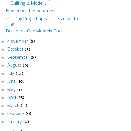
Quilting & Mode...
November Temperatures
100 Day Project update - 76 days to
go
December One Monthly Goal
►
November
(8)
►
October
(7)
►
September
(8)
►
August
(9)
►
July
(10)
►
June
(10)
►
May
(13)
►
April
(15)
►
March
(13)
►
February
(9)
►
January
(9)