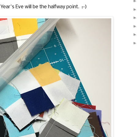
ear's Eve will be the halfway point. :-)