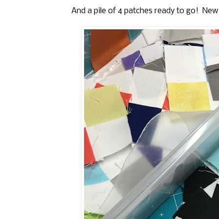
And a pile of 4 patches ready to go! New Y