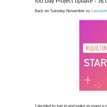
100 Day Project update - 76 
Back on Tuesday, November 10,
Cassand
I decided to join in and make as many 4-