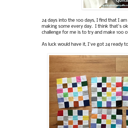
24 days into the 100 days, I find that I a
making some every day. I think that's ok
challenge for me is to try and make 100 o
As luck would have it, I've got 24 ready t