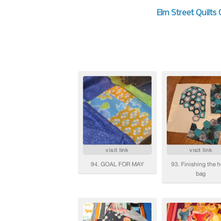
Elm Street Quilts