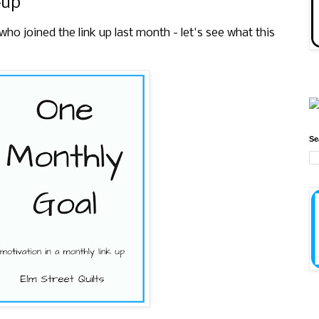
-up
 joined the link up last month - let's see what this
Se