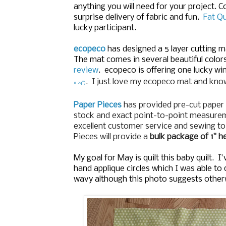
anything you will need for your project. 
surprise delivery of fabric and fun.
Fat Q
lucky participant.
ecopeco
has designed a 5 layer cutting 
The mat comes in several beautiful color
review
.
ecopeco is offering one lucky wi
. I just love my ecopeco mat and know
x 24”)
Paper Pieces
has provided pre-cut paper 
stock and exact point-to-point measureme
excellent customer service and sewing t
Pieces will provide a
bulk package of 1" 
My goal for May is quilt this baby quilt. 
hand applique circles which I was able to 
wavy although this photo suggests other