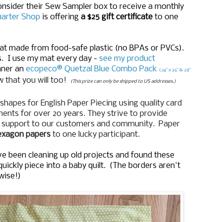
Consider their Sew Sampler box to receive a monthly
uarter Shop
is offering
a $25 gift certificate
to one
mat made from food-safe plastic (no BPAs or PVCs).
s. I use my mat every day -
see my product
nner an
ecopeco® Quetzal Blue Combo Pack
(24” x 36” & 28”
 that you will too!
(This prize can only be shipped to US addresses.)
shapes for English Paper Piecing using quality card
nts for over 20 years. They strive to provide
o support to our customers and community. Paper
hexagon papers
to one lucky participant.
I've been cleaning up old projects and found these
quickly piece into a baby quilt. (The borders aren't
wise!)