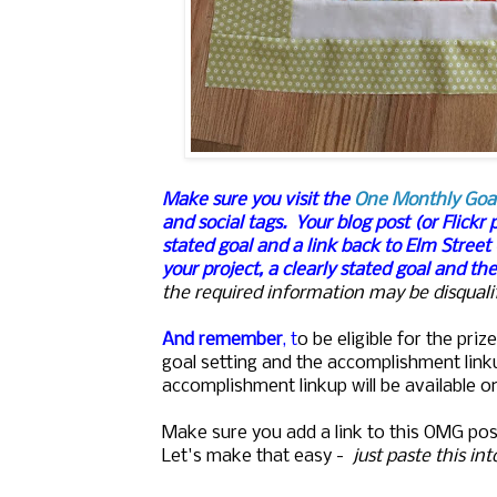
Make sure you visit the
One Monthly Goa
and social tags.
Your blog post (or Flickr 
stated goal and a link back to Elm Street
your project, a clearly stated goal and th
the required information may be disqualif
And remember
, t
o be eligible for the pr
goal setting and the accomplishment lin
accomplishment linkup will be available o
Make sure you add a link to this OMG pos
Let's make that easy -
just paste this in