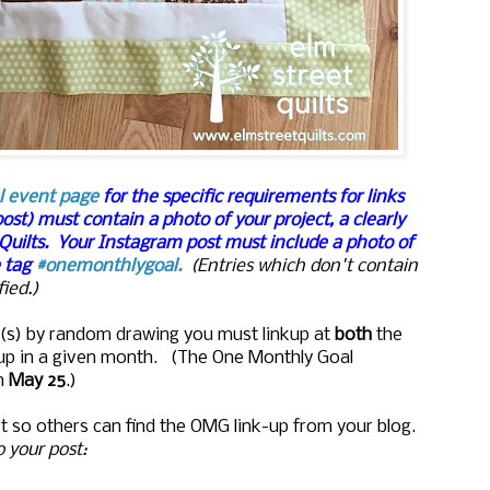
l event page
for the specific requirements for links
post) must contain a photo of your project, a clearly
 Quilts. Your Instagram post must include a photo of
e tag
#onemonthlygoal
.
(Entries which don't contain
ied.)
ize(s) by random drawing you must linkup at
both
the
kup in a given month. (The One Monthly Goal
n
May 25
.)
t so others can find the OMG link-up from your blog.
to your post: