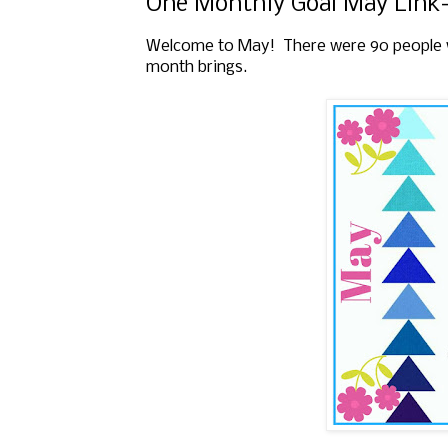
One Monthly Goal May Link
Welcome to May! There were 90 people who
month brings.