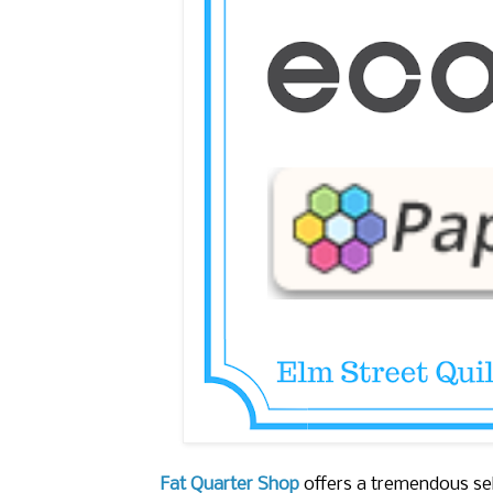
Fat Quarter Shop
offers a tremendous sel