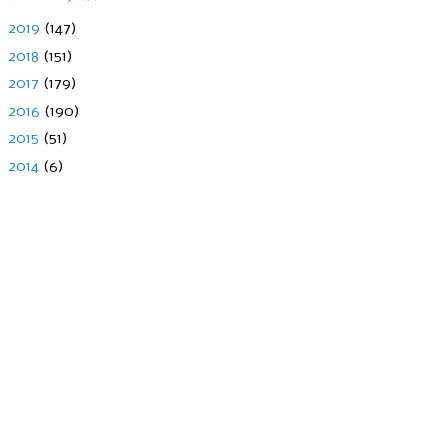
►
2019
(147)
►
2018
(151)
►
2017
(179)
►
2016
(190)
►
2015
(51)
►
2014
(6)