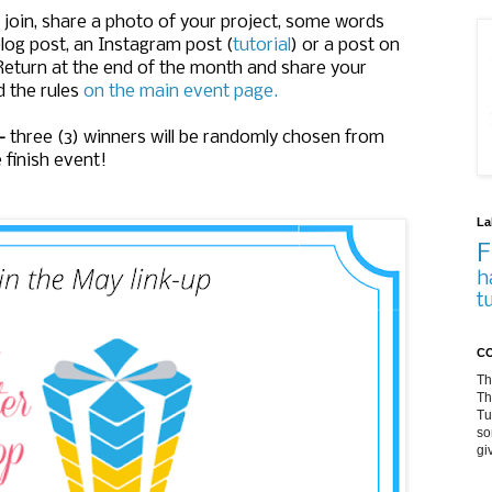
oin, share a photo of your project, some words
log post, an Instagram post (
tutorial
) or a post on
 Return at the end of the month and share your
d the rules
on the main event page.
-
three (3) winners will be randomly chosen from
e finish event!
La
F
h
t
CO
Th
Th
Tu
so
gi