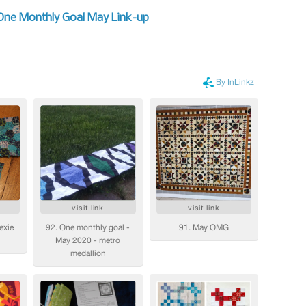
 One Monthly Goal May Link-up