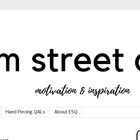
Hand Piecing QALs
About ESQ