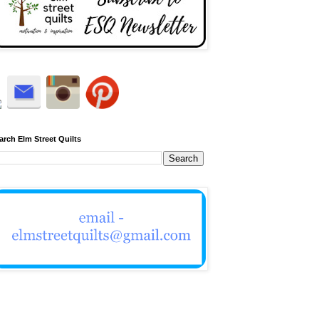
arch Elm Street Quilts