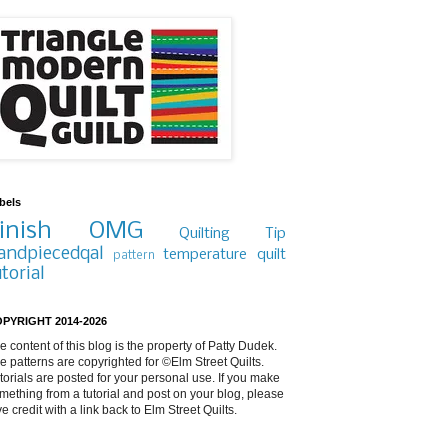
bels
inish
OMG
Quilting Tip
andpiecedqal
temperature quilt
pattern
utorial
PYRIGHT 2014-2026
e content of this blog is the property of Patty Dudek.
e patterns are copyrighted for ©Elm Street Quilts.
torials are posted for your personal use. If you make
mething from a tutorial and post on your blog, please
ve credit with a link back to Elm Street Quilts.