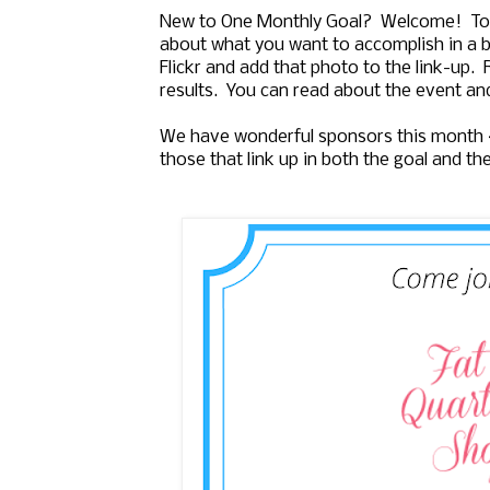
New to One Monthly Goal? Welcome! To j
about what you want to accomplish in a b
Flickr and add that photo to the link-up.
results. You can read about the event an
We have wonderful sponsors this month
those that link up in both the goal and th