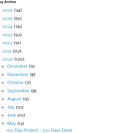
og Archive
►
2026
(34)
►
2025
(55)
►
2024
(76)
►
2023
(92)
►
2022
(91)
►
2021
(112)
▼
2020
(120)
►
December
(9)
►
November
(8)
►
October
(7)
►
September
(8)
►
August
(9)
►
July
(10)
►
June
(10)
▼
May
(13)
100 Day Project - 50+ Days Done