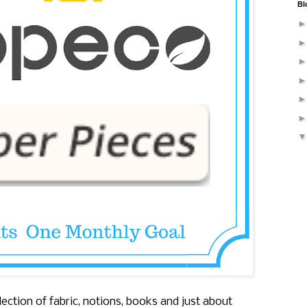
Bl
ection of fabric, notions, books and just about