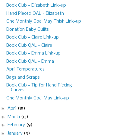
Book Club - Elizabeth Link-up
Hand Pieced QAL - Elizabeth
One Monthly Goal May Finish Link-up
Donation Baby Quilts
Book Club - Claire Link-up
Book Club QAL - Claire
Book Club - Emma Link-up
Book Club QAL - Emma
April Temperatures
Bags and Scraps
Book Club - Tip for Hand Piecing
Curves
One Monthly Goal May Link-up
►
April
(15)
►
March
(13)
►
February
(9)
►
January
(9)