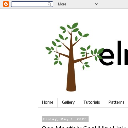
Home
Gallery
Tutorials
Patterns
Friday, May 1, 2020