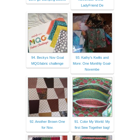
LadyFriend De
94. Beckys Nov Goal
93. Kathy's Kwilts and
MQGfabric challenge
More: One Monthly Goal-
Novembe
92. Another Brown One
91. Color My World: My
for Nov.
first Sew Together bag!