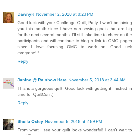
DawnyK
November 2, 2018 at 8:23 PM
Good luck with your Challenge Quilt, Patty. I won't be joining
you this month since I have non-sewing goals that are big
for the next several months. I'll still take time to cheer on the
participants and will continue to blog a link to OMG pages
since I love focusing OMG to work on. Good luck
everyone!!!
Reply
Janine @ Rainbow Hare
November 5, 2018 at 3:44 AM
This is a gorgeous quilt. Good luck with getting it finished in
time for QuiltCon :)
Reply
Sheila Oxley
November 5, 2018 at 2:59 PM
From what I see your quilt looks wonderful! I can't wait to