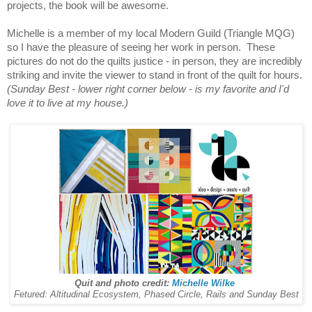
projects, the book will be awesome.
Michelle is a member of my local Modern Guild (Triangle MQG)
so I have the pleasure of seeing her work in person. These
pictures do not do the quilts justice - in person, they are incredibly
striking and invite the viewer to stand in front of the quilt for hours.
(Sunday Best - lower right corner below - is my favorite and I'd
love it to live at my house.)
Quit and photo credit:
Michelle Wilke
Fetured: Altitudinal Ecosystem, Phased Circle, Rails and Sunday Best