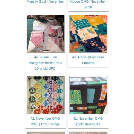
Monthly Goal - November
House OMG: November
2018
44. Susan L. on
43. Tracie @ Riceford
Instagram: Border for a
Streams
10 yr old UFO
42. November OMG
41. November OMG
2018 | LC's Cottage
@elmstreetquilts