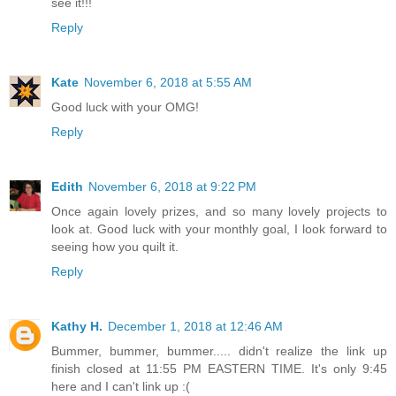
see it!!!
Reply
Kate
November 6, 2018 at 5:55 AM
Good luck with your OMG!
Reply
Edith
November 6, 2018 at 9:22 PM
Once again lovely prizes, and so many lovely projects to
look at. Good luck with your monthly goal, I look forward to
seeing how you quilt it.
Reply
Kathy H.
December 1, 2018 at 12:46 AM
Bummer, bummer, bummer..... didn't realize the link up
finish closed at 11:55 PM EASTERN TIME. It's only 9:45
here and I can't link up :(