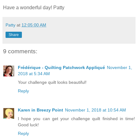
Have a wonderful day! Patty
Patty
at
12:05:00 AM
Share
9 comments:
Frédérique - Quilting Patchwork Appliqué
November 1,
2018 at 5:34 AM
Your challenge quilt looks beautiful!
Reply
Karen in Breezy Point
November 1, 2018 at 10:54 AM
I hope you can get your challenge quilt finished in time!
Good luck!
Reply