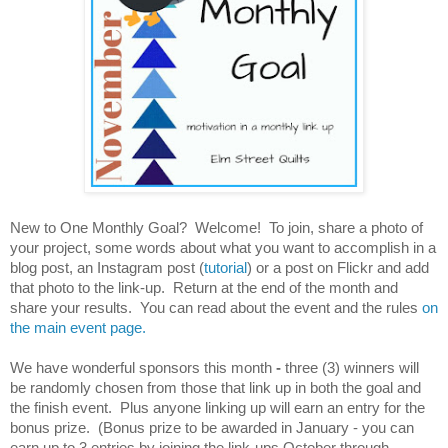
New to One Monthly Goal? Welcome! To join, share a photo of
your project, some words about what you want to accomplish in a
blog post, an Instagram post (
tutorial
) or a post on Flickr and add
that photo to the link-up. Return at the end of the month and
share your results. You can read about the event and the rules
on
the main event page.
We have wonderful sponsors this month
-
three (3) winners will
be randomly chosen from those that link up in both the goal and
the finish event. Plus anyone linking up will earn an entry for the
bonus prize. (Bonus prize to be awarded in January - you can
earn up to 3 entries by joining the link-ups October through