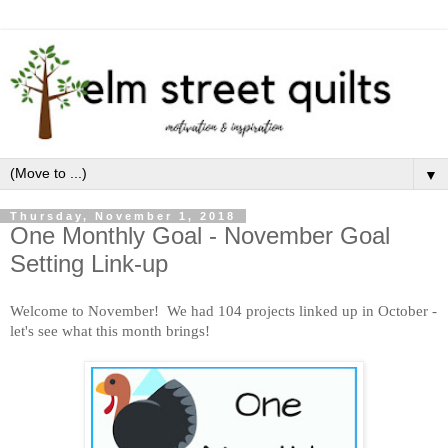
▼
Thursday, November 1, 2018
One Monthly Goal - November Goal
Setting Link-up
Welcome to Novem
ber! We had 104 projects linked up in October -
let's see what this month brings!