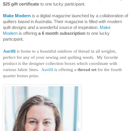
$25 gift certificate
to one lucky participant.
Make Modern
is a digital magazine launched by a collaboration of
quilters based in Australia. Their magazine is filled with modern
quilt designs and a wonderful source of inspiration.
Make
Modern
is offering
a 6 month subscription
to one lucky
participant.
Aurifil
is home to a beautiful rainbow of thread in all weights,
perfect for any of your sewing and quilting needs. My favorite
product is the designer collection boxes which coordinate with
various fabric lines.
Aurifil
is offering a
thread set
for the fourth
quarter bonus prize.