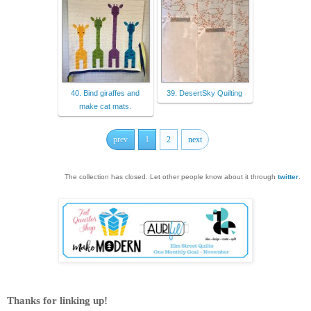
40. Bind giraffes and
39. DesertSky Quilting
make cat mats.
prev
1
2
next
The collection has closed. Let other people know about it through
twitter
.
Thanks for linking up!