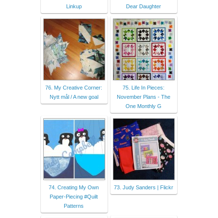
Linkup
Dear Daughter
76. My Creative Corner:
75. Life In Pieces:
Nytt mål / A new goal
November Plans - The
One Monthly G
74. Creating My Own
73. Judy Sanders | Flickr
Paper-Piecing #Quilt
Patterns