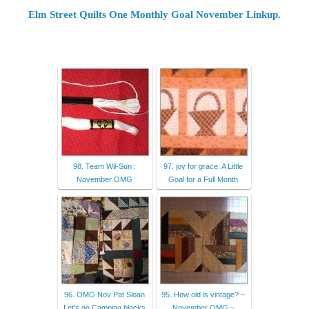
Elm Street Quilts One Monthly Goal November Linkup.
98. Team Wil-Sun :
97. joy for grace: A Little
November OMG
Goal for a Full Month
96. OMG Nov Pat Sloan
95. How old is vintage? –
Let's go Camping blocks
November OMG –