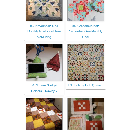
86. November: One
85. Craftaholic Kat:
Monthly Goal - Kathleen
November One Monthly
McMusing
Goal
84. 3 more Gadget
83. Inch by Inch Quilting
Holders - DawnyK