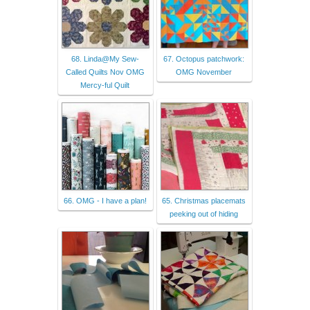
68. Linda@My Sew-
67. Octopus patchwork:
Called Quilts Nov OMG
OMG November
Mercy-ful Quilt
66. OMG - I have a plan!
65. Christmas placemats
peeking out of hiding