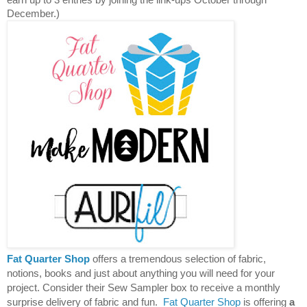
December.)
Fat Quarter Shop
offers a tremendous selection of fabric,
notions, books and just about anything you will need for your
project. Consider their Sew Sampler box to receive a monthly
surprise delivery of fabric and fun.
Fat Quarter Shop
is offering
a