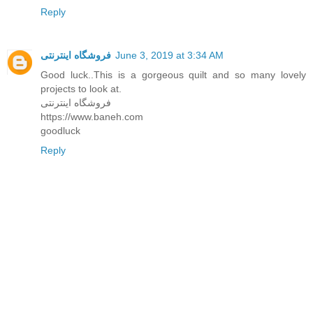
Reply
فروشگاه اینترنتی
June 3, 2019 at 3:34 AM
Good luck..This is a gorgeous quilt and so many lovely
projects to look at.
فروشگاه اينترنتی
https://www.baneh.com
goodluck
Reply