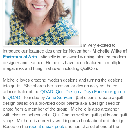
I
'm very excited to
introduce our featured designer for November -
Michelle Wilke of
Factotum of Arts.
Michelle is an award winning talented modern
designer and teacher. Her quilts have been featured in multiple
magazines and hung in shows, including QuiltCon.
Michelle loves creating modern designs and turning the designs
into quilts. She shares her passion for design daily as
the co-
administrator of the
QDAD (Quilt Design a Day) Facebook group
.
In
QDAD
- founded by
Anne Sullivan
- p
articipants create a quilt
design based on a provided color palette aka a design seed or
photo from a member of the group. Michelle is also a teacher
with classes scheduled at QuiltCon as well as quilt guilds and quilt
shops.
Michelle is
currently working on a book about quilt design.
Based on the
recent sneak peek
she has shared of one of the