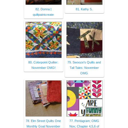
82. Donna |
81. Kathy S.
quiltpaintcreate
80. Colorpoint Quilter:
79. Swooze's Quilts and
November OMG!
Tall Tales: November
OMG
78. Elm Street Quilts One
77. Pentagram; OMG
Monthly Goal November
Nov; Chapter 4,5,6 of