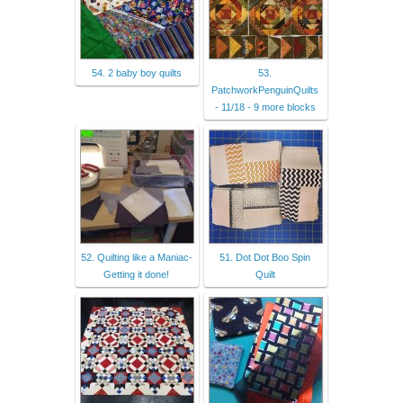
54. 2 baby boy quilts
53.
PatchworkPenguinQuilts
- 11/18 - 9 more blocks
52. Quilting like a Maniac-
51. Dot Dot Boo Spin
Getting it done!
Quilt