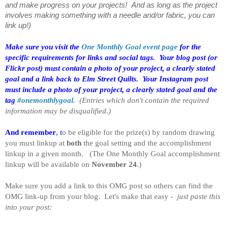
and make progress on your projects! And as long as the project
involves making something with a needle and/or fabric, you can
link up!)
Make sure you visit the
One Monthly Goal event page
for the
specific requirements for links and social tags.
Your blog post (or
Flickr post) must contain a photo of your project, a clearly stated
goal and a link back to Elm Street Quilts. Your Instagram post
must include a photo of your project, a clearly stated goal and the
tag
#onemonthlygoal
.
(Entries which don't contain the required
information may be disqualified.)
And remember
, t
o be eligible for the prize(s) by random drawing
you must linkup at
both
the goal setting and the accomplishment
linkup in a given month. (The One Monthly Goal accomplishment
linkup will be available on
November 24
.)
Make sure you add a link to this OMG post so others can find the
OMG link-up from your blog. Let's make that easy -
just paste this
into your post: