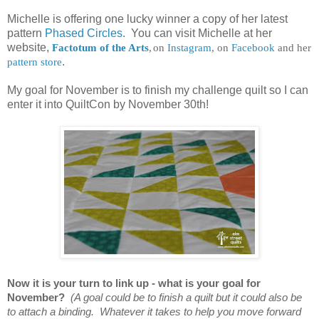
Michelle is offering one lucky winner a copy of her latest
pattern
Phased Circles
. You can visit Michelle at her
website,
Factotum of the Arts
,
on
Instagram
, on
Facebook
and her
pattern store
.
My goal for November is to finish my challenge quilt so I can
enter it into QuiltCon by November 30th!
Now it is your turn to link up - what is your goal for
November?
(A goal could be to finish a quilt but it could also be
to attach a binding. Whatever it takes to help you move forward