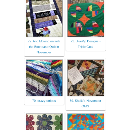
72. And Moving on with
71. BluePip Designs -
the Bookcase Quilt in
Triple Goal
November
70. crazy stripes
69. Sheila's November
OMG