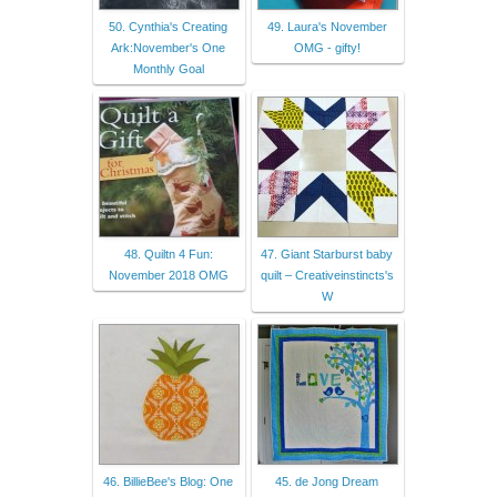
50. Cynthia's Creating
49. Laura's November
Ark:November's One
OMG - gifty!
Monthly Goal
48. Quiltn 4 Fun:
47. Giant Starburst baby
November 2018 OMG
quilt – Creativeinstincts's
W
46. BillieBee's Blog: One
45. de Jong Dream