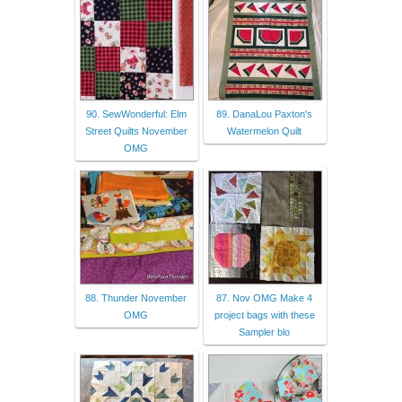
90. SewWonderful: Elm
89. DanaLou Paxton's
Street Quilts November
Watermelon Quilt
OMG
88. Thunder November
87. Nov OMG Make 4
OMG
project bags with these
Sampler blo