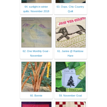
64. sunlight in winter
63. Oops. Chic Country
quilts: November 2018
Quilt
62. One Monthly Goal -
61. Janine @ Rainbow
November
Hare
60. Bonnie
59. November Goal