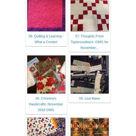
58. Quilting & Learning -
57. Thoughts From
What a Combo!
Taylorsoutback: OMG for
November...
56. Christina's
55. Lisa Marie
Handicrafts: November
2018 OMG