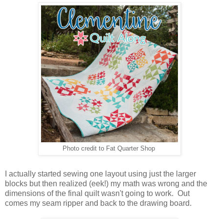
Photo credit to Fat Quarter Shop
I actually started sewing one layout using just the larger
blocks but then realized (eek!) my math was wrong and the
dimensions of the final quilt wasn't going to work. Out
comes my seam ripper and back to the drawing board.