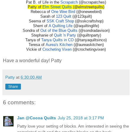
Pat B. of Life in the
Scrapatch
(@scrapatches)
Patty of
Elm Street Quilts
(@elmstreetquilts)
Rebecca of
One Wee Bird
(@oneweebird)
Sarah of
123 Quilt
(@123quilt)
Seema of
SSK Craft Shop
(@sskcraftshop)
Sherri of
A Quilting Life
(@aquiltinglife)
Sondra of
Out of the Blue Quilts
(@sondradavison)
Stephanie of
Quilt 'n Party
(@quiltnparty)
Tanya of
Tanya Quilts in CO
(@tanyaquiltsinco)
Teresa of
Aurea's Kitchen
(@aureaskitchen)
Vickie of
Crocheting Vixen
(@crochetingvixen)
Have a wonderful day! Patty
Patty
at
6:30:00 AM
Share
6 comments:
Jan @Cocoa Quilts
July 25, 2018 at 3:17 PM
Patty love your setting of blocks. Am interested in seeing the
completed quilt and the smaller blocks on the back.