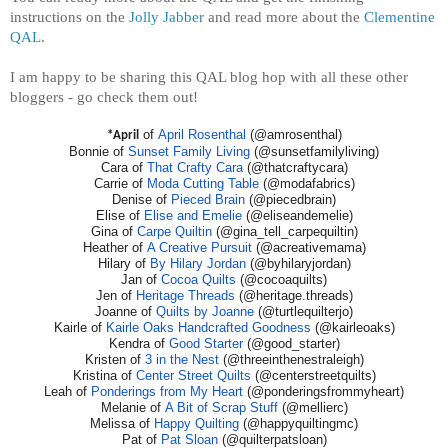
instructions on the
Jolly Jabber
and read more about the
Clementine
QAL
.
I am happy to be sharing this QAL blog hop with all these other
bloggers - go check them out!
of
April Rosenthal
(@amrosenthal)
*April
Bonnie of
Sunset Family Living
(@sunsetfamilyliving)
Cara of
That Crafty Cara
(@thatcraftycara)
Carrie of
Moda Cutting Table
(@modafabrics)
Denise of
Pieced Brain
(@piecedbrain)
Elise of
Elise and Emelie
(@eliseandemelie)
Gina of
Carpe Quiltin
(@gina_tell_carpequiltin)
Heather of
A Creative Pursuit
(@acreativemama)
Hilary of
By Hilary Jordan
(@byhilaryjordan)
Jan of
Cocoa Quilts
(@cocoaquilts)
Jen of
Heritage Threads
(@heritage.threads)
Joanne of
Quilts by Joanne
(@turtlequilterjo)
Kairle of
Kairle Oaks Handcrafted Goodness
(@kairleoaks)
Kendra of
Good Starter
(@good_starter)
Kristen of
3 in the Nest
(@threeinthenestraleigh)
Kristina of
Center Street Quilts
(@centerstreetquilts)
Leah of
Ponderings from My Heart
(@ponderingsfrommyheart)
Melanie of
A Bit of Scrap Stuff
(@mellierc)
Melissa of
Happy Quilting
(@happyquiltingmc)
Pat of
Pat Sloan
(@quilterpatsloan)