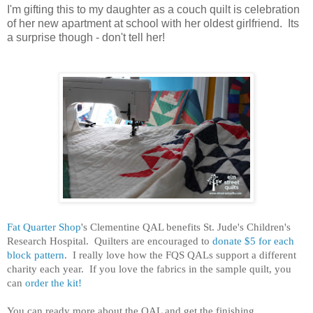
I'm gifting this to my daughter as a couch quilt is celebration
of her new apartment at school with her oldest girlfriend. Its
a surprise though - don't tell her!
Fat Quarter Shop
's Clementine QAL benefits St. Jude's Children's
Research Hospital. Quilters are encouraged to
donate $5 for each
block pattern
. I really love how the FQS QALs support a different
charity each year. If you love the fabrics in the sample quilt, you
can
order the kit!
You can ready more about the QAL and get the finishing