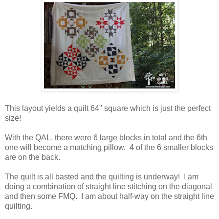
This layout yields a quilt 64'' square which is just the perfect
size!
With the QAL, there were 6 large blocks in total and the 6th
one will become a matching pillow. 4 of the 6 smaller blocks
are on the back.
The quilt is all basted and the quilting is underway! I am
doing a combination of straight line stitching on the diagonal
and then some FMQ. I am about half-way on the straight line
quilting.