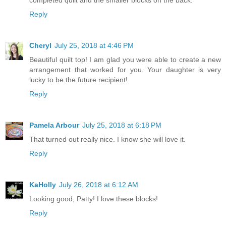
Reply
Cheryl
July 25, 2018 at 4:46 PM
Beautiful quilt top! I am glad you were able to create a new
arrangement that worked for you. Your daughter is very
lucky to be the future recipient!
Reply
Pamela Arbour
July 25, 2018 at 6:18 PM
That turned out really nice. I know she will love it.
Reply
KaHolly
July 26, 2018 at 6:12 AM
Looking good, Patty! I love these blocks!
Reply