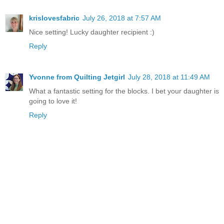
krislovesfabric
July 26, 2018 at 7:57 AM
Nice setting! Lucky daughter recipient :)
Reply
Yvonne from Quilting Jetgirl
July 28, 2018 at 11:49 AM
What a fantastic setting for the blocks. I bet your daughter is
going to love it!
Reply