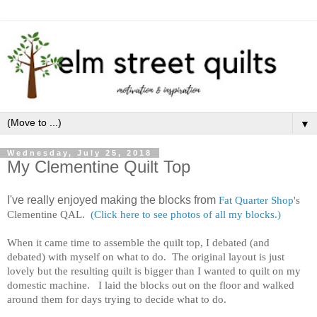
▼
Wednesday, July 25, 2018
My Clementine Quilt Top
I've really enjoyed making the blocks from
Fat Quarter Shop
's
Clementine QAL.
(Click here to see photos of all my blocks.)
When it came time to assemble the quilt top, I debated (and
debated) with myself on what to do. The original layout is just
lovely but the resulting quilt is bigger than I wanted to quilt on my
domestic machine. I laid the blocks out on the floor and walked
around them for days trying to decide what to do.