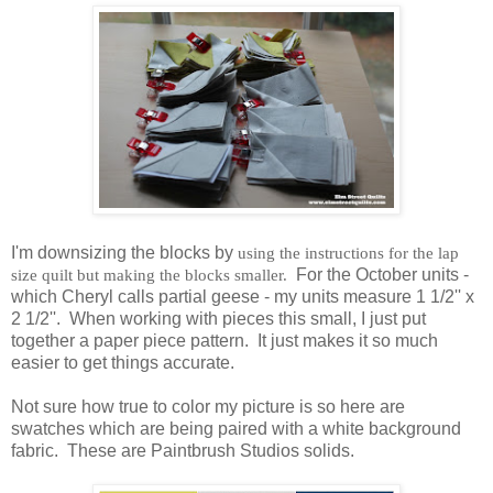
I'm downsizing the blocks by
using the instructions for the lap
size quilt but making the blocks smaller.
For the October units -
which Cheryl calls partial geese - my units measure 1 1/2'' x
2 1/2''. When working with pieces this small, I just put
together a paper piece pattern. It just makes it so much
easier to get things accurate.
Not sure how true to color my picture is so here are
swatches which are being paired with a white background
fabric. These are Paintbrush Studios solids.