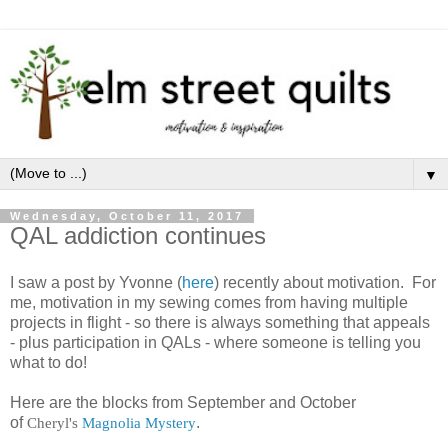
▼
Wednesday, October 11, 2017
QAL addiction continues
I saw a post by Yvonne (
here
) recently about motivation. For
me, motivation in my sewing comes from having multiple
projects in flight - so there is always something that appeals
- plus participation in QALs - where someone is telling you
what to do!
Here are the blocks from September and October
of
Cheryl's
Magnolia Mystery
.