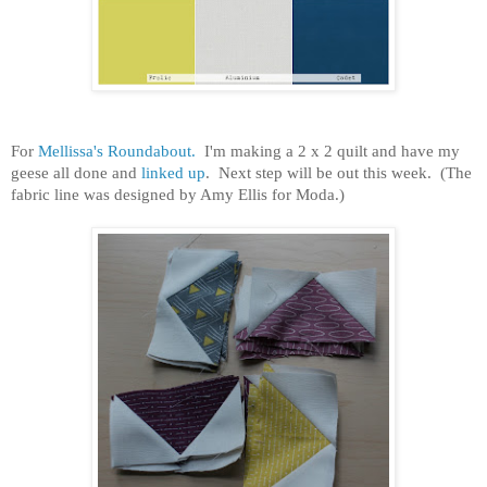
For
Mellissa's Roundabout.
I'm making a 2 x 2 quilt and have my
geese all done and
linked up
. Next step will be out this week. (The
fabric line was designed by Amy Ellis for Moda.)