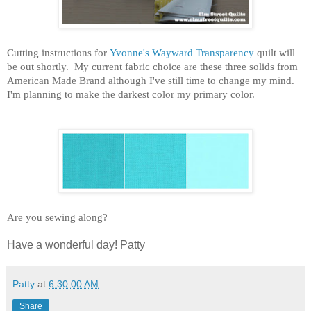
Cutting instructions for
Yvonne's Wayward Transparency
quilt will
be out shortly. My current fabric choice are these three solids from
American Made Brand although I've still time to change my mind.
I'm planning to make the darkest color my primary color.
Are you sewing along?
Have a wonderful day! Patty
Patty
at
6:30:00 AM
Share