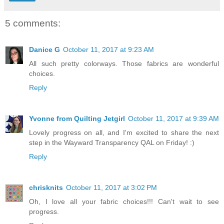
5 comments:
Danice G
October 11, 2017 at 9:23 AM
All such pretty colorways. Those fabrics are wonderful
choices.
Reply
Yvonne from Quilting Jetgirl
October 11, 2017 at 9:39 AM
Lovely progress on all, and I'm excited to share the next
step in the Wayward Transparency QAL on Friday! :)
Reply
chrisknits
October 11, 2017 at 3:02 PM
Oh, I love all your fabric choices!!! Can't wait to see
progress.