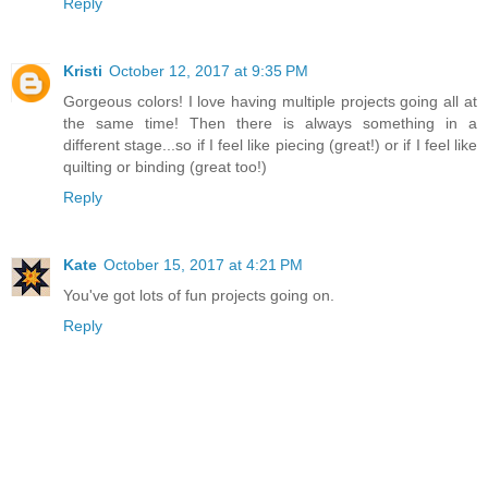
Reply
Kristi
October 12, 2017 at 9:35 PM
Gorgeous colors! I love having multiple projects going all at
the same time! Then there is always something in a
different stage...so if I feel like piecing (great!) or if I feel like
quilting or binding (great too!)
Reply
Kate
October 15, 2017 at 4:21 PM
You've got lots of fun projects going on.
Reply