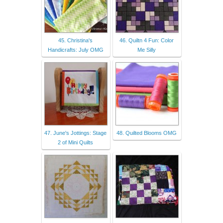
45. Christina's
46. Quiltn 4 Fun: Color
Handicrafts: July OMG
Me Silly
47. June's Jottings: Stage
48. Quilted Blooms OMG
2 of Mini Quilts