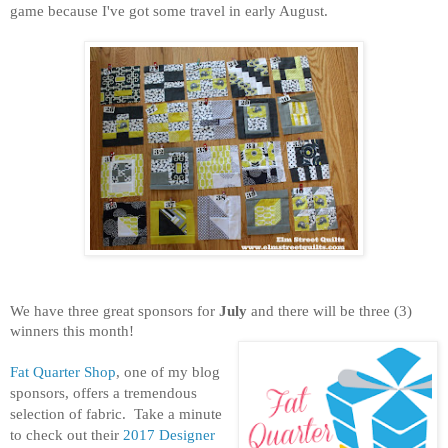
game because I've got some travel in early August.
We have three great sponsors for
July
and there will be three (3)
winners this month!
Fat Quarter Shop
, one of my blog
sponsors, offers a tremendous
selection of fabric. Take a minute
to check out their
2017 Designer