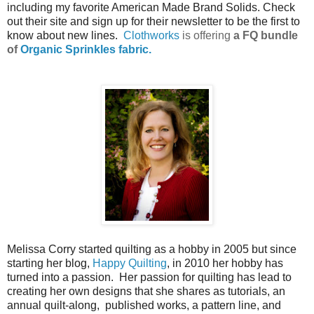
including my favorite American Made Brand Solids. Check
out their site and sign up for their newsletter to be the first to
know about new lines.
Clothworks
is offering
a FQ bundle
of
Organic Sprinkles fabric.
Melissa Corry started quilting as a hobby in 2005 but since
starting her blog,
Happy Quilting
, in 2010 her hobby has
turned into a passion. Her passion for quilting has lead to
creating her own designs that she shares as tutorials, an
annual quilt-along, published works, a pattern line, and