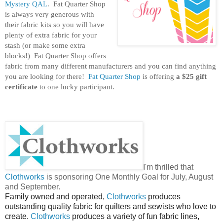
Mystery QAL
. Fat Quarter Shop
is always very generous with
their fabric kits so you will have
plenty of extra fabric for your
stash (or make some extra
blocks!) Fat Quarter Shop
offers
fabric from many different manufacturers and you can find anything
you are looking for there!
Fat Quarter Shop
is offering
a $25 gift
certificate
to one lucky participant.
I'm thrilled that
Clothworks
is sponsoring One Monthly Goal for July, August
and September.
Family owned and operated,
Clothworks
produces
outstanding quality fabric for quilters and sewists who love to
create.
Clothworks
produces a variety of fun fabric lines,