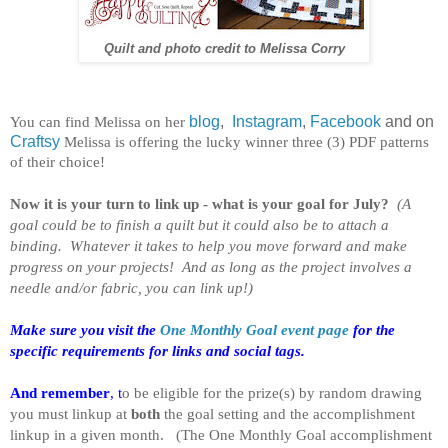
Quilt and photo credit to Melissa Corry
You can find Melissa on her
blog
,
Instagram
,
Facebook
and on
Craftsy
Melissa is offering the lucky winner three (3) PDF patterns
of their choice!
Now it is your turn to link up - what is your goal for July?
(A
goal could be to finish a quilt but it could also be to attach a
binding. Whatever it takes to help you move forward and make
progress on your projects! And as long as the project involves a
needle and/or fabric, you can link up!)
Make sure you visit the
One Monthly Goal event page
for the
specific requirements for links and social tags.
And remember
, t
o be eligible for the prize(s) by random drawing
you must linkup at
both
the goal setting and the accomplishment
linkup in a given month. (
The One Monthly Goal accomplishment