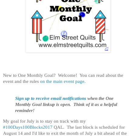
New to One Monthly Goal? Welcome! You can read about the
event and the rules
on the main event page.
Sign up to receive email notifications
when the One
Monthly Goal linkup is open. Think of it as a helpful
reminder!
My goal for July is to stay on track with my
#100Days100Blocks2017
QAL. The last block is scheduled for
August 14 and I'd like to exit the month of July a bit ahead of the