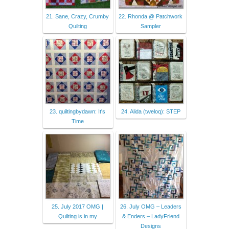
21. Sane, Crazy, Crumby
22. Rhonda @ Patchwork
Quilting
Sampler
23. quiltingbydawn: It's
24. Alida (tweloq): STEP
Time
25. July 2017 OMG |
26. July OMG – Leaders
Quilting is in my
& Enders – LadyFriend
Designs