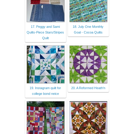
17. Peggy and Sami
18. July One Monthly
Quilts-Piece Stars/Stripes
Goal - Cocoa Quilts
Quilt
19. Instagram quilt for
20. A Reformed Heath'n
college bond neice