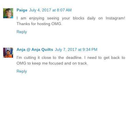
Paige
July 4, 2017 at 8:07 AM
I am enjoying seeing your blocks daily on Instagram!
Thanks for hosting OMG.
Reply
Anja @ Anja Quilts
July 7, 2017 at 9:34 PM
I'm cutting it close to the deadline. I need to get back to
OMG to keep me focused and on track.
Reply