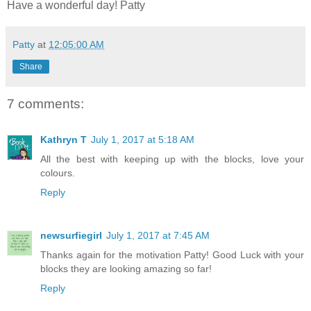
Have a wonderful day! Patty
Patty
at
12:05:00 AM
Share
7 comments:
Kathryn T
July 1, 2017 at 5:18 AM
All the best with keeping up with the blocks, love your
colours.
Reply
newsurfiegirl
July 1, 2017 at 7:45 AM
Thanks again for the motivation Patty! Good Luck with your
blocks they are looking amazing so far!
Reply