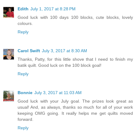
Edith
July 1, 2017 at 8:28 PM
Good luck with 100 days 100 blocks, cute blocks, lovely
colours.
Reply
Carol Swift
July 3, 2017 at 8:30 AM
Thanks, Patty, for this little shove that I need to finish my
batik quilt. Good luck on the 100 block goal!
Reply
Bonnie
July 3, 2017 at 11:03 AM
Good luck with your July goal. The prizes look great as
usual! And, as always, thanks so much for all of your work
keeping OMG going. It really helps me get quilts moved
forward.
Reply