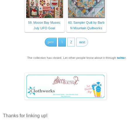
59. Moose Bay Muses:
60. Sampler Quilt by Barb
July UFO Goal
N Mountain Quiltworks
prev
1
2
next
The collection has closed. Let other people know about it through
twitter
.
Thanks for linking up!