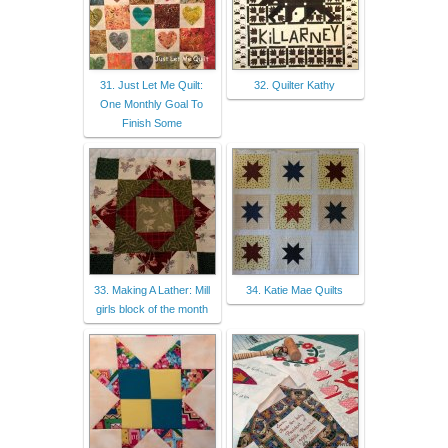
31. Just Let Me Quilt:
32. Quilter Kathy
One Monthly Goal To
Finish Some
33. Making A Lather: Mill
34. Katie Mae Quilts
girls block of the month