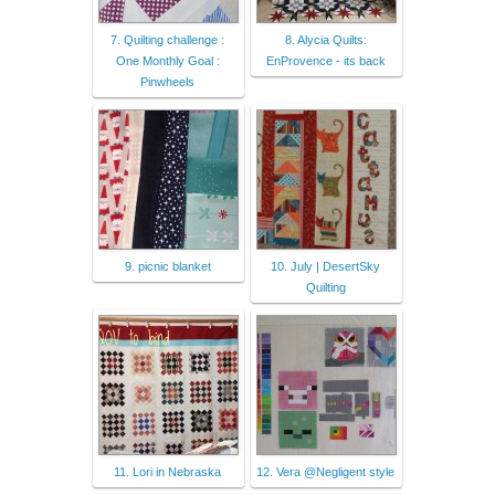
7. Quilting challenge :
8. Alycia Quilts:
One Monthly Goal :
EnProvence - its back
Pinwheels
9. picnic blanket
10. July | DesertSky
Quilting
11. Lori in Nebraska
12. Vera @Negligent style