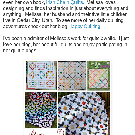
even her own book,
Irish Chain Quilts.
Melissa loves
designing and finds inspiration in just about everything and
anything. Melissa, her husband and their five little children
live in
Cedar City, Utah
. To see more of her daily quilting
adventures check out her blog
Happy Quilting
.
I've been a admirer of Melissa's work for quite awhile. I just
love her blog, her beautiful quilts and enjoy participating in
her quilt-alongs.