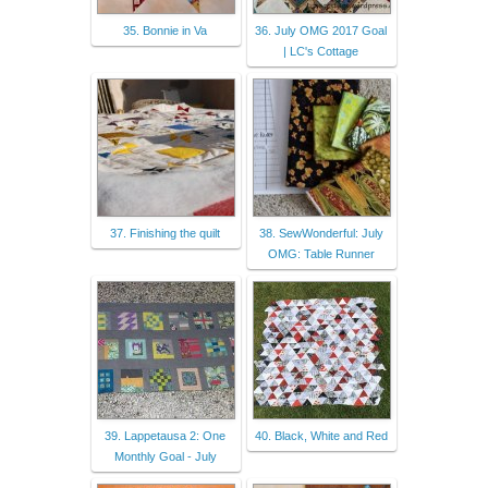
35. Bonnie in Va
36. July OMG 2017 Goal
| LC's Cottage
37. Finishing the quilt
38. SewWonderful: July
OMG: Table Runner
39. Lappetausa 2: One
40. Black, White and Red
Monthly Goal - July