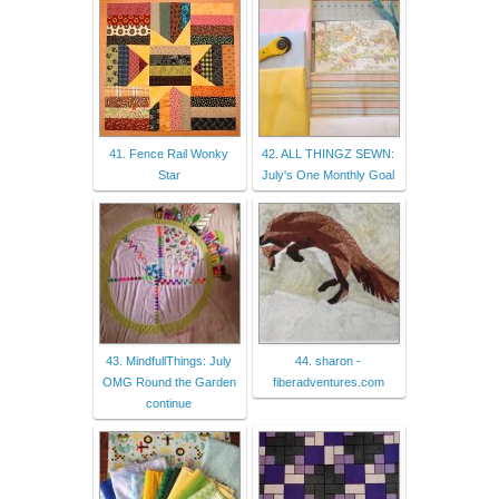
41. Fence Rail Wonky
42. ALL THINGZ SEWN:
Star
July's One Monthly Goal
43. MindfullThings: July
44. sharon -
OMG Round the Garden
fiberadventures.com
continue