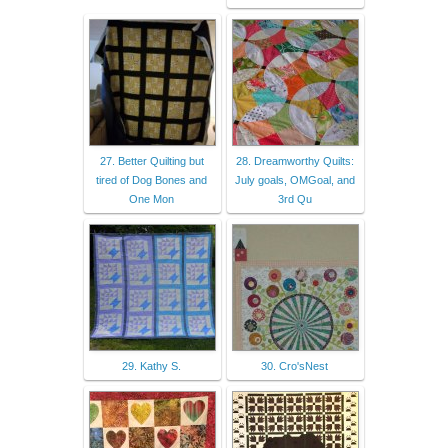
27. Better Quilting but
28. Dreamworthy Quilts:
tired of Dog Bones and
July goals, OMGoal, and
One Mon
3rd Qu
29. Kathy S.
30. Cro'sNest