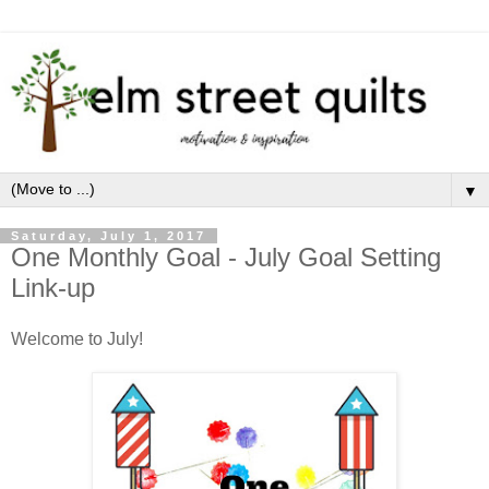
▼
Saturday, July 1, 2017
One Monthly Goal - July Goal Setting
Link-up
Welcome to July!