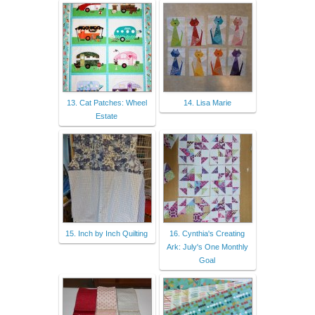
13. Cat Patches: Wheel
14. Lisa Marie
Estate
15. Inch by Inch Quilting
16. Cynthia's Creating
Ark: July's One Monthly
Goal