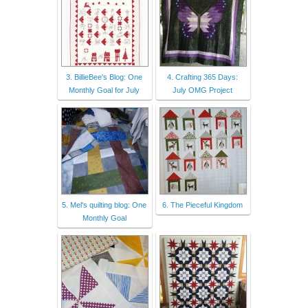
3. BillieBee's Blog: One
4. Crafting 365 Days:
Monthly Goal for July
July OMG Project
5. Mel's quilting blog: One
6. The Pieceful Kingdom
Monthly Goal