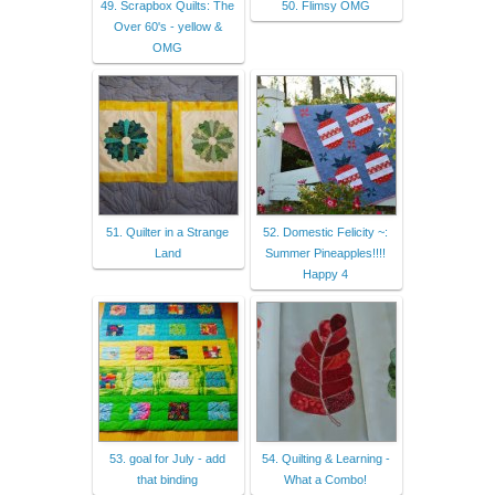
49. Scrapbox Quilts: The
50. Flimsy OMG
Over 60's - yellow &
OMG
51. Quilter in a Strange
52. Domestic Felicity ~:
Land
Summer Pineapples!!!!
Happy 4
53. goal for July - add
54. Quilting & Learning -
that binding
What a Combo!