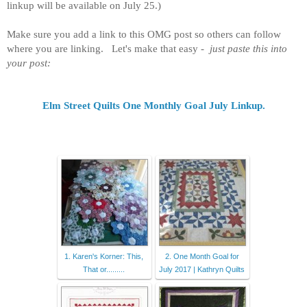
linkup will be available on July 25.)
M
ake sure you add a link to this OMG post so others can follow
where you are linking. Let's make that easy -
just paste this into
your post:
Elm Street Quilts One Monthly Goal
July Linkup
.
1. Karen's Korner: This,
2. One Month Goal for
That or.........
July 2017 | Kathryn Quilts