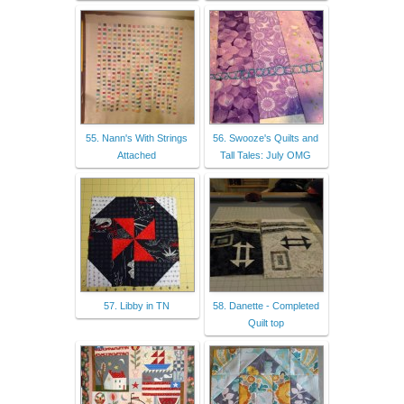
55. Nann's With Strings
56. Swooze's Quilts and
Attached
Tall Tales: July OMG
57. Libby in TN
58. Danette - Completed
Quilt top