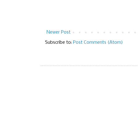
Newer Post
Subscribe to:
Post Comments (Atom)