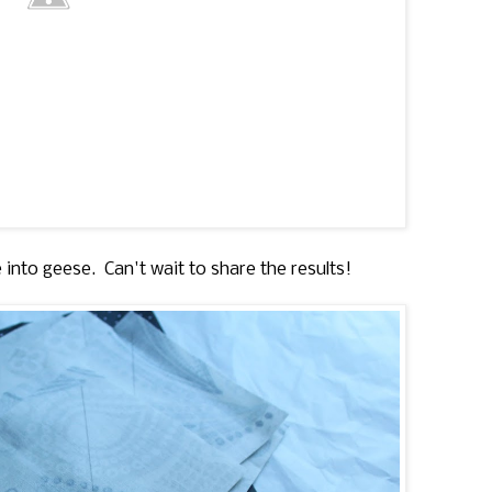
 into geese. Can't wait to share the results!