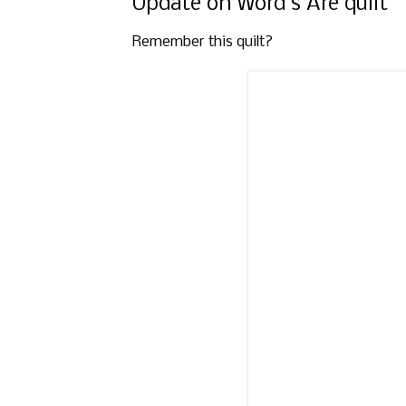
Update on Word's Are quilt
Remember this quilt?