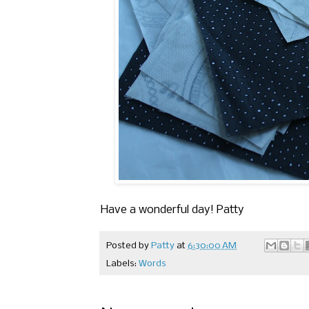
Have a wonderful day! Patty
Posted by
Patty
at
6:30:00 AM
Labels:
Words