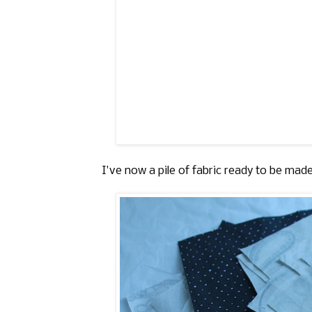
I've now a pile of fabric ready to be made