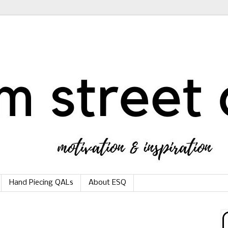
Hand Piecing QALs
About ESQ