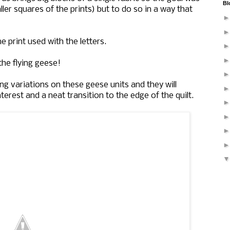
Bl
ler squares of the prints) but to do so in a way that
 print used with the letters.
he flying geese!
g variations on these geese units and they will
erest and a neat transition to the edge of the quilt.