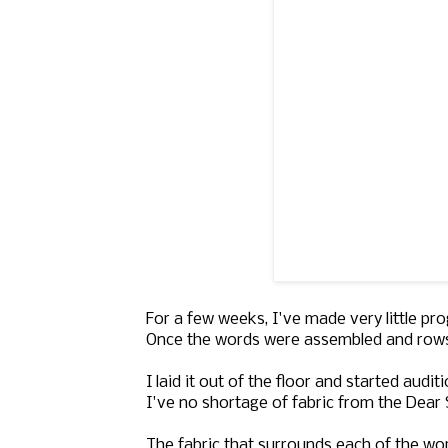
For a few weeks, I've made very little p
Once the words were assembled and rows cr
I laid it out of the floor and started aud
I've no shortage of fabric from the Dear St
The fabric that surrounds each of the wor