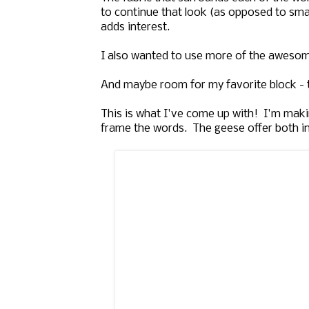
to continue that look (as opposed to smal
adds interest.
I also wanted to use more of the awesome
And maybe room for my favorite block - t
This is what I've come up with! I'm makin
frame the words. The geese offer both int