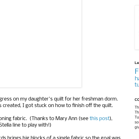
La
F
h
t
rogress on my daughter's quilt for her freshman dorm.
CO
eated, I got stuck on how to finish off the quilt.
Th
Th
Tu
itioning fabric. (Thanks to Mary Ann (see
this post
),
so
ella line to play with!)
gi
ds brings big blocks of a single fabric so the goal was