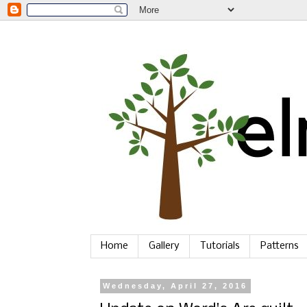
Home
Gallery
Tutorials
Patterns
Wednesday, April 27, 2016