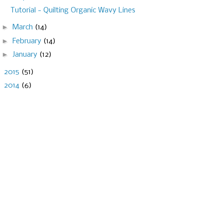
Tutorial - Quilting Organic Wavy Lines
►
March
(14)
►
February
(14)
►
January
(12)
►
2015
(51)
►
2014
(6)