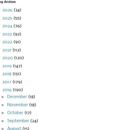
og Archive
►
2026
(34)
►
2025
(55)
►
2024
(76)
►
2023
(92)
►
2022
(91)
►
2021
(112)
►
2020
(120)
►
2019
(147)
►
2018
(151)
►
2017
(179)
▼
2016
(190)
►
December
(18)
►
November
(18)
►
October
(17)
►
September
(24)
►
August
(15)