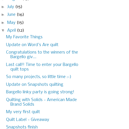
►
July
(15)
►
June
(16)
►
May
(15)
▼
April
(12)
My Favorite Things
Update on Word's Are quilt
Congratulations to the winners of the
Bargello giv...
Last call!! Time to enter your Bargello
quilt tops
So many projects, so little time :-)
Update on Snapshots quilting
Bargello linky party is going strong!
Quilting with Solids - American Made
Brand Solids
My very first quilt
Quilt Label - Giveaway
Snapshots finish