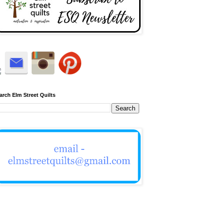
arch Elm Street Quilts