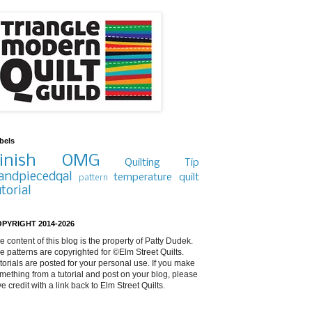
bels
inish
OMG
Quilting Tip
andpiecedqal
temperature quilt
pattern
utorial
PYRIGHT 2014-2026
e content of this blog is the property of Patty Dudek.
e patterns are copyrighted for ©Elm Street Quilts.
torials are posted for your personal use. If you make
mething from a tutorial and post on your blog, please
ve credit with a link back to Elm Street Quilts.