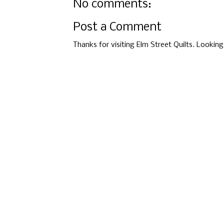
No comments:
Post a Comment
Thanks for visiting Elm Street Quilts. Lookin