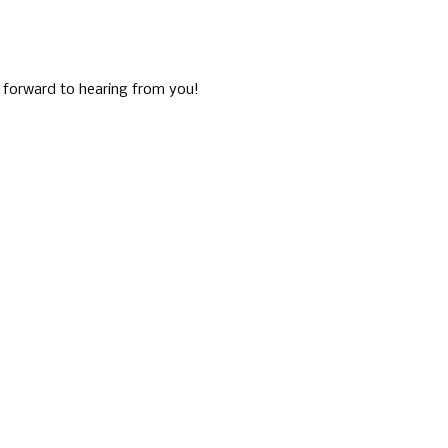
g forward to hearing from you!