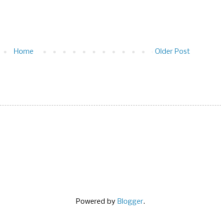
Home
Older Post
Powered by
Blogger
.